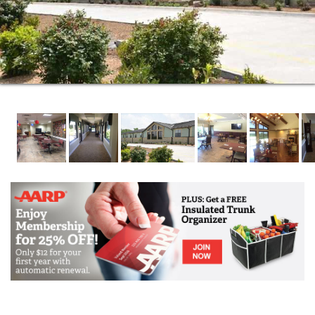
All Meals and Snacks
Diabetic Management
Physical, Speech, and Occupational Therapy
Nursing Services
Daily bed making with trash removal
Nightly Status Checks
Medical Supervision
Wireless Emergency Call System
All Utilities Paid along with Cable T.V. service
Weekly Housekeeping and Laundry Service
Arrangements for Transportation
Scheduled in house Salon Services