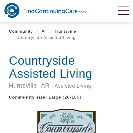
Skip
to
main
content
Community
Ar
Huntsville
Countryside Assisted Living
Countryside
Assisted Living
Huntsville,
AR
- Assisted Living
Community size:
Large (26-100)