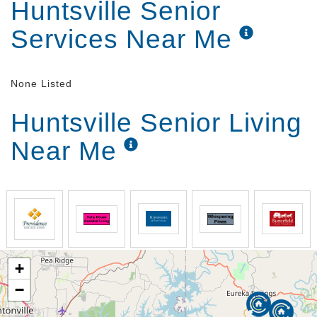
Huntsville Senior
Services Near Me
None Listed
Huntsville Senior Living
Near Me
+
−