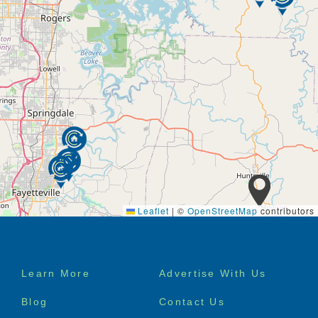
Leaflet
|
©
OpenStreetMap
contributors
Footer
Learn More
Advertise With Us
menu
Blog
Contact Us