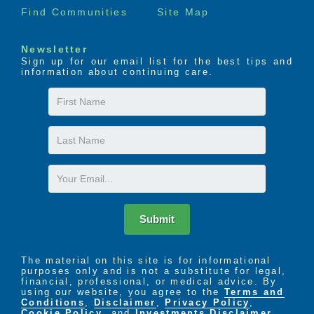
Find Communities
Site Map
Newsletter
Sign up for our email list for the best tips and
information about continuing care.
First
Name
Last
Name
Email
Submit
The material on this site is for informational
purposes only and is not a substitute for legal,
financial, professional, or medical advice. By
using our website, you agree to the
Terms and
Conditions
,
Disclaimer
,
Privacy Policy
,
Cookie Policy
. and
Investments Disclaimer