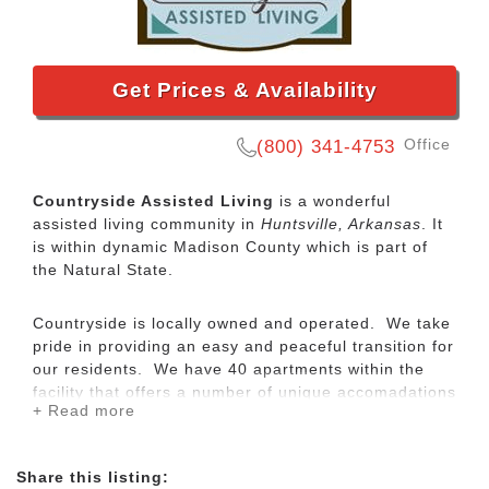
Get Prices & Availability
Office
(800) 341-4753
Countryside Assisted Living
is a wonderful
assisted living community in
Huntsville, Arkansas
. It
is within dynamic Madison County which is part of
the Natural State.
Countryside is locally owned and operated. We take
pride in providing an easy and peaceful transition for
our residents. We have 40 apartments within the
facility that offers a number of unique accomadations
+ Read more
to fit your lifestyle. All of our units are designed with
privacy and independence in mind. Each apartment
has a private bath with cable and telephone
Share this listing:
connections. Each apartment is ready for each