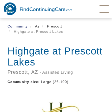
Skip
to
main
content
Community
Az
Prescott
Highgate at Prescott Lakes
Highgate at Prescott
Lakes
Prescott,
AZ
- Assisted Living
Community size:
Large (26-100)