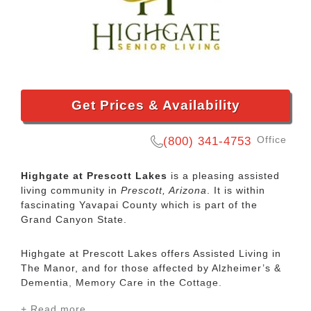
Get Prices & Availability
Office
(800) 341-4753
Highgate at Prescott Lakes
is a pleasing assisted
living community in
Prescott, Arizona
. It is within
fascinating Yavapai County which is part of the
Grand Canyon State.
Highgate at Prescott Lakes offers Assisted Living in
The Manor, and for those affected by Alzheimer’s &
Dementia, Memory Care in the Cottage.
+ Read more