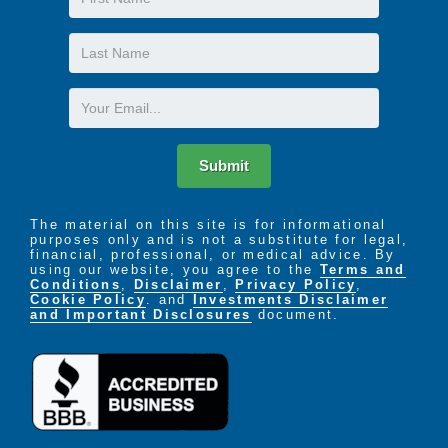
parties, concerts, and even afternoon tea served
Name
London-style.
Last
At Highgate, we learn from our residents what is
Name
meaningful to them, and based on their current
Email
interests, provide a constantly evolving program of
activities that allow them to do what they most enjoy
in life.
Submit
The material on this site is for informational
purposes only and is not a substitute for legal,
financial, professional, or medical advice. By
using our website, you agree to the
Terms and
Conditions
,
Disclaimer
,
Privacy Policy
,
Cookie Policy
. and
Investments Disclaimer
and Important Disclosures
document.