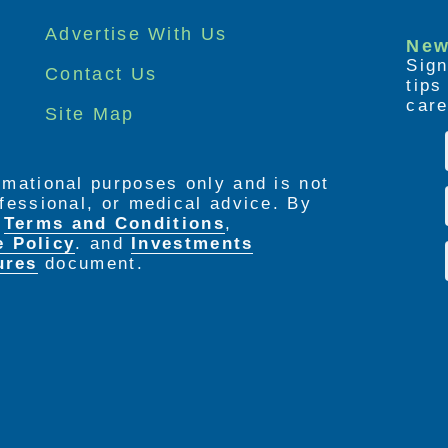
Advertise With Us
New
Sign
Contact Us
tip
care
Site Map
ormational purposes only and is not
rofessional, or medical advice. By
e
Terms and Conditions
,
e Policy
. and
Investments
ures
document.