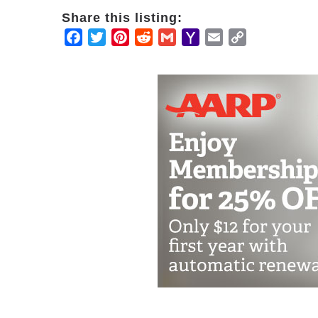
Share this listing:
Facebook
Twitter
Pinterest
Reddit
Gmail
Yahoo
Email
Copy
Mail
Link