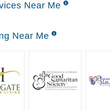
rvices Near Me
ing Near Me