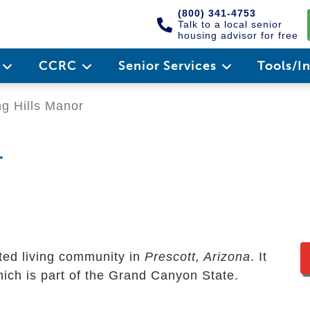
(800) 341-4753
Talk to a local senior
housing advisor for free
e
CCRC
Senior Services
Tools/I
ng Hills Manor
r
sted living community in
Prescott, Arizona
. It
ich is part of the Grand Canyon State.