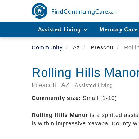
Skip
to
main
content
Assisted Living
Memory Car
Community
Az
Prescott
Rolli
Rolling Hills Mano
Prescott,
AZ
- Assisted Living
Community size:
Small (1-10)
Rolling Hills Manor
is a spirited assi
is within impressive Yavapai County wh