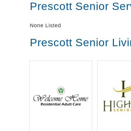
Prescott Senior Se
None Listed
Prescott Senior Liv