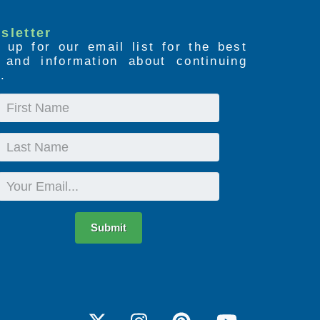
sletter
 up for our email list for the best
s and information about continuing
.
First
Name
Last
Name
Email
Submit