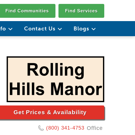
Find Communities
Find Services
nfo
Contact Us
Blogs
Get Prices & Availability
(800) 341-4753
Office