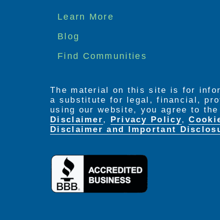
Footer
Learn More
menu
Blog
Find Communities
The material on this site is for inf
a substitute for legal, financial, p
using our website, you agree to th
Disclaimer
,
Privacy Policy
,
Cooki
Disclaimer and Important Disclos