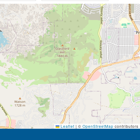
Leaflet
|
©
OpenStreetMap
contributors