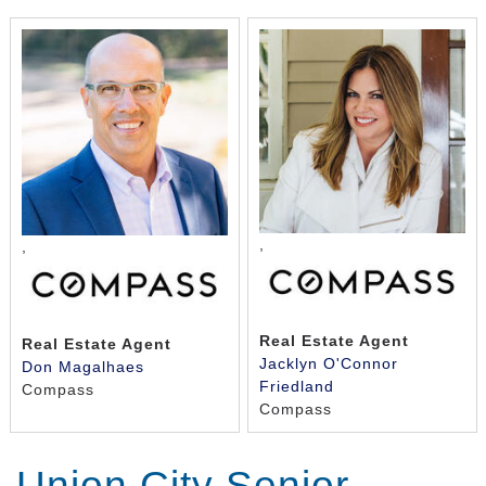
,
,
Real Estate Agent
Real Estate Agent
Jacklyn O'Connor
Don Magalhaes
Friedland
Compass
Compass
Union City Senior