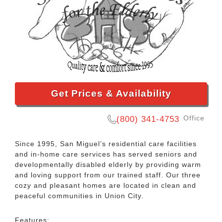
Get Prices & Availability
Office
(800) 341-4753
Since 1995, San Miguel’s residential care facilities
and in-home care services has served seniors and
developmentally disabled elderly by providing warm
and loving support from our trained staff. Our three
cozy and pleasant homes are located in clean and
peaceful communities in Union City.
Features: