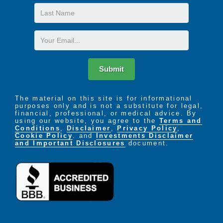
Last
Name
Email
Submit
The material on this site is for informational
purposes only and is not a substitute for legal,
financial, professional, or medical advice. By
using our website, you agree to the
Terms and
Conditions
,
Disclaimer
,
Privacy Policy
,
Cookie Policy
. and
Investments Disclaimer
and Important Disclosures
document.