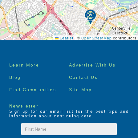
Leaflet
|
©
OpenStreetMap
contributors
Footer
Learn More
Advertise With Us
menu
Blog
Contact Us
Find Communities
Site Map
Newsletter
Sign up for our email list for the best tips and
information about continuing care.
First
Name