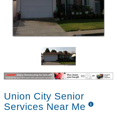
Union City Senior
Services Near Me