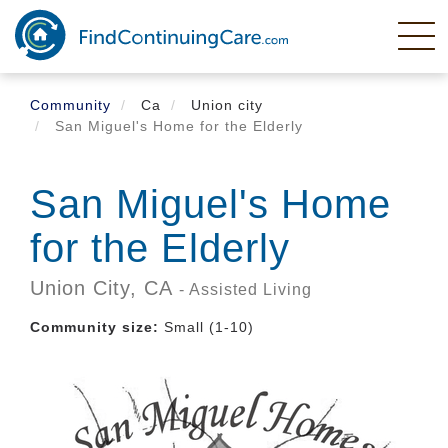
Skip
to
main
content
Community
Ca
Union city
San Miguel's Home for the Elderly
San Miguel's Home
for the Elderly
Union City,
CA
- Assisted Living
Community size:
Small (1-10)