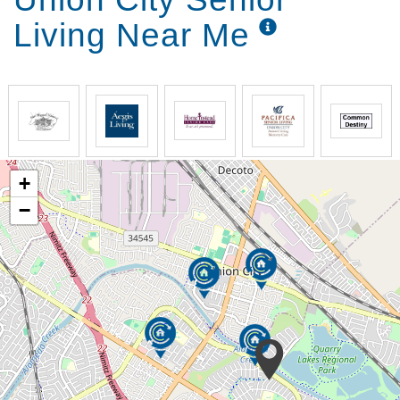
Living Near Me
+
−