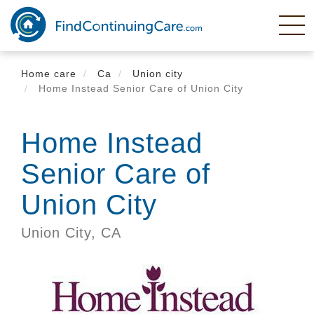
Skip
to
main
content
Home care
Ca
Union city
Home Instead Senior Care of Union City
Home Instead
Senior Care of
Union City
Union City,
CA