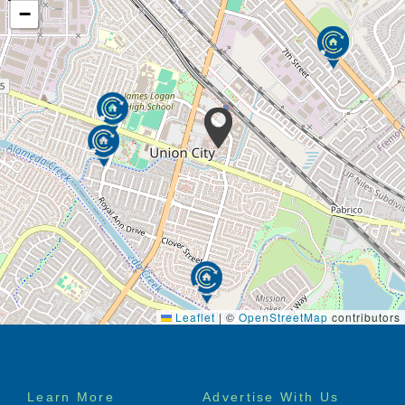
−
Leaflet
|
©
OpenStreetMap
contributors
Footer
Learn More
Advertise With Us