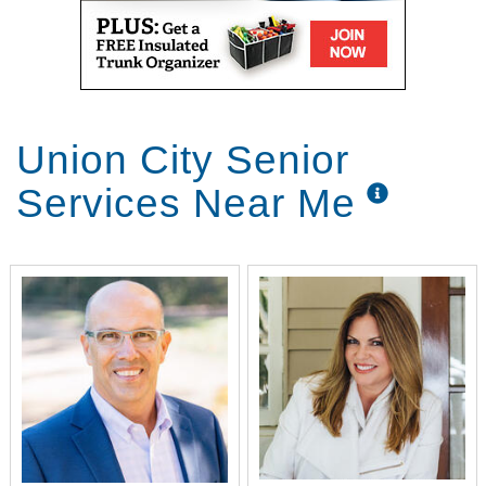
Union City Senior
Services Near Me