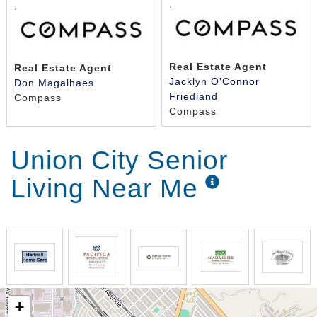
,
,
Real Estate Agent
Real Estate Agent
Jacklyn O'Connor
Don Magalhaes
Friedland
Compass
Compass
Union City Senior
Living Near Me
+