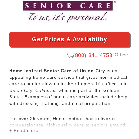
Get Prices & Availability
Office
(800) 341-4753
Home Instead Senior Care of Union City
is an
appealing home care service that gives non-medical
care to senior citizens in their homes. It's office is in
Union City, California
which is part of the Golden
State. Examples of home care activities include help
with dressing, bathing, and meal preparation.
For over 25 years, Home Instead has delivered
compassionate, high-quality care to seniors around
+ Read more
the globe. Personalized in-home care can help
people age in place safely with dignity and