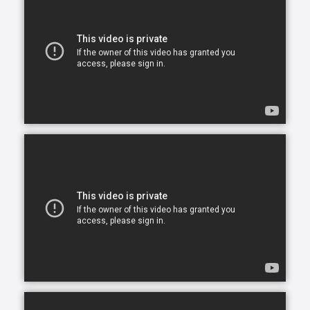
them happy, and we’re here to help you and your
family make this a reality.
In today's busy world, finding time to balance your
daily commitments and make time for your loved
ones can be a problem. You have so many
obligations with work, family and life in general and
you want to give your very best to everyone but you
simply can’t be in two places at one time. What ends
up happening most of the time, is you become
stretched too thin across various commitments. As
part of our in-home assisted living services we
understand that each family and senior has unique
needs and requirements. This is why we work closely
with all of our clients to hand-select CAREGivers for
you and your loved ones based on your specific
situation, needs, and requirements.
Living with a chronic health condition can feel
overwhelming and draining for everyone involved.