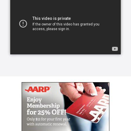
Our skilled CAREGivers relieve the burden with
person-centered care tailored to individual needs.
We specialize in Arthritis Care & Diabetes Care.