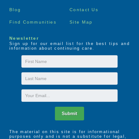
menu
Blog
Contact Us
Find Communities
Site Map
Newsletter
Sign up for our email list for the best tips and
information about continuing care.
First
Name
Last
Name
Email
Submit
The material on this site is for informational
purposes only and is not a substitute for legal,