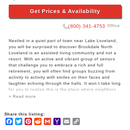
Get Prices & Availability
Office
(800) 341-4753
Nestled in a quiet part of town near Lake Loveland,
you will be surprised to discover Brookdale North
Loveland is an assisted living community and not a
resort. With an active and vibrant group of seniors
that challenge you to embrace a rich and full
retirement, you will often find groups buzzing from
activity to activity with smiles on their faces and
laughter echoing through the halls. It won t take long
for you to realize this is the place where neighbors
become friends and friends become family.
+ Read more
Amidst the warm Colorado sunshine and crisp
Share this listing:
mountain air, you ll discover the warmth and
Facebook
Twitter
Pinterest
Reddit
Gmail
Yahoo
Email
Copy
kindness of a care team available on campus 24
hours a day, seven days a week to help you with
Mail
Link