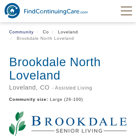
Skip
to
main
content
Community
Co
Loveland
Brookdale North Loveland
Brookdale North
Loveland
Loveland,
CO
- Assisted Living
Community size:
Large (26-100)