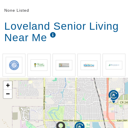
None Listed
Loveland Senior Living
Near Me
+
−