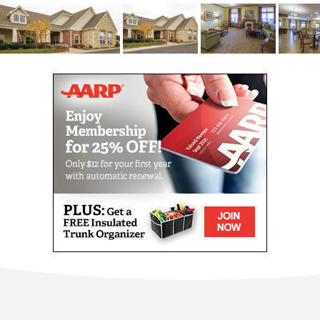
apartments to feel and function like a home. Choose
from multiple floor plans, ranging from a cozy suite
to a more spacious layout with a private living room.
With natural light, private bathrooms and ample
closet space, we know you ll feel right at home in no
time.
Enjoy fitness classes that push you to strengthen
your muscles and increase your flexibility. Show off
your competitive side with a rousing game of bingo
and brain teasers. Join your new social circle for
happy hours, beer tastings or excursions into the
city.
No matter how you choose to indulge the retirement
of your dreams, one thing is certain: you will always
have the opportunity to explore, adventure and
discover new hobbies.
Enjoy fitness classes that push you to strengthen