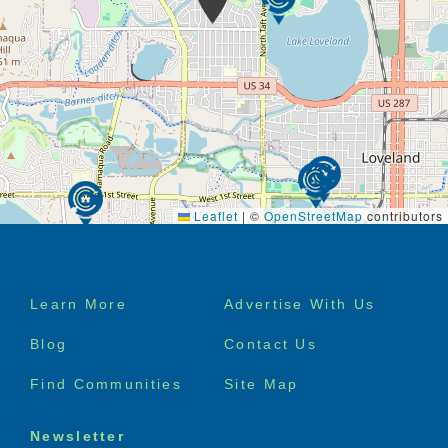
Leaflet
|
©
OpenStreetMap
contributors
Footer
Learn More
Advertise With Us
menu
Blog
Contact Us
Find Communities
Site Map
Newsletter