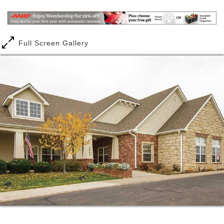
anything from the daily tasks of life to the more
complicated matters of managing medication or
maneuvering throughout the community. No matter
how much, or how little, care you need, you can
Full Screen Gallery
have peace of mind knowing you re in good hands
here.
It could be something in the water, or it might just be
our residents. Whatever it is, you re guaranteed to
discover a warm and welcoming community of men
and women here who inspire you to live life to the
fullest.
From the first time you see the rocking chairs on the
patio to the moment you hear laughter echoing
through the halls, you ll get the feeling this place
truly is a home.
You deserve a place of your own that feels safe and
comfortable, which is why we designed each of our