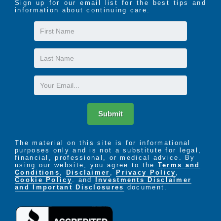
Sign up for our email list for the best tips and
information about continuing care.
First
Name
Last
Name
Email
Submit
The material on this site is for informational
purposes only and is not a substitute for legal,
financial, professional, or medical advice. By
using our website, you agree to the
Terms and
Conditions
,
Disclaimer
,
Privacy Policy
,
Cookie Policy
. and
Investments Disclaimer
and Important Disclosures
document.