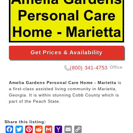
Get Prices & Availability
Office
(800) 341-4753
Amelia Gardens Personal Care Home - Marietta
is
a first-class assisted living community in
Marietta,
Georgia
. It is within stunning Cobb County which is
part of the Peach State.
Share this listing:
Facebook
Twitter
Pinterest
Reddit
Gmail
Yahoo
Email
Copy