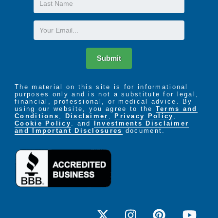
Name
Email
Submit
The material on this site is for informational
purposes only and is not a substitute for legal,
financial, professional, or medical advice. By
using our website, you agree to the
Terms and
Conditions
,
Disclaimer
,
Privacy Policy
,
Cookie Policy
. and
Investments Disclaimer
and Important Disclosures
document.