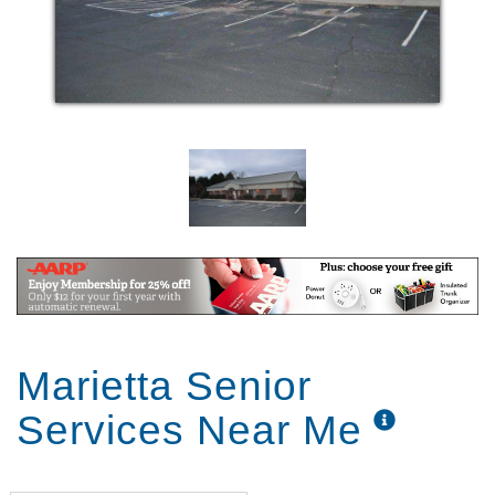
Marietta Senior
Services Near Me