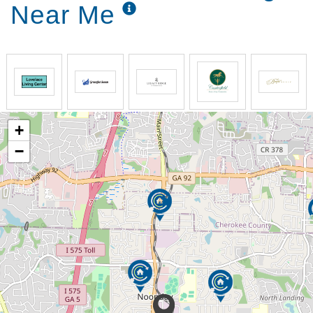
Near Me
+
−