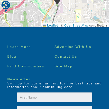
Leaflet
|
©
OpenStreetMap
contributors
Footer
Learn More
Advertise With Us
menu
Blog
Contact Us
Find Communities
Site Map
Newsletter
Sign up for our email list for the best tips and
information about continuing care.
First
Name
Last