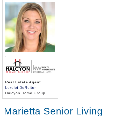
,
Real Estate Agent
Lorelei DeRuiter
Halcyon Home Group
Marietta Senior Living