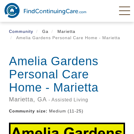
Skip
to
main
content
Community
Ga
Marietta
Amelia Gardens Personal Care Home - Marietta
Amelia Gardens
Personal Care
Home - Marietta
Marietta,
GA
- Assisted Living
Community size:
Medium (11-25)