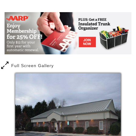
Mail
Link
Full Screen Gallery