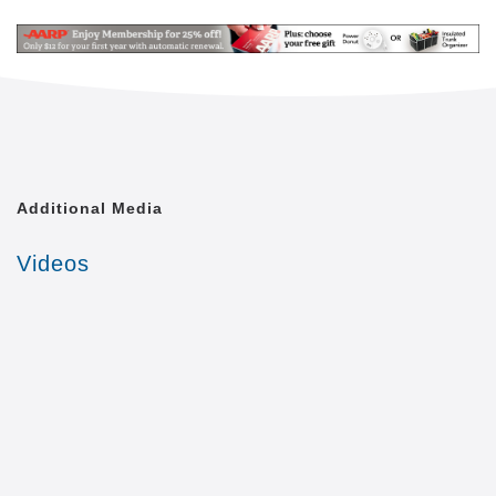
internet, wireless Dish access in each room, indoor
walking paths, beauty/barber shop, transportation,
hospice care, housekeeping/laundry services and
utilities included in monthly rate.
Now featuring Adult Day Care and Respite Care
services.
Additional Media
Videos