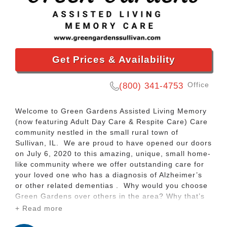
Get Prices & Availability
Office
(800) 341-4753
Welcome to Green Gardens Assisted Living Memory
(now featuring Adult Day Care & Respite Care) Care
community nestled in the small rural town of
Sullivan, IL. We are proud to have opened our doors
on July 6, 2020 to this amazing, unique, small home-
like community where we offer outstanding care for
your loved one who has a diagnosis of Alzheimer’s
or other related dementias . Why would you choose
Green Gardens over others in the area? Why that’s
simple! We have an outstanding, highly trained staff
+ Read more
that is dedicated to your loved one in many unique