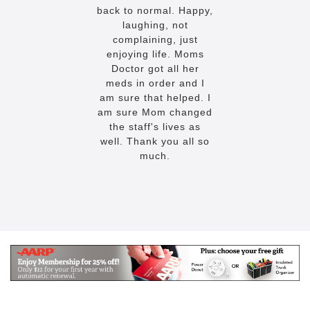
back to normal. Happy,
laughing, not
complaining, just
enjoying life. Moms
Doctor got all her
meds in order and I
am sure that helped. I
am sure Mom changed
the staff's lives as
well. Thank you all so
much.