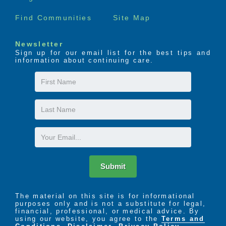
Find Communities
Site Map
Newsletter
Sign up for our email list for the best tips and
information about continuing care.
First
Name
Last
Name
Email
Submit
The material on this site is for informational
purposes only and is not a substitute for legal,
financial, professional, or medical advice. By
using our website, you agree to the
Terms and