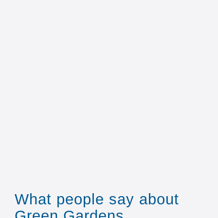
What people say about
Green Gardens