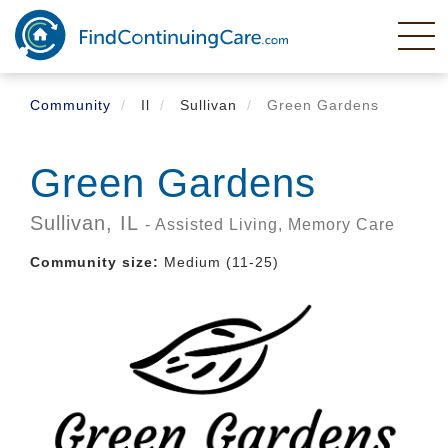
Skip
to
main
content
Community
Il
Sullivan
Green Gardens
Green Gardens
Sullivan,
IL
- Assisted Living, Memory Care
Community size:
Medium (11-25)