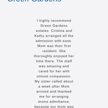
I highly recommend
Green Gardens
estates. Cristina and
Kathy arranged all the
admission with ease.
Mom was their first
resident. She
thoroughly enjoyed her
time there. The staff
was amazing and
cared for her with
utmost compassion.
My sister called about
a week after Mom
arrived and thanked
me for arranging
moms admittance,
because our mom was