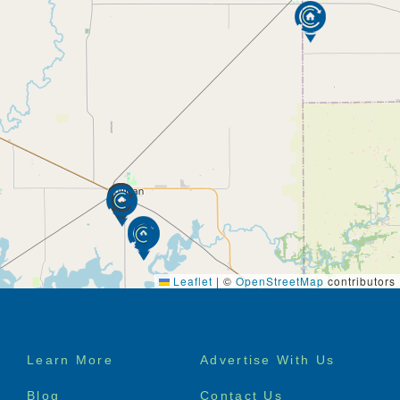
Leaflet
|
©
OpenStreetMap
contributors
Footer
Learn More
Advertise With Us
menu
Blog
Contact Us