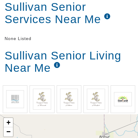
Sullivan Senior
Services Near Me
None Listed
Sullivan Senior Living
Near Me
+
−