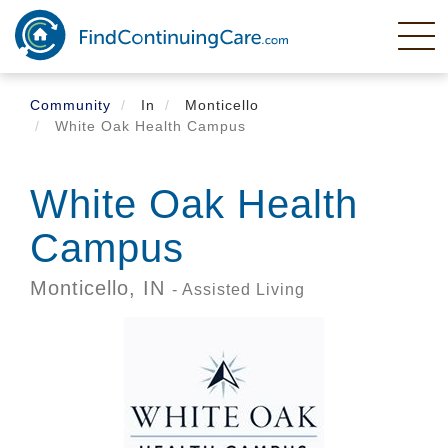
Skip
to
main
content
Community
In
Monticello
White Oak Health Campus
White Oak Health
Campus
Monticello,
IN
- Assisted Living