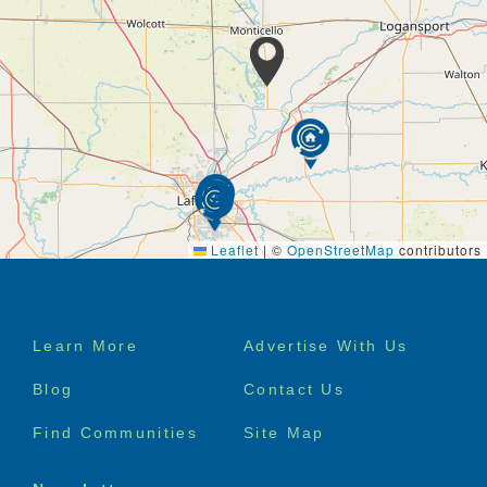
White Oak Health Campus. Our staff is here to help
you get settled into our community, get to important
appointments, and of course, get back to doing what
you love.
At Trilogy Health Services, we promise that our
customer service will exceed your expectations.
Leaflet
|
©
OpenStreetMap
contributors
Footer
Learn More
Advertise With Us
menu
Blog
Contact Us
Find Communities
Site Map