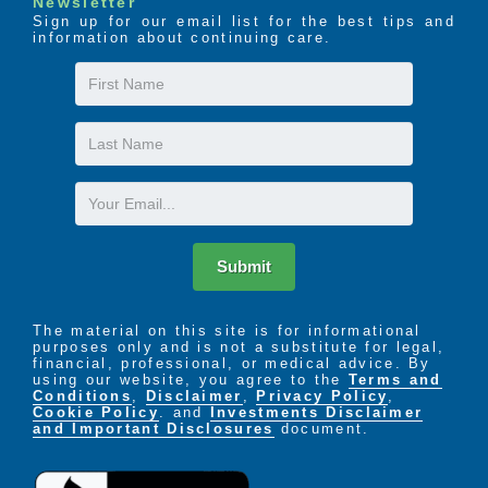
Newsletter
Sign up for our email list for the best tips and
information about continuing care.
First
Name
Last
Name
Email
Submit
The material on this site is for informational
purposes only and is not a substitute for legal,
financial, professional, or medical advice. By
using our website, you agree to the
Terms and
Conditions
,
Disclaimer
,
Privacy Policy
,
Cookie Policy
. and
Investments Disclaimer
and Important Disclosures
document.