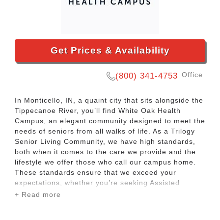
Get Prices & Availability
Office
(800) 341-4753
In Monticello, IN, a quaint city that sits alongside the
Tippecanoe River, you’ll find White Oak Health
Campus, an elegant community designed to meet the
needs of seniors from all walks of life. As a Trilogy
Senior Living Community, we have high standards,
both when it comes to the care we provide and the
lifestyle we offer those who call our campus home.
These standards ensure that we exceed your
expectations, whether you’re seeking Assisted
Living, Memory Care, Skilled Nursing, or Short-Term
+ Read more
Care services. We’re willing to go the extra mile for
you, so that in turn, you can get the most out each