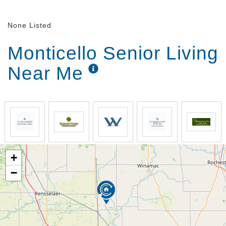
Lifelong Learning courses give those thirsting for
knowledge a chance to drink it up. Whatever your
None Listed
interests, let us know and we’ll strive to craft an
activity that’s right up your alley.
Monticello Senior Living
White Oak Health Campus chefs will not only delight
Near Me
you with delicious meals daily – they’ll wow you with
our Signature Dining Programs. During our Chef’s
Circle sessions, our chefs will ask for your feedback,
and if you’re willing to share, your favorite family
recipes to feature on our campus menu. During our
Themed Dinners, you’ll be transported to a different
place and time thanks to a special menu and fun
decorations. If you have special dietary needs, not to
+
worry – our chefs are experts at accommodating.
When you get right down to it, the meals we offer at
−
White Oak Health Campus are designed for one
purpose – to exceed your expectations.
From a little help to a lot, we have you covered at