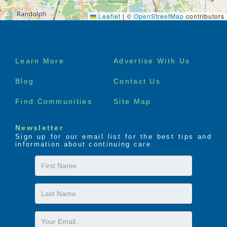
Leaflet
|
©
OpenStreetMap
contributors
Footer
Learn More
Advertise With Us
menu
Blog
Contact Us
Find Communities
Site Map
Newsletter
Sign up for our email list for the best tips and
information about continuing care.
First
Name
Last
Name
Email