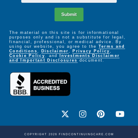
Submit
The material on this site is for informational
purposes only and is not a substitute for legal,
financial, professional, or medical advice. By
using our website, you agree to the
Terms and
Conditions
,
Disclaimer
,
Privacy Policy
,
Cookie Policy
. and
Investments Disclaimer
and Important Disclosures
document.
COPYRIGHT 2026 FINDCONTINUINGCARE.COM