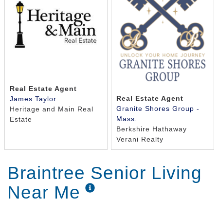
Real Estate Agent
Real Estate Agent
James Taylor
Granite Shores Group -
Heritage and Main Real
Mass.
Estate
Berkshire Hathaway
Verani Realty
Braintree Senior Living
Near Me