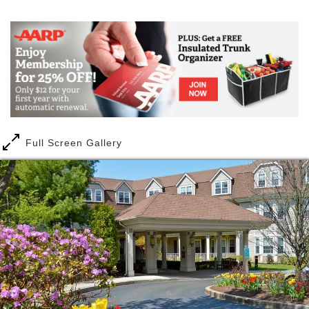
community in a neighborhood atmosphere. At The
Mail
Link
Glen, we offer a wide variety of floor plans and the
largest studio, one and two-bedroom apartments in
the area, all with full kitchens and well-designed
bathrooms. Amenities include local transportation,
housekeeping, dining, and all exercise and wellness
programs, in addition to a lovely library and activities
room.
Full Screen Gallery