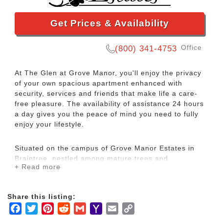
Get Prices & Availability
Office
(800) 341-4753
At The Glen at Grove Manor, you'll enjoy the privacy
of your own spacious apartment enhanced with
security, services and friends that make life a care-
free pleasure. The availability of assistance 24 hours
a day gives you the peace of mind you need to fully
enjoy your lifestyle.
Situated on the campus of Grove Manor Estates in
Braintree, nestled among mature trees and
+ Read more
beautifully manicured landscapes, The Glen offers
independent living in a beautifully maintained setting
without the burden of home ownership. All of the
Share this listing:
worry, effort and expense of maintenance is included
Facebook
Twitter
Pinterest
Reddit
Gmail
Yahoo
Email
Copy
in your monthly rent. Residents enjoy a true sense of