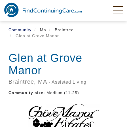
Skip
to
main
content
Community
Ma
Braintree
Glen at Grove Manor
Glen at Grove
Manor
Braintree,
MA
- Assisted Living
Community size:
Medium (11-25)