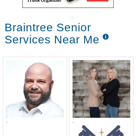
Braintree Senior
Services Near Me
,
,