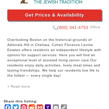
Get Prices & Availability
Office
(800) 341-4753
Overlooking Boston on the historical grounds of
Admirals Hill in Chelsea, Cohen Florence Levine
Estates offers residents an independent lifestyle with
options for support services. Here you will find an
exceptional level of assisted living senior care.Our
residents enjoy daily activities, lively meal times and
lasting friendships. We help our residents live life to
the fullest — every single day!
+ Read more
Each day at Cohen Florence Levine Estates is
different! It can be whatever the resident chooses:
relaxed, active, social or quiet. Every resident has a
Share this listing:
choice. There are so many ways to enjoy the days —
Facebook
Twitter
Pinterest
Reddit
Gmail
Yahoo
Email
Copy
and everyone’s schedules differ according to