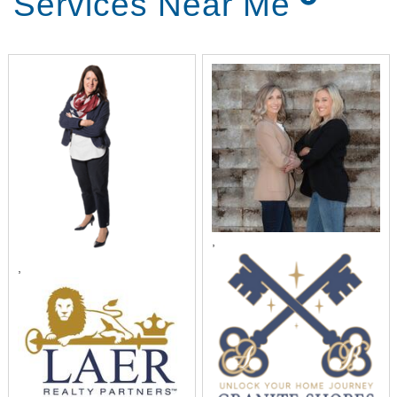
Services Near Me
,
,