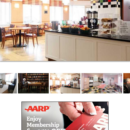
Outdoor areas, including the courtyard and patio,
are wonderful entertaining spots in the spring and
summer.
Our goal is to provide the highest possible quality of
life for each and every resident. All activities are
designed to promote good health through
personalized wellness programs. Residents enjoy
active, healthy lifestyles, with an emphasis upon
nutritious meals, social interaction and emotional
well-being.
We have physicians and nurse practitioners on site
to provide attentive specialized care to residents.
This means residents do not need to leave the
campus should they require such services as lab
work, x-rays, physical therapy, and social worker
counseling. It’s imperative to us to deliver high-
quality specialized care.