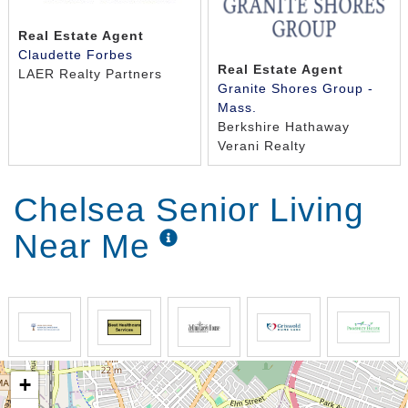
Real Estate Agent
Claudette Forbes
Real Estate Agent
LAER Realty Partners
Granite Shores Group -
Mass.
Berkshire Hathaway
Verani Realty
Chelsea Senior Living
Near Me
+