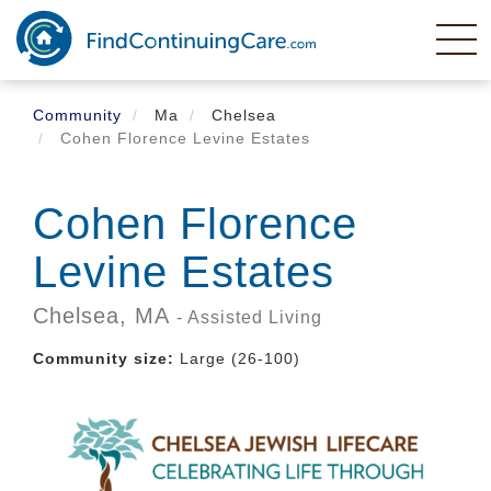
Skip
to
main
content
Community
Ma
Chelsea
Cohen Florence Levine Estates
Cohen Florence
Levine Estates
Chelsea,
MA
- Assisted Living
Community size:
Large (26-100)