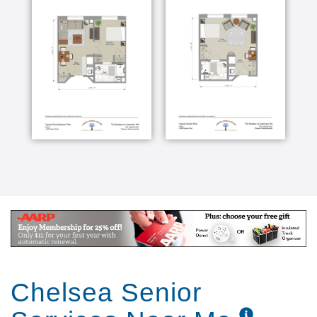
Chelsea Senior