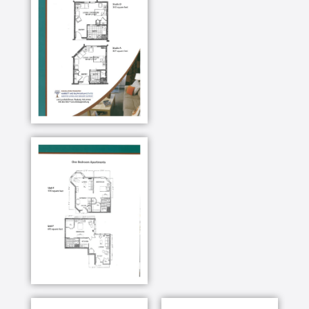
Activities
Social and recreational activities play an important
role in the day-to-day living. We make it easy for
residents to interact and spend time together,
forging lasting relationships. Each week, there are a
wide variety of on and off-campus activities.
Lectures, concerts, arts and crafts, games, exercise
classes, paint nights, holiday celebrations,
restaurant and shopping outings, day trips to Boston,
Cape Cod and Maine.