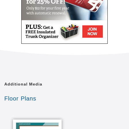
Apartments
69 spacious one bedroom and studio apartments
with full bathroom and walk-in shower, kitchenette,
large bay windows in living rooms and bedrooms,
central air and individual heat control.
Amenities
Three meals a day prepared by a trained culinary
chef and served in a private dining room. Gathering
spaces include a cozy fireplace living room, a café,
beauty salons, a library, and two outdoor patios.
Additional Media
Services
Floor Plans
Weekly housekeeping and linen service, daily
assistance with such activities as dressing, bathing,
medication management and dietary plans.