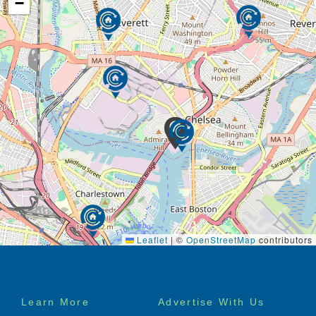
−
Leaflet
|
©
OpenStreetMap
contributors
Footer
Learn More
Advertise With Us
menu