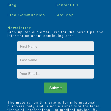
Blog
Contact Us
Find Communities
Site Map
Newsletter
Sign up for our email list for the best tips and
information about continuing care.
First
Name
Last
Name
Email
Submit
The material on this site is for informational
purposes only and is not a substitute for legal,
financial, professional, or medical advice. By