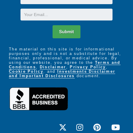
Name
Email
Submit
The material on this site is for informational
purposes only and is not a substitute for legal,
financial, professional, or medical advice. By
using our website, you agree to the
Terms and
Conditions
,
Disclaimer
,
Privacy Policy
,
Cookie Policy
. and
Investments Disclaimer
and Important Disclosures
document.