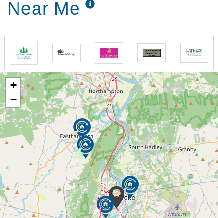
Near Me
+
−