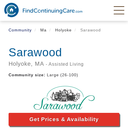
Skip
to
main
content
Community
Ma
Holyoke
Sarawood
Sarawood
Holyoke,
MA
- Assisted Living
Community size:
Large (26-100)
Get Prices & Availability