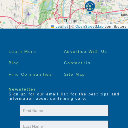
Leaflet
|
©
OpenStreetMap
contributors
Footer
Learn More
Advertise With Us
menu
Blog
Contact Us
Find Communities
Site Map
Newsletter
Sign up for our email list for the best tips and
information about continuing care.
First
Name
Last