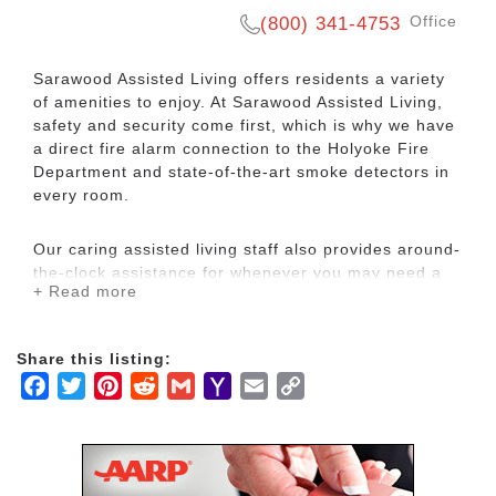
Office
(800) 341-4753
Sarawood Assisted Living offers residents a variety
of amenities to enjoy. At Sarawood Assisted Living,
safety and security come first, which is why we have
a direct fire alarm connection to the Holyoke Fire
Department and state-of-the-art smoke detectors in
every room.
Our caring assisted living staff also provides around-
the-clock assistance for whenever you may need a
+ Read more
helping hand.
Sarawood Assisted Living provides a wide selection
Share this listing:
of accommodations and assisted living amenities for
Facebook
Twitter
Pinterest
Reddit
Gmail
Yahoo
Email
Copy
residents and visiting family members. We serve
Mail
Link
three healthy meals a day and provide laundry and
linen service for our assisted living residents. Our
assisted living facility houses numerous rooms for
those requiring assisted living services in Western