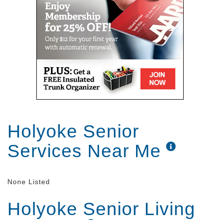
MA.
Holyoke Senior
Services Near Me
None Listed
Holyoke Senior Living