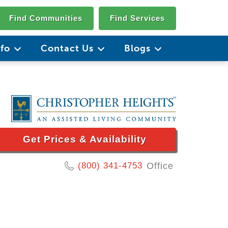
Find Communities
Find Services
nfo
Contact Us
Blogs
Get Prices & Availability
(800) 341-4753
Office