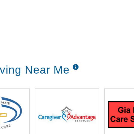
iving Near Me