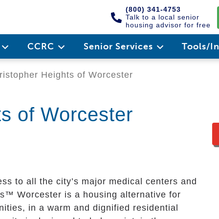
(800) 341-4753
Talk to a local senior
housing advisor for free
e
CCRC
Senior Services
Tools/I
istopher Heights of Worcester
ts of Worcester
ss to all the city’s major medical centers and
ts™ Worcester is a housing alternative for
ities, in a warm and dignified residential