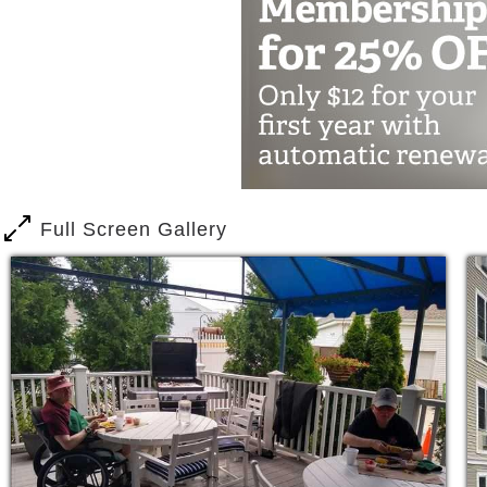
Full Screen Gallery