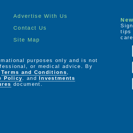
Advertise With Us
New
Sign
Contact Us
tip
care
Site Map
ormational purposes only and is not
rofessional, or medical advice. By
e
Terms and Conditions
,
e Policy
. and
Investments
ures
document.