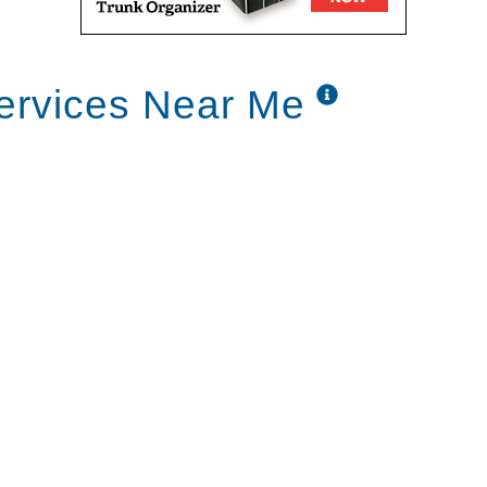
ervices Near Me