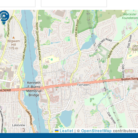
Leaflet
|
©
OpenStreetMap
contributors