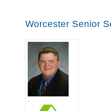
Worcester Senior S
,