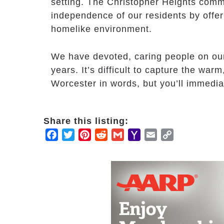
setting. The Christopher Heights comm
independence of our residents by offer
homelike environment.
We have devoted, caring people on ou
years. It’s difficult to capture the war
Worcester in words, but you’ll immedia
Share this listing:
Facebook
Twitter
Pinterest
Reddit
Gmail
Yahoo
Email
Copy
Mail
Link