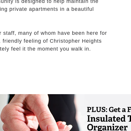
unity is designed to help maintain the
ing private apartments in a beautiful
r staff, many of whom have been here for
m, friendly feeling of Christopher Heights
tely feel it the moment you walk in.