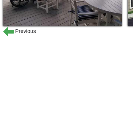
Previous