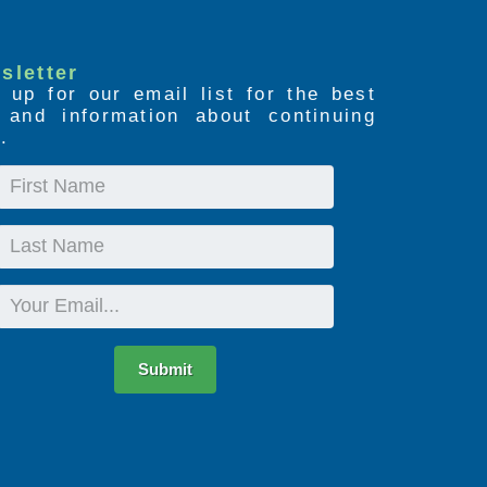
sletter
 up for our email list for the best
s and information about continuing
.
First
Name
Last
Name
Email
Submit