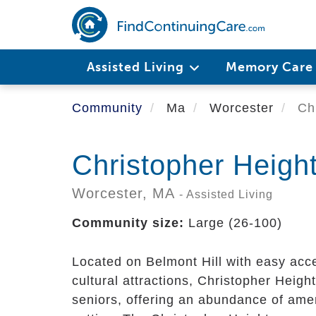
Skip
to
main
content
Assisted Living
Memory Car
Community
Ma
Worcester
Chr
Christopher Heigh
Worcester,
MA
- Assisted Living
Community size:
Large (26-100)
Located on Belmont Hill with easy acce
cultural attractions, Christopher Heigh
seniors, offering an abundance of amen