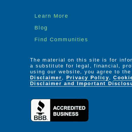
Footer
Learn More
menu
Blog
Find Communities
The material on this site is for inf
a substitute for legal, financial, p
using our website, you agree to th
Disclaimer
,
Privacy Policy
,
Cooki
Disclaimer and Important Disclos