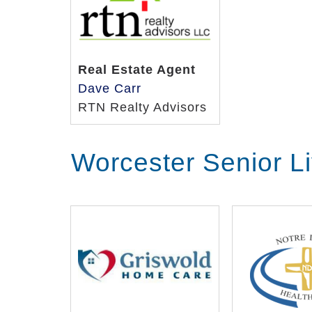
Real Estate Agent
Dave Carr
RTN Realty Advisors
Worcester Senior L