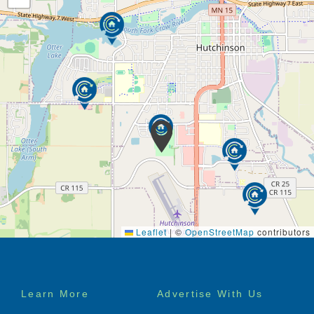
Leaflet
|
©
OpenStreetMap
contributors
Footer
Learn More
Advertise With Us
menu