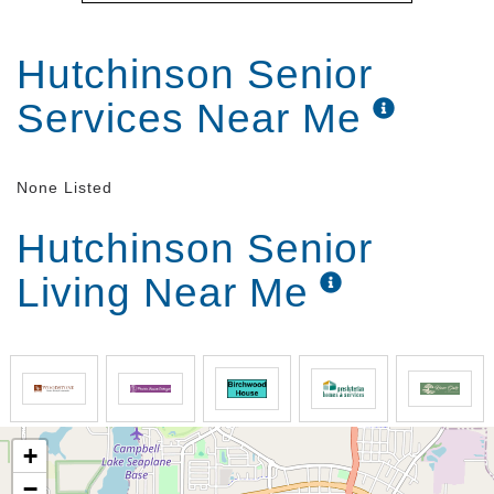
Hutchinson Senior
Services Near Me
None Listed
Hutchinson Senior
Living Near Me
+
−