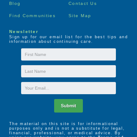
Blog
Contact Us
Find Communities
Site Map
Newsletter
Sign up for our email list for the best tips and
information about continuing care.
First
Name
Last
Name
Email
Submit
The material on this site is for informational
purposes only and is not a substitute for legal,
financial, professional, or medical advice. By