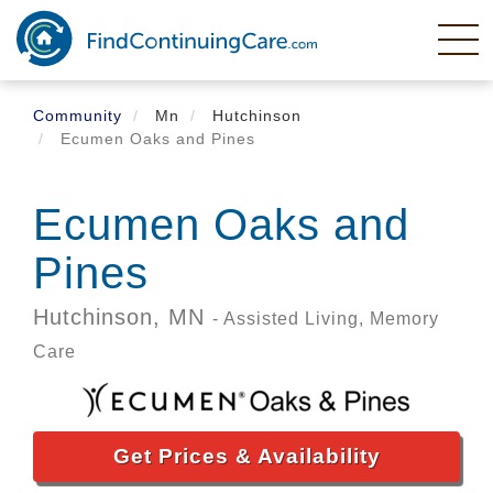
Skip
to
main
content
Community
Mn
Hutchinson
Ecumen Oaks and Pines
Ecumen Oaks and
Pines
Hutchinson,
MN
- Assisted Living, Memory
Care
Get Prices & Availability