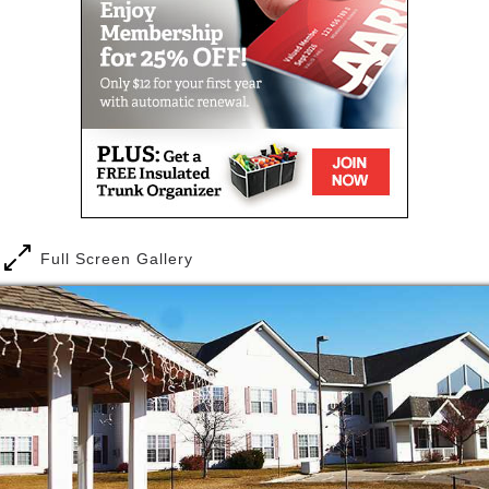
At Ecumen Oaks & Pines, we strive to create an
enriching, engaging community where you or a loved
one can enjoy a full and rewarding life. Highly
trained caregivers help with the activities of daily
living, including companionship, medication
management, dressing and grooming, diabetes
monitoring and more. You pay for only the personal
care services you need.
Dining is a special pleasure here, with a choice of
five “always available” entrées—burgers, grilled
Full Screen Gallery
cheese, chef salad, soup and salad, or chicken
breast—and two daily specials. Our chef-prepared
selections include fresh, seasonal favorites such as
rhubarb from a local farm. Our dining services
recently earned a national Customer Experience
award for the variety of menu choices and food
quality.
Best of all, residents thrive in the shared warmth of a
community that’s “changing aging” with innovative