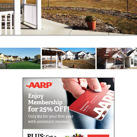
approaches to care.
At Oak View Courts, we offer the warmth of a
homelike community, personalized care and
innovative approaches to the challenges of aging.
Here you’ll find a secured patio filled with flowers,
surrounded by tree-lined fields. It’s a peaceful
setting for a loved one who needs memory support
services to help meet the challenges of daily life.
Above all, we make every effort to help residents
remain in our community as their needs change over
time.
Specially trained caregivers are on duty around the
clock to supervise every aspect of your loved one’s
care. Our warm and caring staff offers gentle
assistance and an in-depth understanding of the
challenges of memory loss. Here, you’ll find a
collaborative and calming Memory Care environment
where you can be sure your loved one is cared for