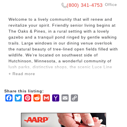
Office
(800) 341-4753
Welcome to a lively community that will renew and
revitalize your spirit. Friendly senior living begins at
The Oaks & Pines, in a rural setting with a lovely
gazebo and a tranquil pond ringed by gentle walking
trails. Large windows in our dining venue overlook
the natural beauty of tree-lined open fields filled with
wildlife. We’re located on southwest side of
Hutchinson, Minnesota, a wonderful community of
lush parks, distinctive shops, the scenic Luce Line
Trail and more.
+ Read more
At Ecumen Oaks & Pines, we honor individual
Share this listing:
choices, whether you’re looking for help with daily
Facebook
Twitter
Pinterest
Reddit
Gmail
Yahoo
Email
Copy
living or caring memory support. Here, in a
welcoming, pet-friendly setting, we provide Assisted
Mail
Link
Living and Memory Care in a warm community filled
with outstanding service and personal attention.