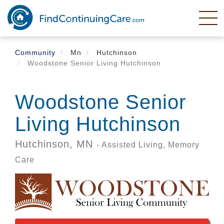
Skip
to
main
content
Community
Mn
Hutchinson
Woodstone Senior Living Hutchinson
Woodstone Senior
Living Hutchinson
Hutchinson,
MN
- Assisted Living, Memory
Care