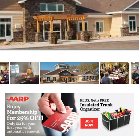
community is the service. We take a forward look to
how personal and health related services are offered
to our residents. Both personal and health related
services are offered to our residents to help them
stay as independent as possible, for as long as
possible.
Our vision places the needs of the residents as our
main priority. By offering choice, maintaining dignity
and promoting independence to our residents,
Woodstone is a great place to call home.Our a la
carte service package enables residents to choose
only the services they require when they need the
service.
This allows the resident to keep their costs as low as
possible for as long as possible. It is another way we
offer choices to our residents. All services that you
would find in a typical assisted living community are
offered here and residents choose those services as
they are needed. See the Executive Director for a list