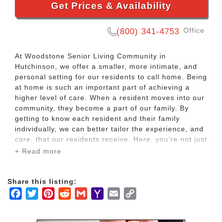
Get Prices & Availability
Office
(800) 341-4753
At Woodstone Senior Living Community in
Hutchinson, we offer a smaller, more intimate, and
personal setting for our residents to call home. Being
at home is such an important part of achieving a
higher level of care. When a resident moves into our
community, they become a part of our family. By
getting to know each resident and their family
individually, we can better tailor the experience, and
care, that our residents receive. Here, you’re not just
a number, you’re not just another person living here
+ Read more
– you’re part of our family.
Share this listing:
At Woodstone Senior Living Community in
Facebook
Twitter
Pinterest
Reddit
Gmail
Yahoo
Email
Copy
Hutchinson, we offer both high-intensity assisted
living apartments as well as a memory care
Mail
Link
community. Each separate community offers private