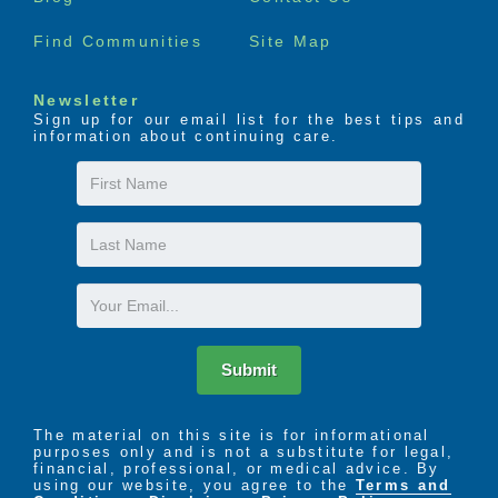
the resident’s needs. Medical transportation can also
be arranged as necessary. Throughout the year, our
Find Communities
Site Map
Health Services Department puts on several
informational meetings and wellness clinics for our
residents, including yearly flu shots for residents and
Newsletter
staff members.
Sign up for our email list for the best tips and
information about continuing care.
We offer several different services in our assisted
First
living community, but the one that interests families
Name
the most is the safety and security of having staff
Last
on-site, 24 hours a day. Our Registered Nurse is on
Name
staff full-time to assist our residents with medication
reminders and monthly check-ups. Our staff is
Email
trained by the Director of Health Services (RN) to
ensure that our staff remains highly skilled at what
they do.
Submit
The material on this site is for informational
purposes only and is not a substitute for legal,
financial, professional, or medical advice. By
using our website, you agree to the
Terms and