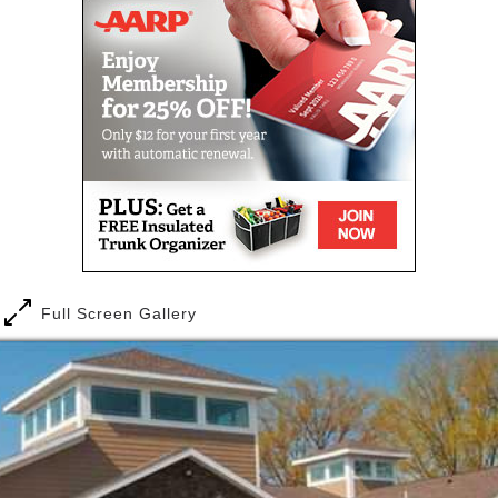
apartments and private bathrooms.
Our communities are designed to meet your needs
both now and into the future.
We believe in three key principles to be successful in
offering the best possible service to the residents
that call Woodstone home. Offer choice, maintain
dignity and promote individuality. Woodstone puts
the focus on the residents that live in our community.
When residents come to live with us, they can expect
a wonderful atmosphere where they are valued as an
individual. Imagine having the opportunity to live as
Full Screen Gallery
a member of a community where people are
dedicated to you! Whatever your idea of
independence or enjoyment, we have the services to
meet your personal needs, both now and in the
future.
One of the best advantages of living in our