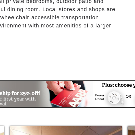
ll private bedrooms, outdoor patio and
ful dining room. Local stores and shops are
 wheelchair-accessible transportation.
vironment with most amenities of a larger