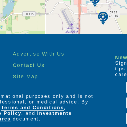
Advertise With Us
New
Sign
Contact Us
tip
care
Site Map
ormational purposes only and is not
rofessional, or medical advice. By
e
Terms and Conditions
,
e Policy
. and
Investments
ures
document.