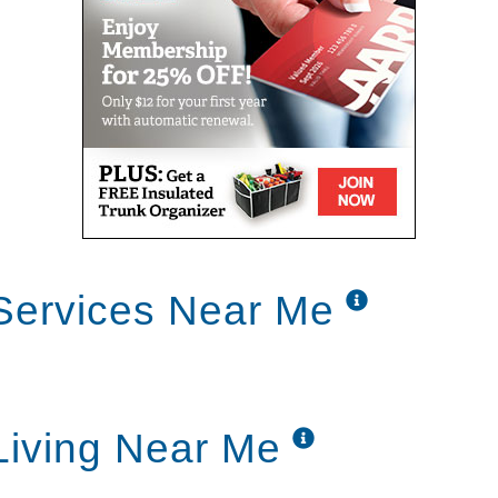
Services Near Me
Living Near Me