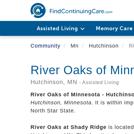
Skip
to
main
content
Assisted Living
Memory Car
Community
Mn
Hutchinson
Ri
River Oaks of Min
Hutchinson,
MN
- Assisted Living
River Oaks of Minnesota - Hutchins
Hutchinson, Minnesota
. It is within i
North Star State.
River Oaks at Shady Ridge
is located