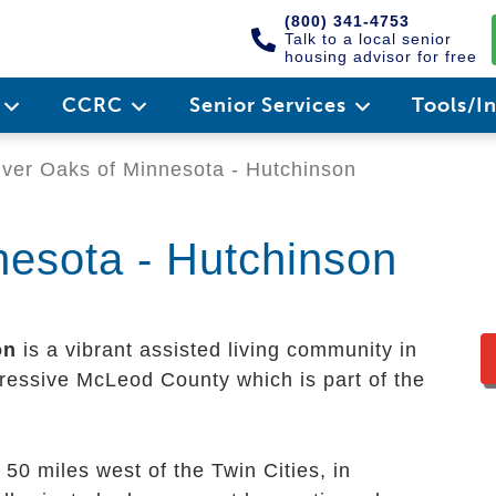
(800) 341-4753
Talk to a local senior
housing advisor for free
e
CCRC
Senior Services
Tools/I
ver Oaks of Minnesota - Hutchinson
nesota - Hutchinson
on
is a vibrant assisted living community in
mpressive McLeod County which is part of the
 50 miles west of the Twin Cities, in