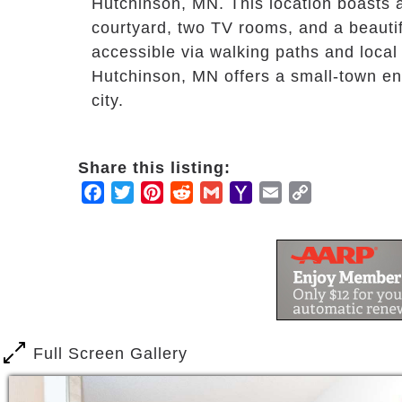
Hutchinson, MN. This location boasts a
courtyard, two TV rooms, and a beauti
accessible via walking paths and local
Hutchinson, MN offers a small-town en
city.
Share this listing:
Facebook
Twitter
Pinterest
Reddit
Gmail
Yahoo
Email
Copy
Mail
Link
Full Screen Gallery