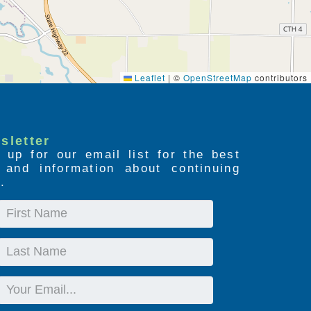
Leaflet
|
©
OpenStreetMap
contributors
sletter
 up for our email list for the best
s and information about continuing
.
First
Name
Last
Name
Email