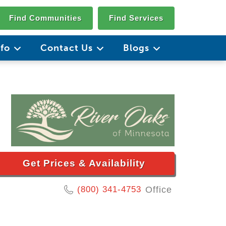
Find Communities
Find Services
nfo
Contact Us
Blogs
Get Prices & Availability
(800) 341-4753
Office