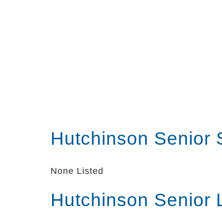
Hutchinson Senior 
None Listed
Hutchinson Senior 