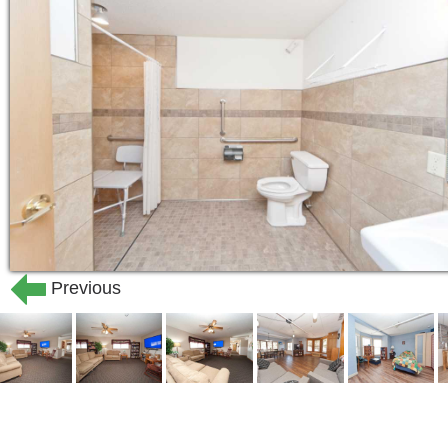
Previous