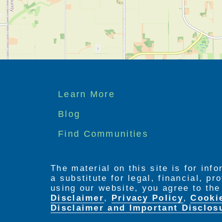
Footer
Learn More
menu
Blog
Find Communities
The material on this site is for inf
a substitute for legal, financial, p
using our website, you agree to th
Disclaimer
,
Privacy Policy
,
Cooki
Disclaimer and Important Disclos