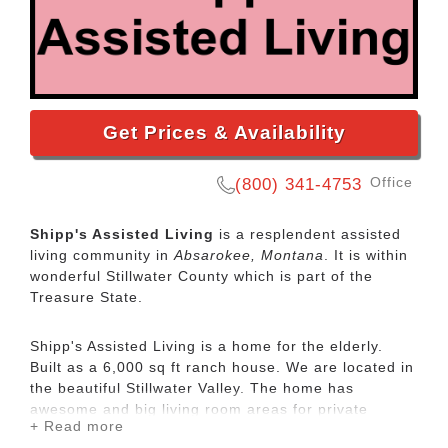
Get Prices & Availability
Office
(800) 341-4753
Shipp's Assisted Living
is a resplendent assisted
living community in
Absarokee, Montana
. It is within
wonderful Stillwater County which is part of the
Treasure State.
Shipp's Assisted Living is a home for the elderly.
Built as a 6,000 sq ft ranch house. We are located in
the beautiful Stillwater Valley. The home has
awesome and big living room areas for private
+ Read more
visiting and relaxing. We feature 3 wood stoves for