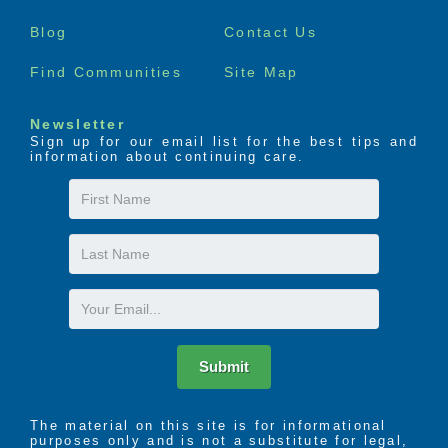
menu
Blog
Contact Us
Find Communities
Site Map
Newsletter
Sign up for our email list for the best tips and
information about continuing care.
First
Name
Last
Name
Email
Submit
The material on this site is for informational
purposes only and is not a substitute for legal,