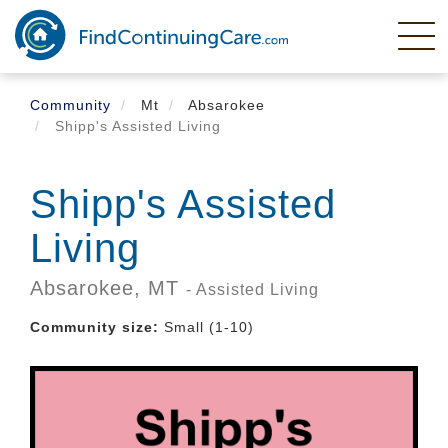
Skip
to
main
content
Community
Mt
Absarokee
Shipp's Assisted Living
Shipp's Assisted
Living
Absarokee,
MT
- Assisted Living
Community size:
Small (1-10)