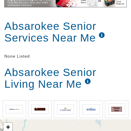
Absarokee Senior
Services Near Me
None Listed
Absarokee Senior
Living Near Me
+