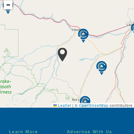
−
Leaflet
|
©
OpenStreetMap
contributors
Footer
Learn More
Advertise With Us