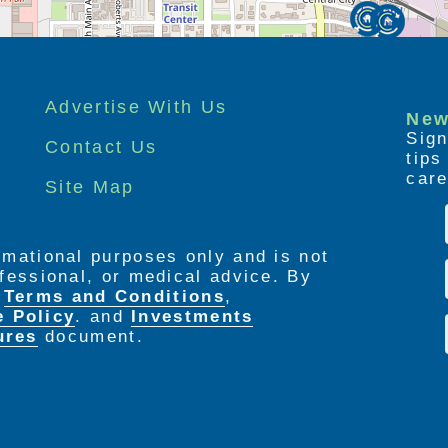
Advertise With Us
New
Sign
Contact Us
tip
care
Site Map
ormational purposes only and is not
rofessional, or medical advice. By
e
Terms and Conditions
,
e Policy
. and
Investments
ures
document.