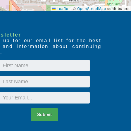
Leaflet
|
©
OpenStreetMap
contributors
sletter
 up for our email list for the best
s and information about continuing
.
First
Name
Last
Name
Email
Submit