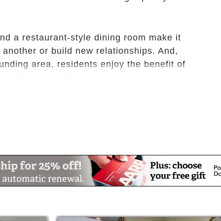
nd a restaurant-style dining room make it
 another or build new relationships. And,
ounding area, residents enjoy the benefit of
 get them out and about.
mmunity offers our innovative Celebrations
mind, body and spirit, and give you the
s your partner in active aging, it is our goal
f health and wellness throughout all aspects