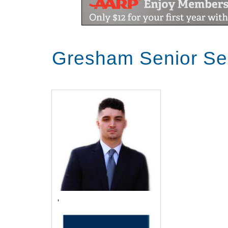
Gresham Senior Se
,