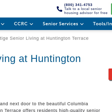
(800) 341-4753
Talk to a local senior
housing advisor for free
e
CCRC
Senior Services
Tools/I
ige Senior Living at Huntington Terrace
ving at Huntington
and next door to the beautiful Columbia
n Terrace offers residents high-quality senior