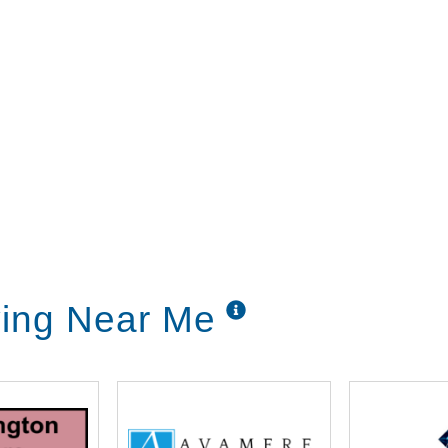
ving Near Me