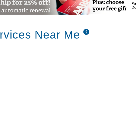
rvices Near Me