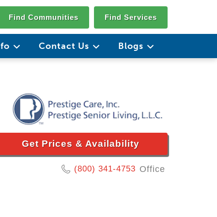
Find Communities
Find Services
nfo
Contact Us
Blogs
Get Prices & Availability
(800) 341-4753
Office