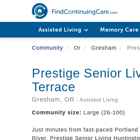
Skip
to
main
content
Assisted Living
Memory Car
Community
Or
Gresham
Prest
Prestige Senior Li
Terrace
Gresham,
OR
- Assisted Living
Community size:
Large (26-100)
Just minutes from fast-paced Portland 
River, Prestige Senior Living Huntingto