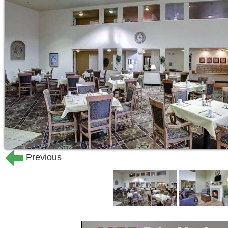
Previous