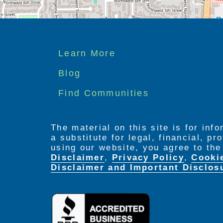
Footer
Learn More
menu
Blog
Find Communities
The material on this site is for inf
a substitute for legal, financial, p
using our website, you agree to th
Disclaimer
,
Privacy Policy
,
Cooki
Disclaimer and Important Disclos