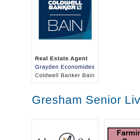
Real Estate Agent
Grayden Economides
Coldwell Banker Bain
Gresham Senior Li