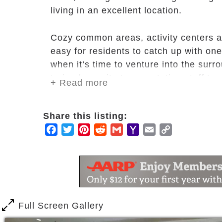
living in an excellent location.
Cozy common areas, activity centers a
easy for residents to catch up with one
when it’s time to venture into the surr
trained, on-site transportation staff to
+ Read more
In addition, our Huntington Terrace co
Share this listing:
wellness program, designed to nurture 
Facebook
Twitter
Pinterest
Reddit
Gmail
Yahoo
Email
Copy
choices and freedom to celebrate life. A
Mail
Link
to help you achieve an optimum level o
of your life.
Full Screen Gallery