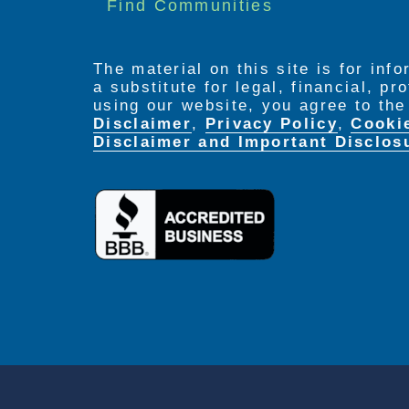
Find Communities
The material on this site is for inf
a substitute for legal, financial, p
using our website, you agree to th
Disclaimer
,
Privacy Policy
,
Cooki
Disclaimer and Important Disclos