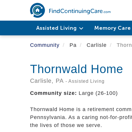
Skip
to
main
content
Assisted Living
Memory Car
Community
Pa
Carlisle
Thorn
Thornwald Home
Carlisle,
PA
- Assisted Living
Community size:
Large (26-100)
Thornwald Home is a retirement communi
Pennsylvania. As a caring not-for-profi
the lives of those we serve.