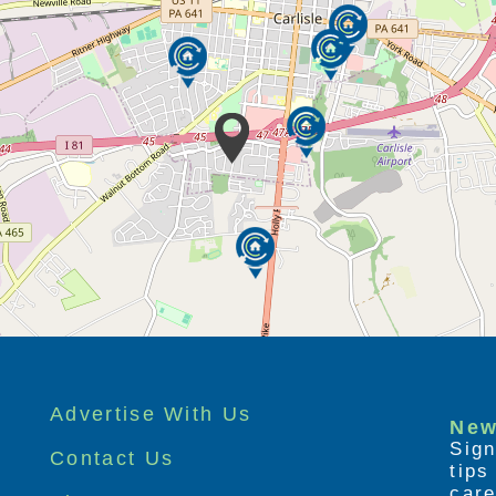
Advertise With Us
New
Sign
Contact Us
tip
care