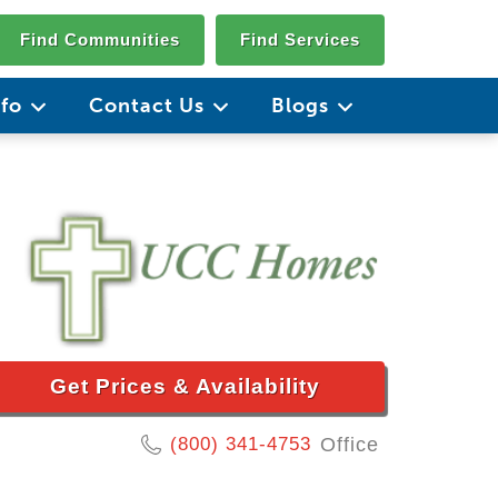
Find Communities
Find Services
nfo
Contact Us
Blogs
Get Prices & Availability
(800) 341-4753
Office