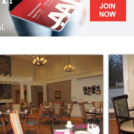
f daily living while still enjoying as
hile staying at Thornwald Home, one is
 of programs, leisure activities and scheduled
s depending upon one’s preference.
return home, health care or dementia support,
 linens, leisure activities, and outings to