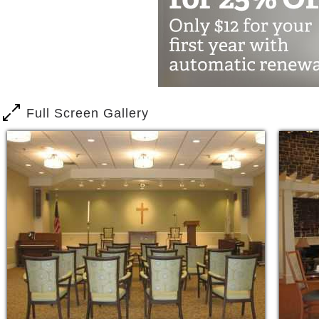
Receive the help needed with the tasks o
independent a lifestyle as possible. W
encouraged to participate in our range
outings or to enjoy individual pursuit
Whether you require rehabilitation to 
Full Screen Gallery
our staff is here to meet your needs.
Personal Care
Amenities & Conveniences
Private Accommodations
Daily rate includes board and room,
local shopping areas
Full housekeeping & meal service
24 hour staffing