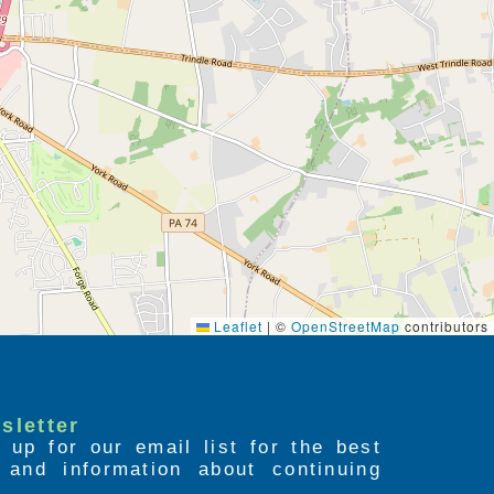
Leaflet
|
©
OpenStreetMap
contributors
sletter
 up for our email list for the best
s and information about continuing
.