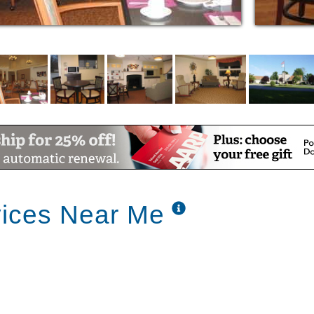
, grooming and medication monitoring as
ng and gathering with families and friends
 available
 the surrounding communities
 space allows, other levels of care are
vices Near Me
in the elegant Fireside Dining Room where
 over a cup of coffee