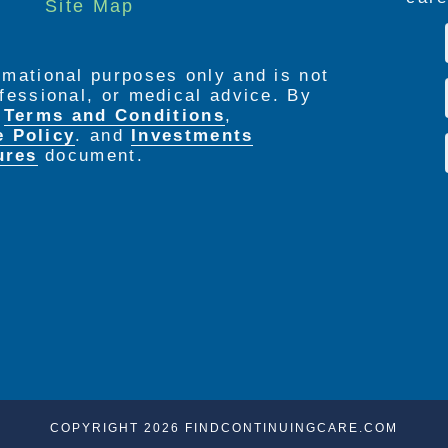
Site Map
ormational purposes only and is not
rofessional, or medical advice. By
e
Terms and Conditions
,
e Policy
. and
Investments
ures
document.
COPYRIGHT 2026 FINDCONTINUINGCARE.COM