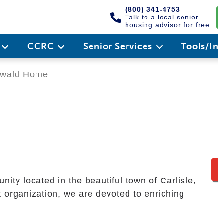
(800) 341-4753
Talk to a local senior
housing advisor for free
e
CCRC
Senior Services
Tools/I
wald Home
ty located in the beautiful town of Carlisle,
t organization, we are devoted to enriching