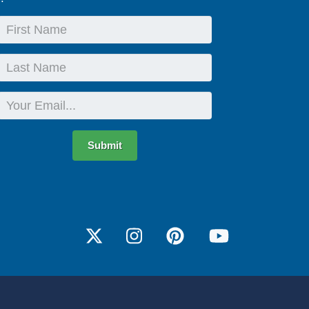
First
Name
Last
Name
Email
Submit