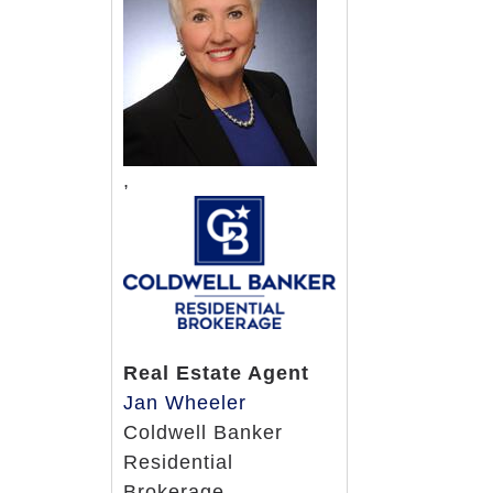
Choice of fresh, nutritious, home
Recipes utilizing fresh foods and
Variety of drinks and snacks availa
Excellent dietary staff responsibl
Registered dietitian supervises m
Physician prescribed special diets
,
We will provide menu items to mee
religious foods upon request
Health Center/Skilled Services
Amenities & Conveniences
Real Estate Agent
Many private rooms available
Jan Wheeler
Enclosed courtyard and outdoor g
Coldwell Banker
Leisure Center
Residential
Activities for many areas of intere
Brokerage