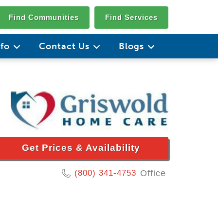
Find Communities
Find Services
nfo
Contact Us
Blogs
Get Prices & Availability
(800) 341-4753
Office