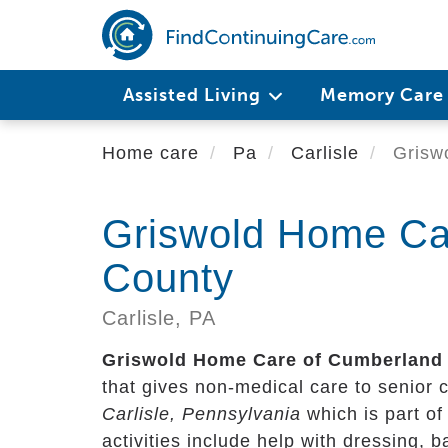
Skip
to
main
content
Assisted Living
Memory Car
Home care
Pa
Carlisle
Grisw
Griswold Home Ca
County
Carlisle,
PA
Griswold Home Care of Cumberland
that gives non-medical care to senior cit
Carlisle, Pennsylvania
which is part o
activities include help with dressing, 