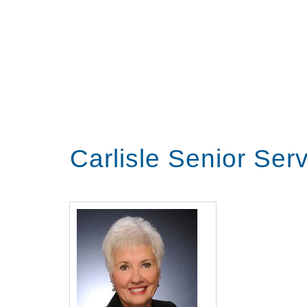
Carlisle Senior Ser