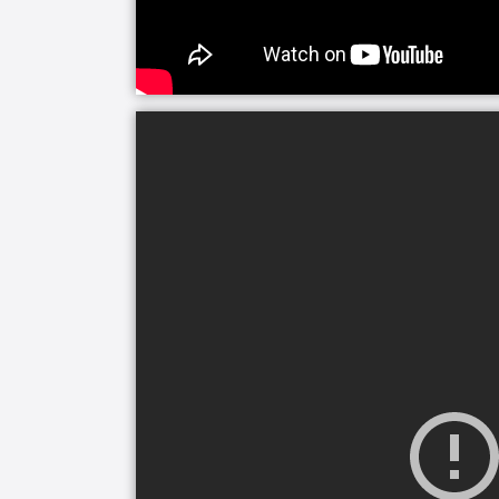
without assistance. The team at Grisw
leading home care service that can re
care to those with Alzheimer’s or deme
Regardless of age, health, or where s
The power of connecting with someone
Care, we believe that everyone, especia
should have someone they can bond with
everyday activities.
Companion care is one of the most co
range from sitting, chatting, and rem
on visits to see family or friends. Jus
difficulties doesn’t mean their social
care will make staying connected and i
mind knowing that their loved one has