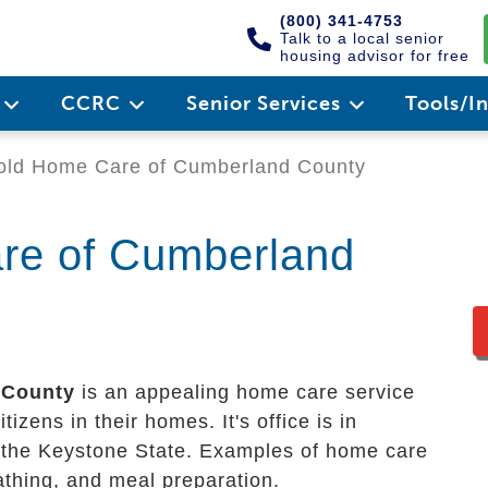
(800) 341-4753
Talk to a local senior
housing advisor for free
e
CCRC
Senior Services
Tools/I
old Home Care of Cumberland County
re of Cumberland
 County
is an appealing home care service
izens in their homes. It's office is in
f the Keystone State. Examples of home care
bathing, and meal preparation.