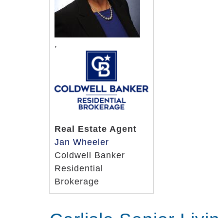
,
Real Estate Agent
Jan Wheeler
Coldwell Banker
Residential
Brokerage