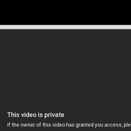
old Home Care is here to help. We are a
fer caregivers who provide compassionate
ntia.
omeone lives, companionship is a necessity.
 can’t be understated. At Griswold Home
lly the elderly and adults with disabilities,
, talk to, and rely on for assistance with
mmon care options we provide. This care can
iniscing with someone to accompanying them
t because one is aging or encountering health
 activities should come to an end. Companion
nvolved easy while giving family the peace of
 someone that they can always count on.