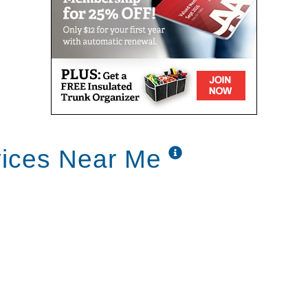
vices Near Me