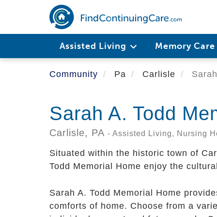
Skip
to
main
content
Assisted Living
Memory Car
Community
Pa
Carlisle
Sarah
Sarah A. Todd Me
Carlisle,
PA
- Assisted Living, Nursing
Situated within the historic town of Ca
Todd Memorial Home enjoy the cultural
Sarah A. Todd Memorial Home provides
comforts of home. Choose from a varie