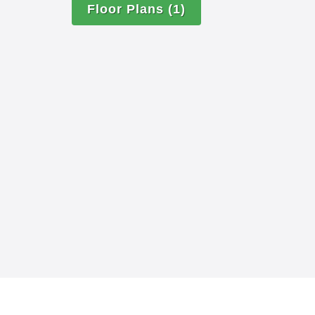
Floor Plans
(1)