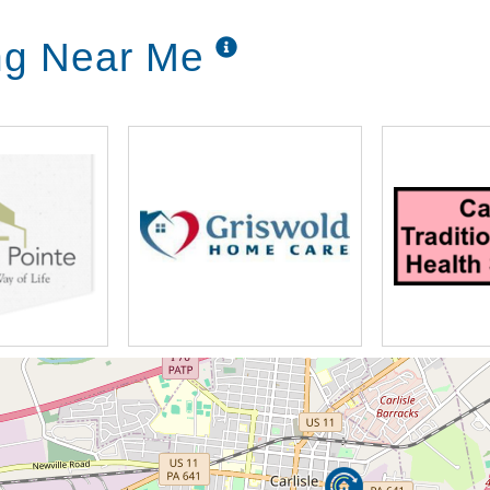
ing Near Me