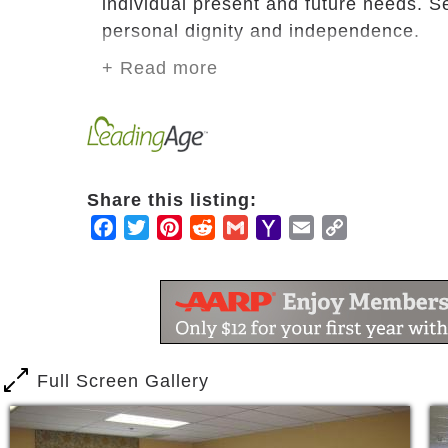
individual present and future needs. S
personal dignity and independence.
+ Read more
Our goal is to provide an environment
continue to engage in life-long routine
Todd Memorial Home is an active seni
from the worries of home ownership.
Share this listing:
Facebook
Twitter
Pinterest
Reddit
Gmail
Yahoo
Email
Copy
Mail
Link
Full Screen Gallery