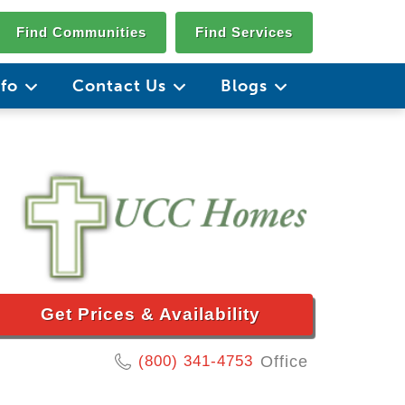
Find Communities
Find Services
nfo
Contact Us
Blogs
Get Prices & Availability
(800) 341-4753
Office