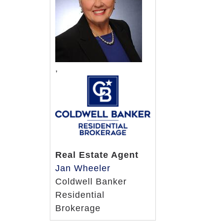
,
Real Estate Agent
Jan Wheeler
Coldwell Banker
Residential
Brokerage