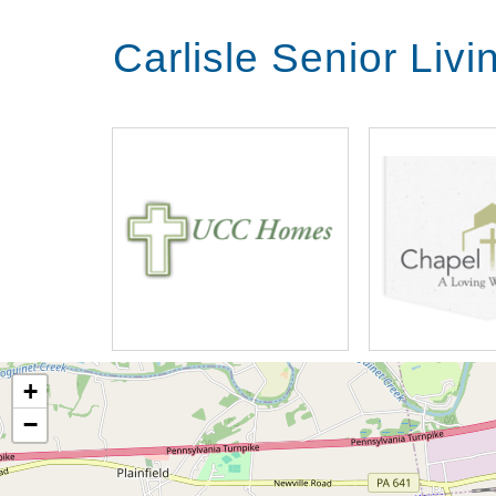
Carlisle Senior Liv
+
−