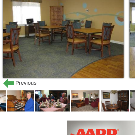
Previous