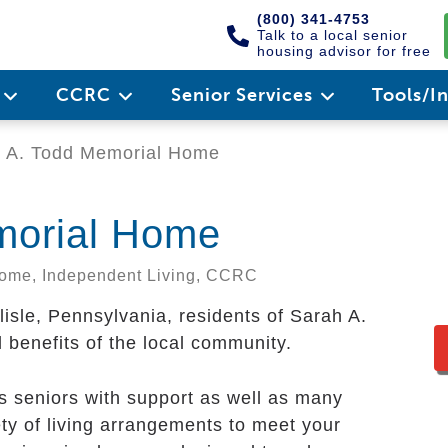
(800) 341-4753
Talk to a local senior
housing advisor for free
e
CCRC
Senior Services
Tools/I
 A. Todd Memorial Home
morial Home
 Home, Independent Living, CCRC
rlisle, Pennsylvania, residents of Sarah A.
 benefits of the local community.
 seniors with support as well as many
ty of living arrangements to meet your