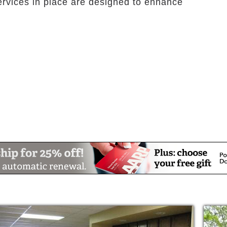
ervices in place are designed to enhance
, which feels like home, where one can
s to the greatest extent possible. Sarah A.
or community. Residents experience freedom