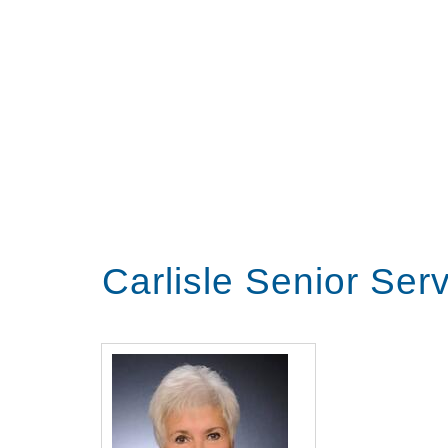
Carlisle Senior Ser