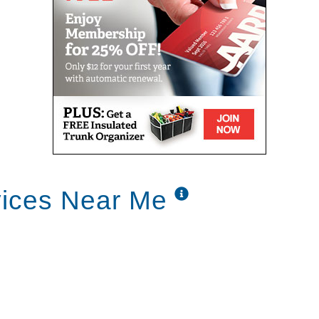
vices Near Me