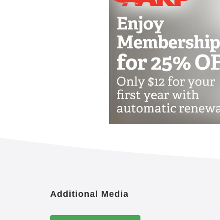
Additional Media