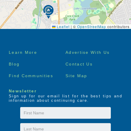
Leaflet
|
©
OpenStreetMap
contributors
Footer
Learn More
Advertise With Us
menu
Blog
Contact Us
Find Communities
Site Map
Newsletter
Sign up for our email list for the best tips and
information about continuing care.
First
Name
Last