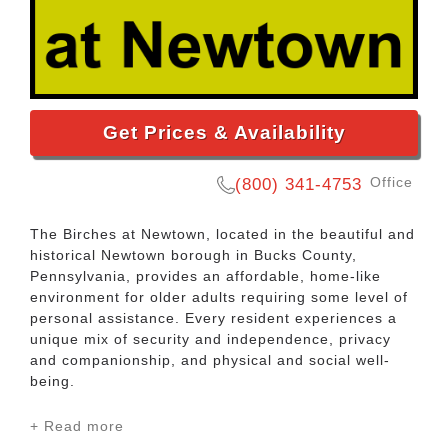
Get Prices & Availability
Office
(800) 341-4753
The Birches at Newtown, located in the beautiful and
historical Newtown borough in Bucks County,
Pennsylvania, provides an affordable, home-like
environment for older adults requiring some level of
personal assistance. Every resident experiences a
unique mix of security and independence, privacy
and companionship, and physical and social well-
being.
+ Read more
Located within The Birches at Newtown is our