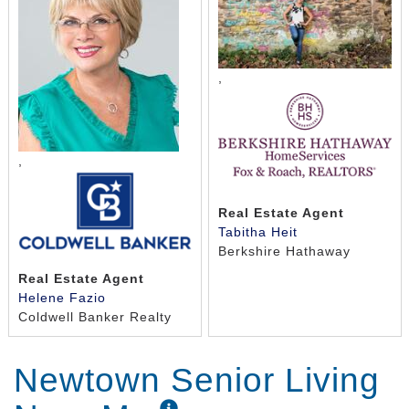
,
,
Real Estate Agent
Tabitha Heit
Berkshire Hathaway
Real Estate Agent
Helene Fazio
Coldwell Banker Realty
Newtown Senior Living