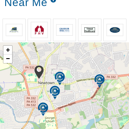
Near Me
+
−