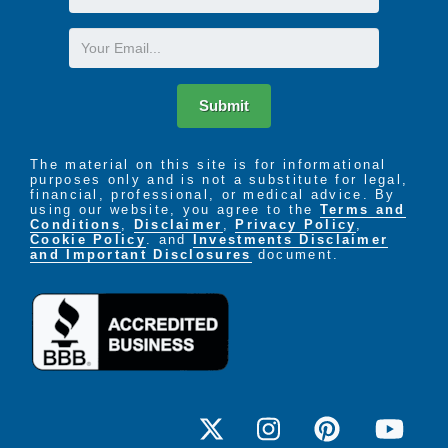
Name
Email
Submit
The material on this site is for informational
purposes only and is not a substitute for legal,
financial, professional, or medical advice. By
using our website, you agree to the
Terms and
Conditions
,
Disclaimer
,
Privacy Policy
,
Cookie Policy
. and
Investments Disclaimer
and Important Disclosures
document.