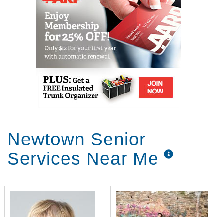
Newtown Senior
Services Near Me