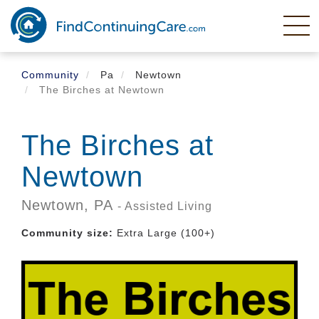
Skip
to
main
content
Community
Pa
Newtown
The Birches at Newtown
The Birches at
Newtown
Newtown,
PA
- Assisted Living
Community size:
Extra Large (100+)