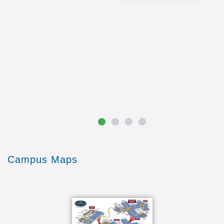
Campus Maps