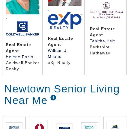
,
,
Real Estate
Agent
Real Estate
Tabitha Heit
Agent
Real Estate
Berkshire
William J.
Agent
Hathaway
Milano
Helene Fazio
eXp Realty
Coldwell Banker
Realty
Newtown Senior Living
Near Me