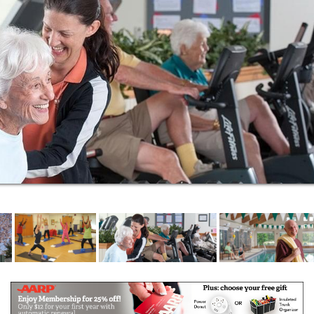
personal care residences at Barclay House and
skilled nursing care at Woolman House.
For your security, the promised continuum of
healthcare brings peace of mind, with on-campus
person-centered care and easy access to the
region’s award-winning medical centers.