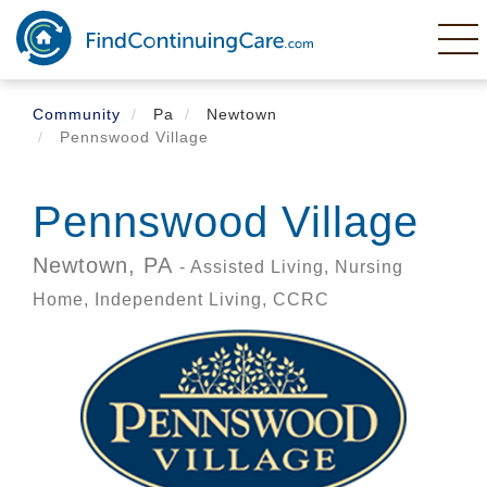
Skip
to
main
content
Community
Pa
Newtown
Pennswood Village
Pennswood Village
Newtown,
PA
- Assisted Living, Nursing
Home, Independent Living, CCRC