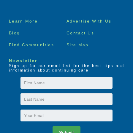
Footer
Learn More
Advertise With Us
menu
Blog
Contact Us
Find Communities
Site Map
Newsletter
Sign up for our email list for the best tips and
information about continuing care.
First
Name
Last
Name
Email
Submit