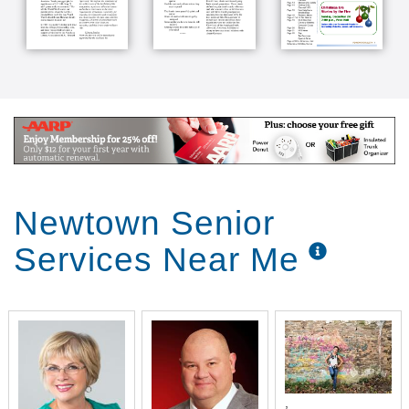
Newtown Senior
Services Near Me
,