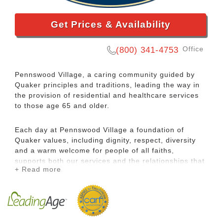
Get Prices & Availability
Office
(800) 341-4753
Pennswood Village, a caring community guided by
Quaker principles and traditions, leading the way in
the provision of residential and healthcare services
to those age 65 and older.
Each day at Pennswood Village a foundation of
Quaker values, including dignity, respect, diversity
and a warm welcome for people of all faiths,
supports both our services and the relationships that
+ Read more
flourish among residents and staff.
This friendly, Bucks County senior living community
gathers an exceptional group of people into a place
of remarkable natural beauty. Here we create a