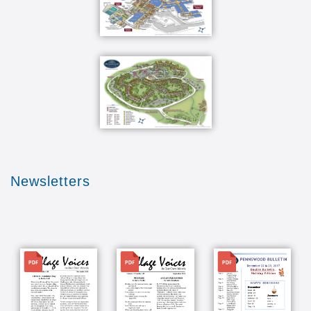
Newsletters
File
File
File