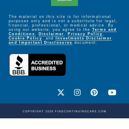
The material on this site is for informational
purposes only and is not a substitute for legal,
financial, professional, or medical advice. By
using our website, you agree to the
Terms and
Conditions
,
Disclaimer
,
Privacy Policy
,
Cookie Policy
. and
Investments Disclaimer
and Important Disclosures
document.
COPYRIGHT 2026 FINDCONTINUINGCARE.COM