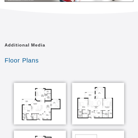
Additional Media
Floor Plans