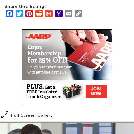
fellowship of inspiration, resulting in a place of true
Share this listing:
hospitality and a multitude of opportunities.
Facebook
Twitter
Pinterest
Reddit
Gmail
Yahoo
Email
Copy
Mail
Link
Each day at Pennswood is focused on personal
growth: intellectually, physically, socially and
spiritually. Quiet days can be spent reading in a
library with more than 6,000 books, engaging in
conversation with a neighbor or attending a cultural
event. The community responds with spaces tailor-
made for contemplation.
As a continuing care retirement community,
Pennswood Village promises a continuum of care
through all stages of life. Our contracts offer the
most comprehensive level of healthcare coverage
options and services available in a senior living
community.
Full Screen Gallery
Quality healthcare services are available to residents
of our campus as they require them, and include