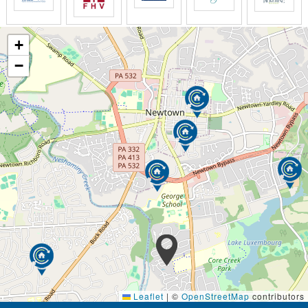
+
−
Leaflet
|
©
OpenStreetMap
contributors