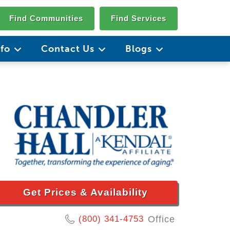
Find Communities
Find Services
nfo
Contact Us
Blogs
Get Prices & Availability
(800) 341-4753
Office