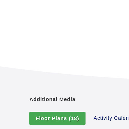
Additional Media
Activity Cale
Floor Plans
(18)