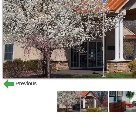
Previous