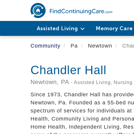
Skip
to
main
content
Assisted Living
Memory Car
Community
Pa
Newtown
Chan
Chandler Hall
Newtown,
PA
- Assisted Living, Nursi
Since 1973, Chandler Hall has provided 
Newtown, Pa. Founded as a 55-bed nur
spectrum of services for individuals at
Health, Community Living and Persona
Home Health, Independent Living, Resp