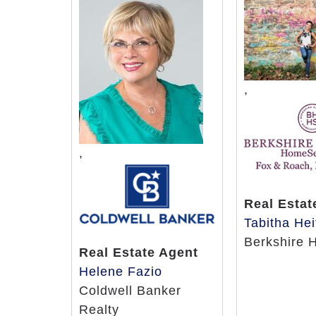
,
,
Real Estat
Tabitha Hei
Berkshire 
Real Estate Agent
Helene Fazio
Coldwell Banker
Realty