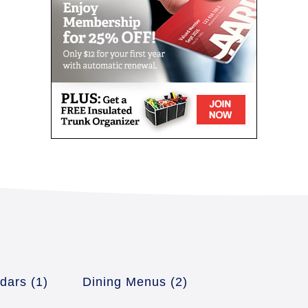
ndars
(1)
Dining Menus
(2)