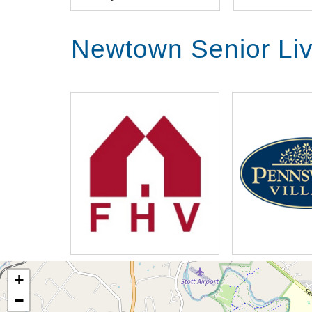
Newtown Senior Li
+
−