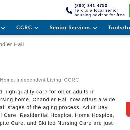
(800) 341-4753
Talk to a local senior
housing advisor for free
e
CCRC
Senior Services
Tools/I
dler Hall
ng Home, Independent Living, CCRC
high-quality care for older adults in
sing home, Chandler Hall now offers a wide
 all stages of the aging process. Adult Day
l Care, Residential Hospice, Home Hospice,
ite Care, and Skilled Nursing Care are just