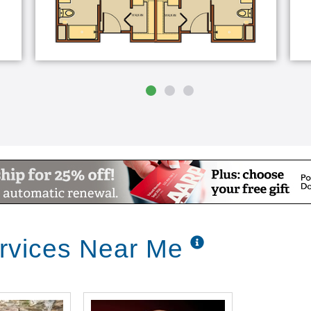
rvices Near Me