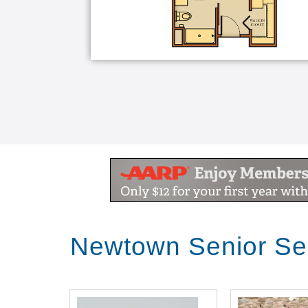
Newtown Senior Se