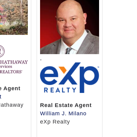
,
e Agent
t
Hathaway
Real Estate Agent
William J. Milano
eXp Realty