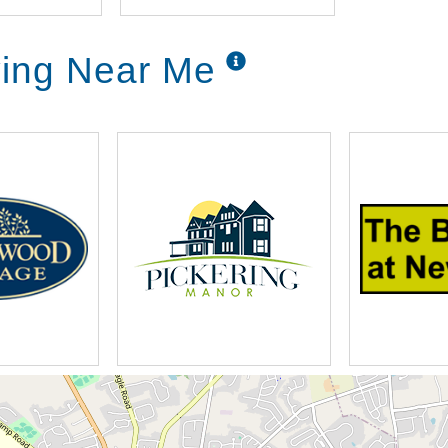
ving Near Me