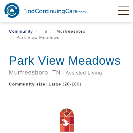
Skip
to
main
content
Community
Tn
Murfreesboro
Park View Meadows
Park View Meadows
Murfreesboro,
TN
- Assisted Living
Community size:
Large (26-100)