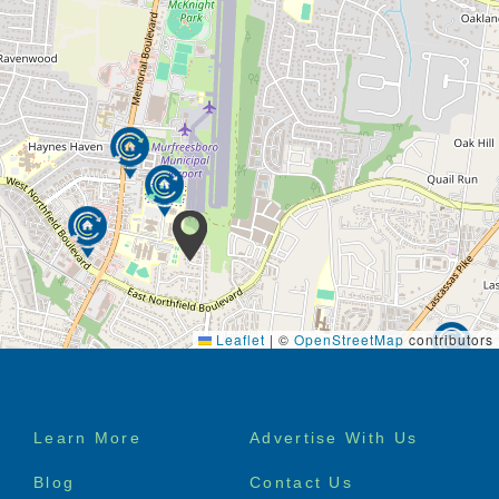
is up to you. We even offer intergenerational
programming to keep you connected to the
community.
The Park View Meadows culture embraces wellbeing
and enrichment in every moment, from lunch with
friends, to a walk around the grounds to appreciate
the spring blooms, to live music performances in our
elegant community room.
Our monthly activities calendar is centered around
the seven dimensions of wellness – social,
emotional, spiritual, environmental, occupational,
intellectual, and physical.
Leaflet
|
©
OpenStreetMap
contributors
Footer
Learn More
Advertise With Us
menu
Blog
Contact Us