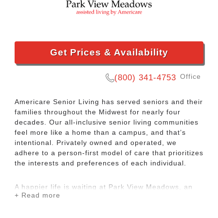
Get Prices & Availability
Office
(800) 341-4753
Americare Senior Living has served seniors and their
families throughout the Midwest for nearly four
decades. Our all-inclusive senior living communities
feel more like a home than a campus, and that’s
intentional. Privately owned and operated, we
adhere to a person-first model of care that prioritizes
the interests and preferences of each individual.
A happier life is waiting at Park View Meadows, an
+ Read more
Americare community. We offer assisted living
services to seniors in Murfreesboro, TN. Our focus is
on making you or your loved one feel welcomed and