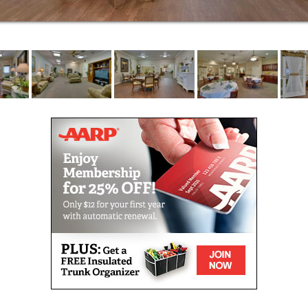
occupational, intellectual and physical.
Respite stays are ideal for caregivers in need of a
break or seniors recovering from surgery or
hospitalization. Offering full-service, short-term care,
we make it easy for you to get the help you need.
We help residents access the Medicare-covered
services for which they may be eligible. Our
commitment to helping seniors age in place includes
coordinating palliative care and end-of-life services
through hospice. Our care partners join with hospice
providers to create a circle of support for our
residents and their loved ones.
You don’t have to commit to our community full-time
to reap the benefits of our services. We offer adult
day club to seniors and their caregivers with
professional short-term care options. Day guests
enjoy a welcoming place with all the comforts of
home, while caregivers enjoy much-needed time