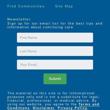
Find Communities
Site Map
Newsletter
Sign up for our email list for the best tips and
information about continuing care.
First
Name
Last
Name
Email
Submit
The material on this site is for informational
purposes only and is not a substitute for legal,
financial, professional, or medical advice. By
using our website, you agree to the
Terms and
Conditions
,
Disclaimer
,
Privacy Policy
,