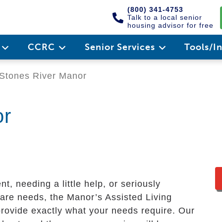
(800) 341-4753
Talk to a local senior
housing advisor for free
e
CCRC
Senior Services
Tools/I
Stones River Manor
or
, needing a little help, or seriously
care needs, the Manor’s Assisted Living
rovide exactly what your needs require. Our