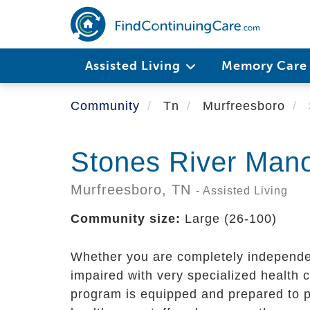
Skip
to
main
content
Assisted Living
Memory Car
Community
Tn
Murfreesboro
Stones River Man
Murfreesboro,
TN
- Assisted Living
Community size:
Large (26-100)
Whether you are completely independent
impaired with very specialized health 
program is equipped and prepared to p