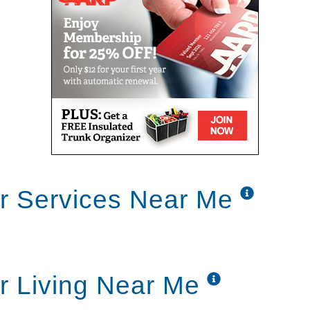
r Services Near Me
r Living Near Me