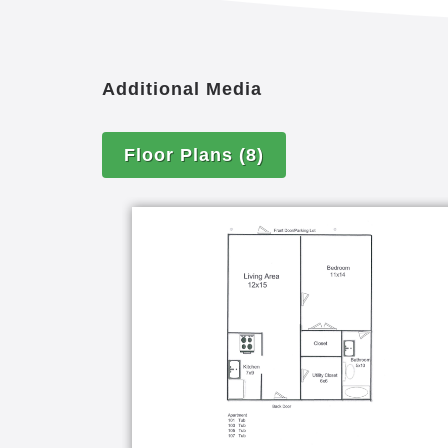
Additional Media
Floor Plans
(8)