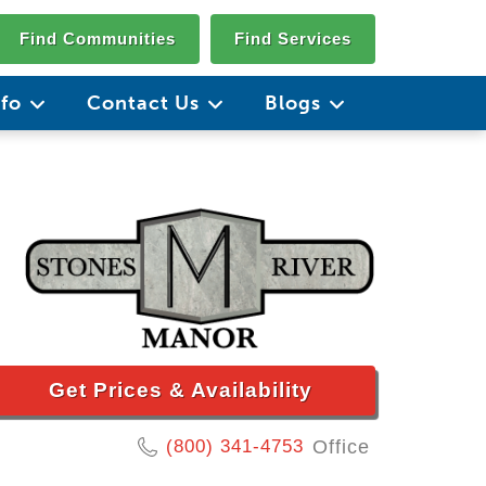
Find Communities
Find Services
nfo
Contact Us
Blogs
Get Prices & Availability
(800) 341-4753
Office