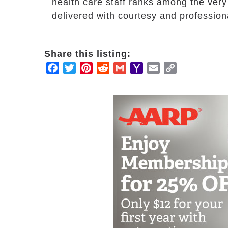
health care staff ranks among the very
delivered with courtesy and profession
Share this listing:
Facebook
Twitter
Pinterest
Reddit
Gmail
Yahoo
Email
Copy
Mail
Link