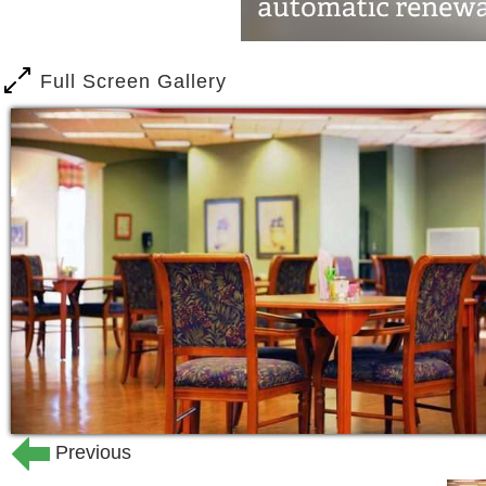
Full Screen Gallery
Previous