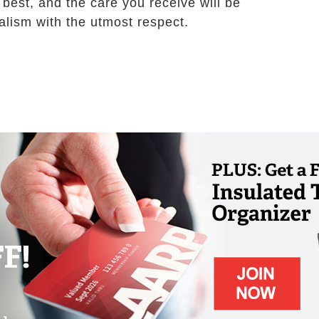
 best, and the care you receive will be
alism with the utmost respect.