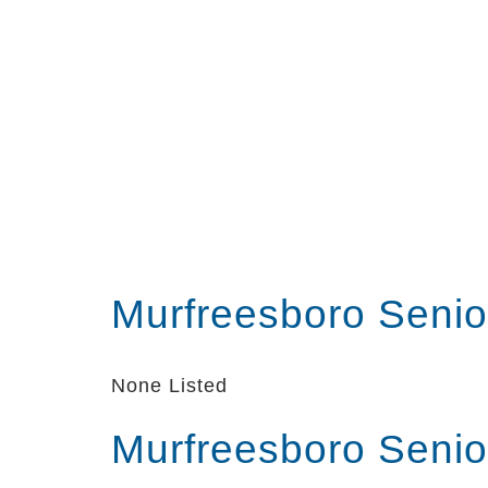
Murfreesboro Senio
None Listed
Murfreesboro Senio