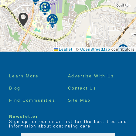
Leaflet
|
©
OpenStreetMap
contributors
Footer
Learn More
Advertise With Us
menu
Blog
Contact Us
Find Communities
Site Map
Newsletter
Sign up for our email list for the best tips and
information about continuing care.