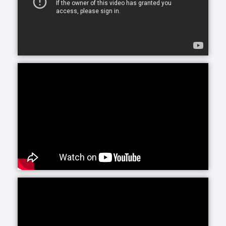
whether you or your loved one are looking for
assistance for just a few hours a day or around-the-
clock, we can accommodate your needs.
At Home Helpers Home Care we assist with the basic
activities of daily living like hygiene, cooking,
mobility, errands and light housekeeping helping
your loved one remain safe and comfortable at
home.
Personal Care, provided by our trained, Exceptional
Caregivers includes attention to any personal needs
from dressing to hygiene to meal preparation. Our
Caregivers are selected for their ability to connect
with clients, making their presence a bright spot in
each day.
Round-the-clock care can be a wonderful solution.
Whether you are recuperating from an illness or
need longer-term care in the home, Home Helpers