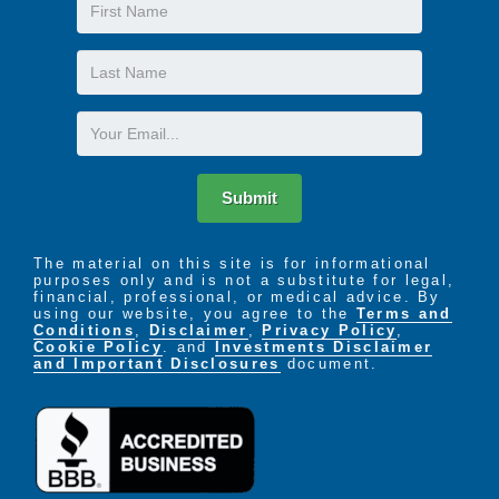
First
Name
Last
Name
Email
Submit
The material on this site is for informational
purposes only and is not a substitute for legal,
financial, professional, or medical advice. By
using our website, you agree to the
Terms and
Conditions
,
Disclaimer
,
Privacy Policy
,
Cookie Policy
. and
Investments Disclaimer
and Important Disclosures
document.