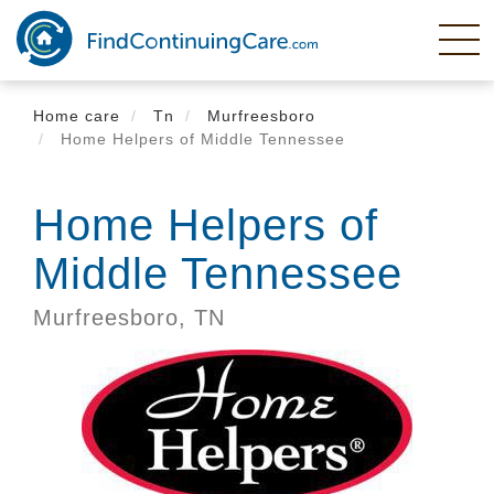
Skip
to
main
content
Home care
Tn
Murfreesboro
Home Helpers of Middle Tennessee
Home Helpers of
Middle Tennessee
Murfreesboro,
TN