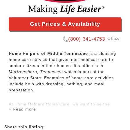
Get Prices & Availability
Office
(800) 341-4753
Home Helpers of Middle Tennessee
is a pleasing
home care service that gives non-medical care to
senior citizens in their homes. It's office is in
Murfreesboro, Tennessee
which is part of the
Volunteer State. Examples of home care activities
include help with dressing, bathing, and meal
preparation.
At Home Helpers Home Care, we want to be the
+ Read more
extended family for your aging loved ones when you
aren’t able to be there. It’s our mission to make life
easier for our clients by providing the same
Share this listing:
exceptional care that we would want to be provided