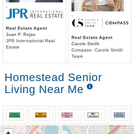
,
,
Real Estate Agent
Juan P. Rojas
Real Estate Agent
JPR International Real
Carole Smith
Estate
Compass- Carole Smith
Team
Homestead Senior
Living Near Me
+