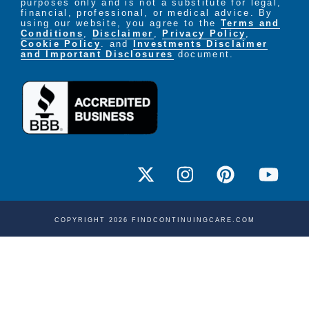
purposes only and is not a substitute for legal,
financial, professional, or medical advice. By
using our website, you agree to the
Terms and
Conditions
,
Disclaimer
,
Privacy Policy
,
Cookie Policy
. and
Investments Disclaimer
and Important Disclosures
document.
COPYRIGHT 2026 FINDCONTINUINGCARE.COM