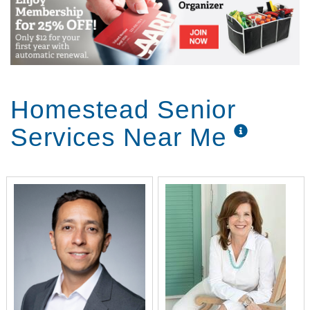
Homestead Senior
Services Near Me