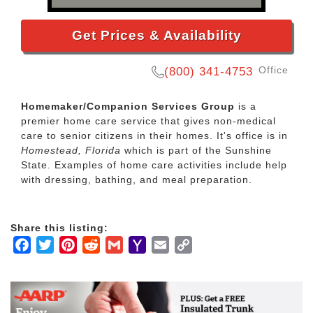
Get Prices & Availability
Office
(800) 341-4753
Homemaker/Companion Services Group
is a
premier home care service that gives non-medical
care to senior citizens in their homes. It's office is in
Homestead, Florida
which is part of the Sunshine
State. Examples of home care activities include help
with dressing, bathing, and meal preparation.
Share this listing:
Facebook
Twitter
Pinterest
Reddit
Gmail
Yahoo
Email
Copy
Mail
Link