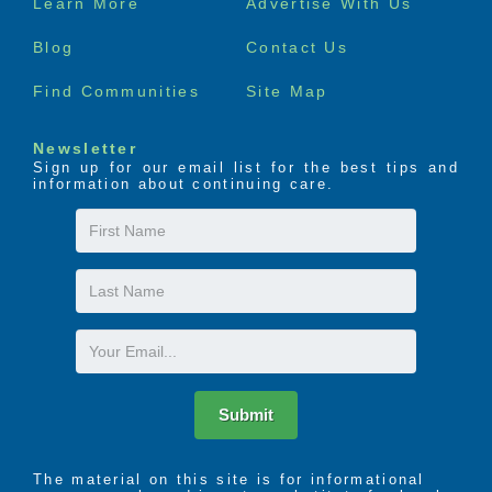
Learn More
Advertise With Us
menu
Blog
Contact Us
Find Communities
Site Map
Newsletter
Sign up for our email list for the best tips and
information about continuing care.
First
Name
Last
Name
Email
Submit
The material on this site is for informational