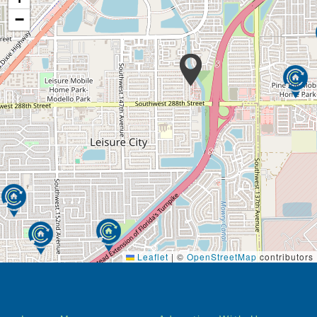
−
Leaflet
|
©
OpenStreetMap
contributors
Footer