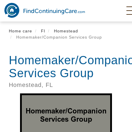
Skip
to
main
content
Home care
Fl
Homestead
Homemaker/Companion Services Group
Homemaker/Compani
Services Group
Homestead,
FL