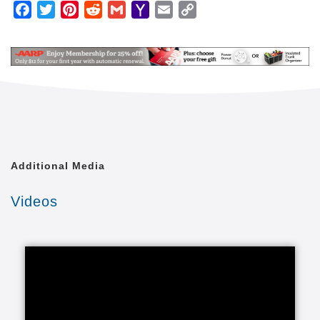
Facebook
Twitter
Pinterest
Reddit
Gmail
Yahoo
Email
Copy
We are an in-home care company that happens to
Mail
Link
operate through independently owned and operated
home care franchisees. We're not a franchise
company trying to do business in the home care
industry. Because of this, the safety and well being
of our clients comes first for everyone.
Our caregivers provide in-home caregiving services
for almost any family and practically any situation.
Our home care lets loved ones enjoy healthy lives in
Additional Media
the comfort of a familiar environment. We tailor our
care to your unique situation through a Custom Care
Videos
Plan. These individualized senior care programs are
carried out through our adult care providers and
include whatever your loved one needs from any of
our elder care categories.
We provide the right care to seniors and it all starts
with the right in-home care services that fall into
several categories of in-home care for seniors,