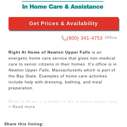
Get Prices & Availability
Office
(800) 341-4753
Right At Home of Newton Upper Falls
is an
energetic home care service that gives non-medical
care to senior citizens in their homes. It's office is in
Newton Upper Falls, Massachusetts
which is part of
the Bay State. Examples of home care activities
include help with dressing, bathing, and meal
preparation.
Right at Home is a leader in the in-home senior care
+ Read more
industry. Our trained caregivers provide quality in-
home care for seniors and disabled adults who need
some assistance to maintain their independence.
Share this listing: