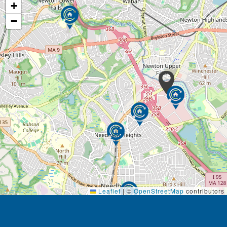
+
−
Leaflet
|
©
OpenStreetMap
contributors