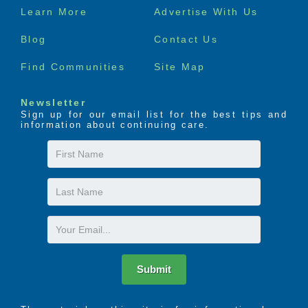
Footer
Learn More
Advertise With Us
menu
Blog
Contact Us
Find Communities
Site Map
Newsletter
Sign up for our email list for the best tips and
information about continuing care.
First
Name
Last
Name
Email
Submit