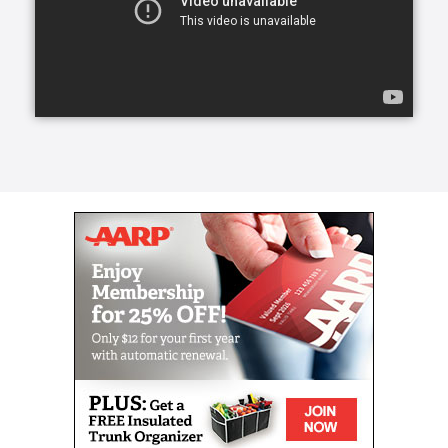
certain household chores, such as laying out towels
before a shower, but their primary purpose is to
spend time with the patient.
Think of homemaking as an addition to
companionship care. With a homemaker, patients will
receive all the benefits of a companion—such as
transportation—but with added bonuses.
Homemaking extends to include tasks such as
cooking, cleaning and even grocery shopping.
Right at Home offers physical assistance services for
seniors, elderly or disabled with the trust, reliability
and responsiveness that you are looking for in a
home care provider. Keeping a senior loved one
mobile is an important part of elder care safety.
Our in-home caregivers can provide wellness
services that help your loved one stave off or delay
further effects of aging, both physical and mental.