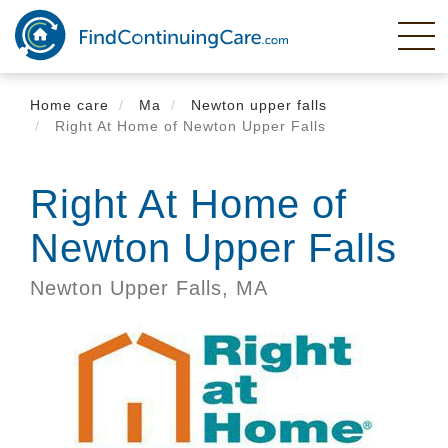
Skip
to
main
content
Home care
Ma
Newton upper falls
Right At Home of Newton Upper Falls
Right At Home of
Newton Upper Falls
Newton Upper Falls,
MA