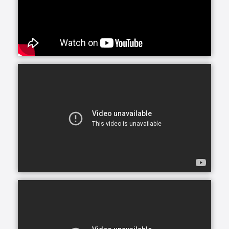
including services for those with special care
situations caused by numerous medical conditions.
Whether your loved one needs care in their home, a
nearby assisted or independent living community or
elsewhere, our custom homecare services are
provided in many settings.
Maybe you’ve noticed Mom and Dad’s house starting
to decline: counters are dirty, shelves undusted. Or
perhaps your sister’s health is waning; she’s growing
older and forgets to take her medications. Whatever
the signs, you’re beginning to wonder if your loved
one needs help around the house. Companionship
care and homemaking offer just that: nonclinical
assistance for those who need it, without leaving the
comfort of home.
The purpose of companionship care is to offer
company and friendship. Companions may help with