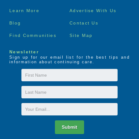
Footer
Learn More
Advertise With Us
menu
Blog
Contact Us
Find Communities
Site Map
Newsletter
Sign up for our email list for the best tips and
information about continuing care.
First
Name
Last
Name
Email
Submit