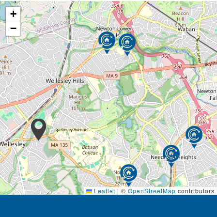
+
−
Leaflet
|
©
OpenStreetMap
contributors