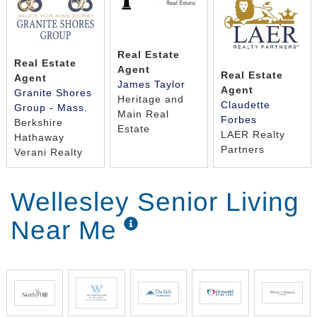
Real Estate
Real Estate
Agent
Real Estate
Agent
James Taylor
Agent
Granite Shores
Heritage and
Claudette
Group - Mass.
Main Real
Forbes
Berkshire
Estate
LAER Realty
Hathaway
Partners
Verani Realty
Wellesley Senior Living
Near Me