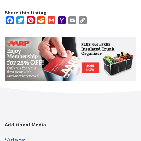
advisors, elder law attorneys, and skilled nursing
facilities.
Share this listing:
Facebook
Twitter
Pinterest
Reddit
Gmail
Yahoo
Email
Copy
We are the only national provider with a team of
Mail
Link
dedicated Home Care Liaisons and Client Care
Managers who help our clients stay connected to key
healthcare and senior care service providers
throughout the communities we serve.
Typical home care providers only offer the basics.
But we know our clients want independence and
purpose, not just medication reminders and help with
meals. Our proprietary Balanced Care Method
guides our staff and care providers to focus on the
whole person, in order to maintain joy and dignity
each and every day.
Many home care providers focus on short-term
Additional Media
services like staffing a caregiver to assist a client
with recovery after a hospital visit. At Home Care
Videos
Assistance, our unique program is more similar to