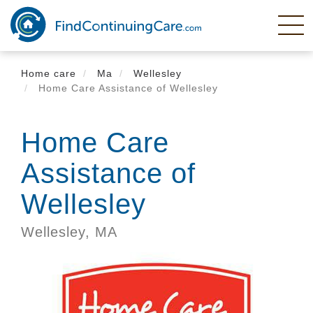
Skip
to
main
content
Home care
Ma
Wellesley
Home Care Assistance of Wellesley
Home Care
Assistance of
Wellesley
Wellesley,
MA