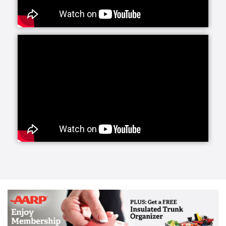
Our caregivers provide support with basic activities
of daily living and also have the training and
experience to support those living with certain
conditions such as Alzheimer's or Parkinson’s. We’ve
partnered with the Parkinson’s Foundation which has
allowed us to incorporate the latest research into our
customized care plans for clients living with this
disease. This partnership gives us access to cutting-
edge breakthroughs in medication & treatments
which we pass on to our clients. Caregivers are also
experienced in supporting a successful transition
home from the hospital or a rehab facility.
The first 72 hours following a procedure or hospital
stay represent a critical and vulnerable time for the
patient, often involving a new diagnosis and changes
in daily habits, required medications, meal regimens,
rehab exercises and more.
Our specially trained caregivers can transport you or