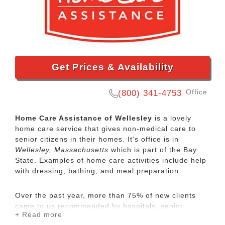
Get Prices & Availability
Office
(800) 341-4753
Home Care Assistance of Wellesley
is a lovely
home care service that gives non-medical care to
senior citizens in their homes. It's office is in
Wellesley, Massachusetts
which is part of the Bay
State. Examples of home care activities include help
with dressing, bathing, and meal preparation.
Over the past year, more than 75% of new clients
came to us recommended by hospitals, senior
+ Read more
communities, geriatric care managers, wealth