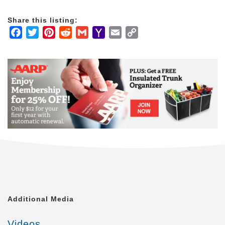
advisors, elder law attorneys, and skilled nursing
facilities.
Share this listing:
Facebook
Twitter
Pinterest
Reddit
Gmail
Yahoo
Email
Copy
We are the only national provider with a team of
Mail
Link
dedicated Home Care Liaisons and Client Care
Managers who help our clients stay connected to key
healthcare and senior care service providers
throughout the communities we serve.
Typical home care providers only offer the basics.
But we know our clients want independence and
purpose, not just medication reminders and help with
meals. Our proprietary Balanced Care Method
guides our staff and care providers to focus on the
whole person, in order to maintain joy and dignity
each and every day.
Many home care providers focus on short-term
Additional Media
services like staffing a caregiver to assist a client
with recovery after a hospital visit. At Home Care
Videos
Assistance, our unique program is more similar to