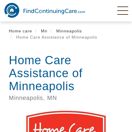
Skip
to
main
content
Home care
Mn
Minneapolis
Home Care Assistance of Minneapolis
Home Care
Assistance of
Minneapolis
Minneapolis,
MN