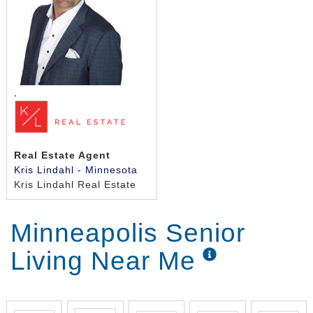
,
Real Estate Agent
Kris Lindahl - Minnesota
Kris Lindahl Real Estate
Minneapolis Senior
Living Near Me