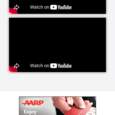
Our caregivers provide support with basic activities
of daily living and also have the training and
experience to support those living with certain
conditions such as Alzheimer's or Parkinson’s. We’ve
partnered with the Parkinson’s Foundation which has
allowed us to incorporate the latest research into our
customized care plans for clients living with this
disease. This partnership gives us access to cutting-
edge breakthroughs in medication & treatments
which we pass on to our clients. Caregivers are also
experienced in supporting a successful transition
home from the hospital or a rehab facility.
The first 72 hours following a procedure or hospital
stay represent a critical and vulnerable time for the
patient, often involving a new diagnosis and changes
in daily habits, required medications, meal regimens,
rehab exercises and more.
Our specially trained caregivers can transport you or