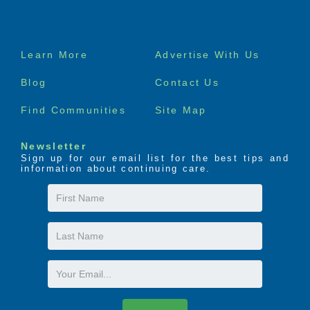
Footer
Learn More
Advertise With Us
menu
Blog
Contact Us
Find Communities
Site Map
Newsletter
Sign up for our email list for the best tips and
information about continuing care.
First
Name
Last
Name
Email