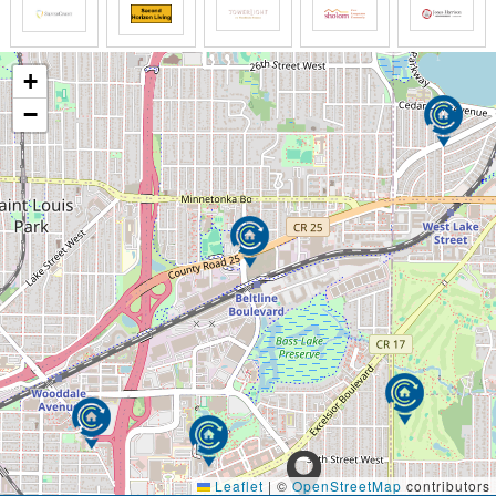
+
−
Leaflet
|
©
OpenStreetMap
contributors