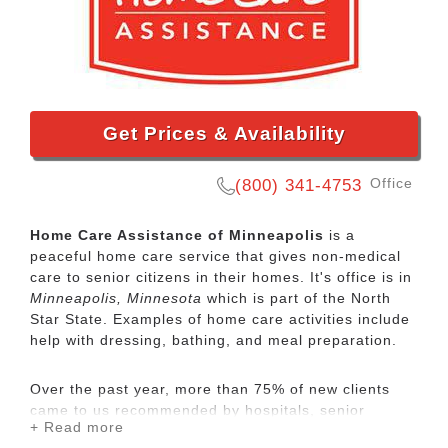
Get Prices & Availability
Office
(800) 341-4753
Home Care Assistance of Minneapolis
is a
peaceful home care service that gives non-medical
care to senior citizens in their homes. It's office is in
Minneapolis, Minnesota
which is part of the North
Star State. Examples of home care activities include
help with dressing, bathing, and meal preparation.
Over the past year, more than 75% of new clients
came to us recommended by hospitals, senior
+ Read more
communities, geriatric care managers, wealth