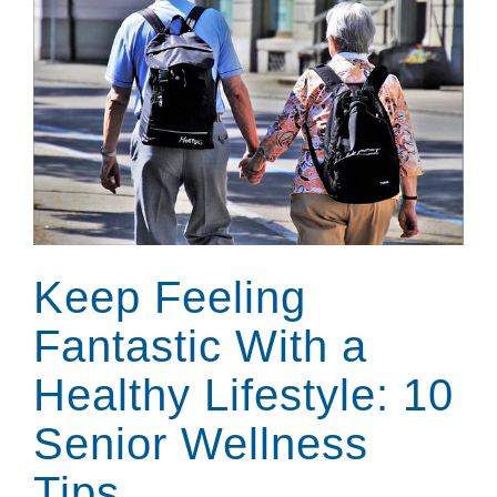
Keep Feeling
Fantastic With a
Healthy Lifestyle: 10
Senior Wellness
Tips