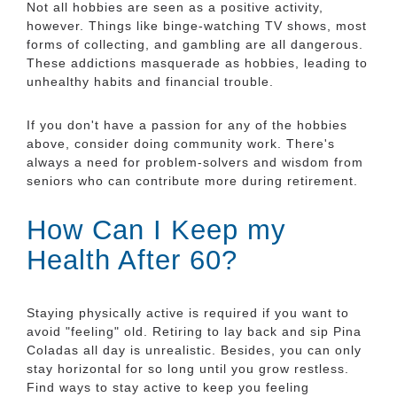
Not all hobbies are seen as a positive activity,
however. Things like binge-watching TV shows, most
forms of collecting, and gambling are all dangerous.
These addictions masquerade as hobbies, leading to
unhealthy habits and financial trouble.
If you don't have a passion for any of the hobbies
above, consider doing community work. There's
always a need for problem-solvers and wisdom from
seniors who can contribute more during retirement.
How Can I Keep my
Health After 60?
Staying physically active is required if you want to
avoid "feeling" old. Retiring to lay back and sip Pina
Coladas all day is unrealistic. Besides, you can only
stay horizontal for so long until you grow restless.
Find ways to stay active to keep you feeling