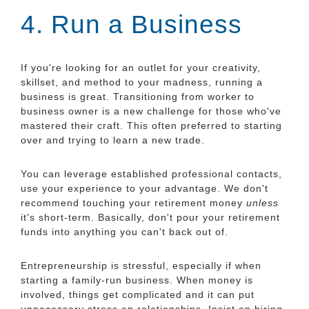
4. Run a Business
If you're looking for an outlet for your creativity,
skillset, and method to your madness, running a
business is great. Transitioning from worker to
business owner is a new challenge for those who've
mastered their craft. This often preferred to starting
over and trying to learn a new trade.
You can leverage established professional contacts,
use your experience to your advantage. We don't
recommend touching your retirement money
unless
it's short-term. Basically, don't pour your retirement
funds into anything you can't back out of.
Entrepreneurship is stressful, especially if when
starting a family-run business. When money is
involved, things get complicated and it can put
unnecessary stress on relationships. Insist on hiring