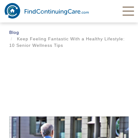
Skip
to
main
content
Blog
Keep Feeling Fantastic With a Healthy Lifestyle:
10 Senior Wellness Tips