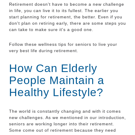
Retirement doesn't have to become a new challenge
in life, you can live it to its fullest. The earlier you
start planning for retirement, the better. Even if you
don't plan on retiring early, there are some steps you
can take to make sure it's a good one.
Follow these wellness tips for seniors to live your
very best life during retirement.
How Can Elderly
People Maintain a
Healthy Lifestyle?
The world is constantly changing and with it comes
new challenges. As we mentioned in our introduction,
seniors are working longer into their retirement.
Some come out of retirement because they need