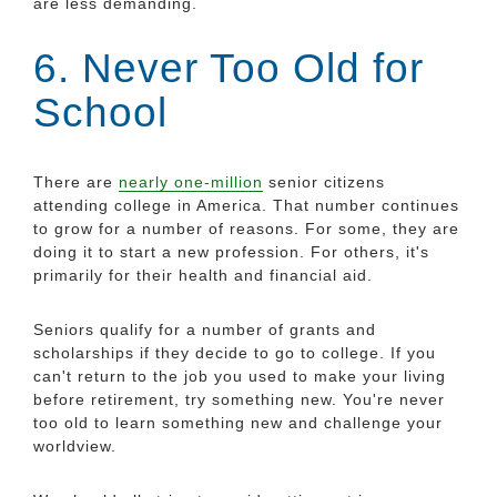
are less demanding.
6. Never Too Old for
School
There are
nearly one-million
senior citizens
attending college in America. That number continues
to grow for a number of reasons. For some, they are
doing it to start a new profession. For others, it's
primarily for their health and financial aid.
Seniors qualify for a number of grants and
scholarships if they decide to go to college. If you
can't return to the job you used to make your living
before retirement, try something new. You're never
too old to learn something new and challenge your
worldview.