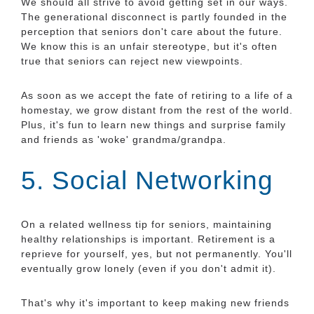
We should all strive to avoid getting set in our ways.
The generational disconnect is partly founded in the
perception that seniors don't care about the future.
We know this is an unfair stereotype, but it's often
true that seniors can reject new viewpoints.
As soon as we accept the fate of retiring to a life of a
homestay, we grow distant from the rest of the world.
Plus, it's fun to learn new things and surprise family
and friends as 'woke' grandma/grandpa.
5. Social Networking
On a related wellness tip for seniors, maintaining
healthy relationships is important. Retirement is a
reprieve for yourself, yes, but not permanently. You'll
eventually grow lonely (even if you don't admit it).
That's why it's important to keep making new friends