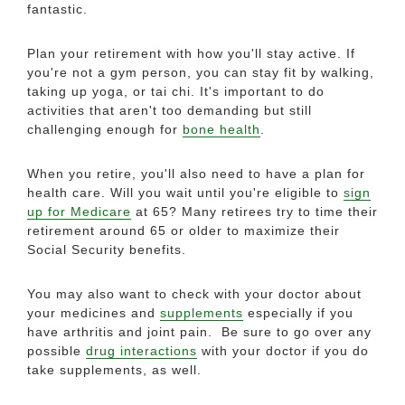
fantastic.
Plan your retirement with how you'll stay active. If
you're not a gym person, you can stay fit by walking,
taking up yoga, or tai chi. It's important to do
activities that aren't too demanding but still
challenging enough for
bone health
.
When you retire, you'll also need to have a plan for
health care. Will you wait until you're eligible to
sign
up for Medicare
at 65? Many retirees try to time their
retirement around 65 or older to maximize their
Social Security benefits.
You may also want to check with your doctor about
your medicines and
supplements
especially if you
have arthritis and joint pain. Be sure to go over any
possible
drug interactions
with your doctor if you do
take supplements, as well.