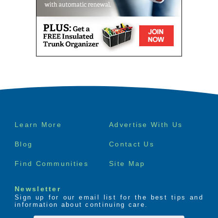
Footer
Learn More
Advertise With Us
menu
Blog
Contact Us
Find Communities
Site Map
Newsletter
Sign up for our email list for the best tips and
information about continuing care.