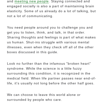
and
meeting new people
. Staying connected and
engaged socially is also a part of maintaining brain
elasticity. Some of us already do a lot of talking, but
not a lot of communicating.
You need people around you to challenge you and
get you to listen, think, and talk, in that order.
Sharing thoughts and feelings is part of what makes
us human. Shut-ins struggle with various mental
illnesses, even when they check off all of the other
boxes discussed in this guide.
Look no further than the infamous "broken heart"
syndrome. While the science is a little fuzzy
surrounding this condition, it is recognized in the
medical field. When life partner passes near end-of-
life, it's usually not long before the other half goes.
We can choose to leave this world alone or
surrounded by people who care.