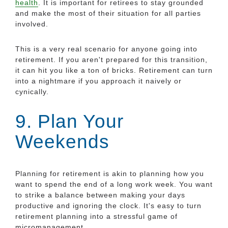
health
. It is important for retirees to stay grounded
and make the most of their situation for all parties
involved.
This is a very real scenario for anyone going into
retirement. If you aren't prepared for this transition,
it can hit you like a ton of bricks. Retirement can turn
into a nightmare if you approach it naively or
cynically.
9. Plan Your
Weekends
Planning for retirement is akin to planning how you
want to spend the end of a long work week. You want
to strike a balance between making your days
productive and ignoring the clock. It's easy to turn
retirement planning into a stressful game of
micromanagement.