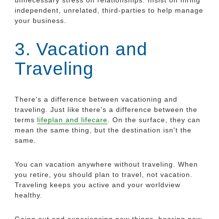
independent, unrelated, third-parties to help manage
your business.
3. Vacation and
Traveling
There's a difference between vacationing and
traveling. Just like there's a difference between the
terms
lifeplan and lifecare
. On the surface, they can
mean the same thing, but the destination isn't the
same.
You can vacation anywhere without traveling. When
you retire, you should plan to travel, not vacation.
Traveling keeps you active and your worldview
healthy.
Going out and experiencing new things, hearing new