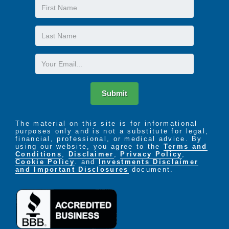
First
Name
Last
Name
Email
Submit
The material on this site is for informational
purposes only and is not a substitute for legal,
financial, professional, or medical advice. By
using our website, you agree to the
Terms and
Conditions
,
Disclaimer
,
Privacy Policy
,
Cookie Policy
. and
Investments Disclaimer
and Important Disclosures
document.