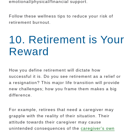
emotional/physical/financial support.
Follow these wellness tips to reduce your risk of
retirement burnout.
10. Retirement is Your
Reward
How you define retirement will dictate how
successful it is. Do you see retirement as a relief or
a resignation? This major life transition will provide
new challenges; how you frame them makes a big
difference.
For example, retirees that need a caregiver may
grapple with the reality of their situation. Their
attitude towards their caregiver may cause
unintended consequences of the
caregiver's own