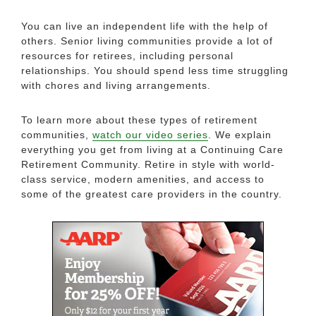
You can live an independent life with the help of
others. Senior living communities provide a lot of
resources for retirees, including personal
relationships. You should spend less time struggling
with chores and living arrangements.
To learn more about these types of retirement
communities,
watch our video series
. We explain
everything you get from living at a Continuing Care
Retirement Community. Retire in style with world-
class service, modern amenities, and access to
some of the greatest care providers in the country.