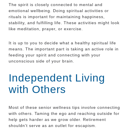
The spirit is closely connected to mental and
emotional wellbeing. Doing spiritual activities or
rituals is important for maintaining happiness,
stability, and fulfilling life. These activities might look
like meditation, prayer, or exercise.
It is up to you to decide what a healthy spiritual life
means. The important part is taking an active role in
feeding your spirit and connecting with your
unconscious side of your brain.
Independent Living
with Others
Most of these senior wellness tips involve connecting
with others. Taming the ego and reaching outside for
help gets harder as we grow older. Retirement
shouldn't serve as an outlet for escapism.