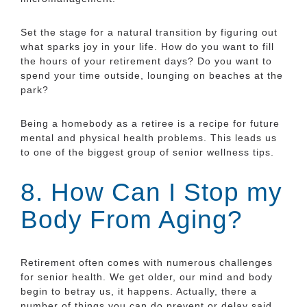
Set the stage for a natural transition by figuring out
what sparks joy in your life. How do you want to fill
the hours of your retirement days? Do you want to
spend your time outside, lounging on beaches at the
park?
Being a homebody as a retiree is a recipe for future
mental and physical health problems. This leads us
to one of the biggest group of senior wellness tips.
8. How Can I Stop my
Body From Aging?
Retirement often comes with numerous challenges
for senior health. We get older, our mind and body
begin to betray us, it happens. Actually, there a
number of things you can do prevent or delay said