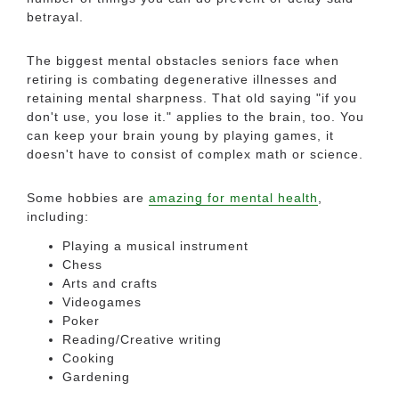
betrayal.
The biggest mental obstacles seniors face when
retiring is combating degenerative illnesses and
retaining mental sharpness. That old saying "if you
don't use, you lose it." applies to the brain, too. You
can keep your brain young by playing games, it
doesn't have to consist of complex math or science.
Some hobbies are
amazing for mental health
,
including:
Playing a musical instrument
Chess
Arts and crafts
Videogames
Poker
Reading/Creative writing
Cooking
Gardening