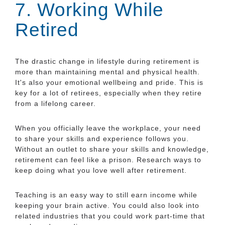
7. Working While
Retired
The drastic change in lifestyle during retirement is
more than maintaining mental and physical health.
It's also your emotional wellbeing and pride. This is
key for a lot of retirees, especially when they retire
from a lifelong career.
When you officially leave the workplace, your need
to share your skills and experience follows you.
Without an outlet to share your skills and knowledge,
retirement can feel like a prison. Research ways to
keep doing what you love well after retirement.
Teaching is an easy way to still earn income while
keeping your brain active. You could also look into
related industries that you could work part-time that