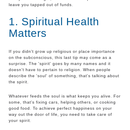
leave you tapped out of funds.
1. Spiritual Health
Matters
If you didn't grow up religious or place importance
on the subconscious, this last tip may come as a
surprise. The 'spirit' goes by many names and it
doesn't have to pertain to religion. When people
describe the 'soul' of something, that's talking about
the spirit.
Whatever feeds the soul is what keeps you alive. For
some, that's fixing cars, helping others, or cooking
good food. To achieve perfect happiness on your
way out the door of life, you need to take care of
your spirit.