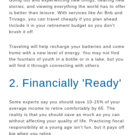
stories, and viewing everything the world has to offer
is better than leisure. With services like Air Bnb and
Trivago, you can travel cheaply if you plan ahead.
Include it in your retirement budget so you don't
brush it off.
Traveling will help recharge your batteries and come
home with a new level of energy. You may not find
the fountain of youth in a bottle or in a lake, but you
will find it through connecting with others.
2. Financially 'Ready'
Some experts say you should save 10-15% of your
average income to retire comfortably by 65. The
reality is that you should save as much as you can
without affecting your quality of life. Practicing fiscal
responsibility at a young age isn't fun, but it pays off
big when you retire.