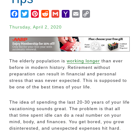
Facebook
Twitter
Pinterest
Reddit
Gmail
Yahoo
Email
Copy
Mail
Link
Thursday, April 2, 2020
The elderly population is
working longer
than ever
before in modern history. Retirement without
preparation can result in financial and personal
stress that was never expected. This is supposed to
be one of the best times of your life.
The idea of spending the last 20-30 years of your life
vacationing sounds great. The problem is that all
that time spent idle can do a real number on your
mind, body, and finances. You get bored, you grow
disinterested, and unexpected expenses hit hard.