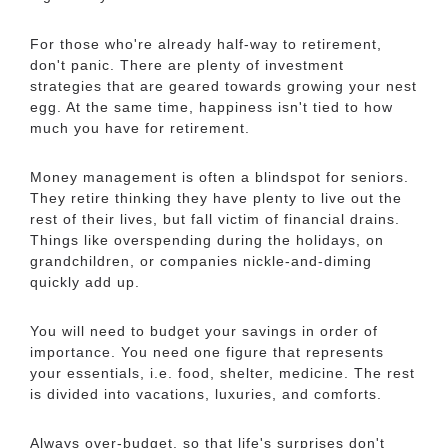
For those who're already half-way to retirement,
don't panic. There are plenty of investment
strategies that are geared towards growing your nest
egg. At the same time, happiness isn't tied to how
much you have for retirement.
Money management is often a blindspot for seniors.
They retire thinking they have plenty to live out the
rest of their lives, but fall victim of financial drains.
Things like overspending during the holidays, on
grandchildren, or companies nickle-and-diming
quickly add up.
You will need to budget your savings in order of
importance. You need one figure that represents
your essentials, i.e. food, shelter, medicine. The rest
is divided into vacations, luxuries, and comforts.
Always over-budget, so that life's surprises don't