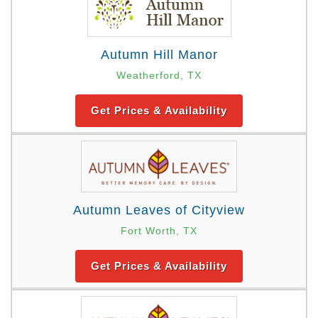
Autumn Hill Manor
Weatherford, TX
Get Prices & Availability
Autumn Leaves of Cityview
Fort Worth, TX
Get Prices & Availability