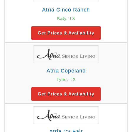
Atria Cinco Ranch
Katy, TX
Get Prices & Availability
Atria Copeland
Tyler, TX
Get Prices & Availability
Atria Cy-Fair