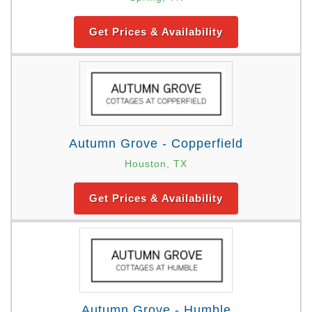
Get Prices & Availability
Autumn Grove - Copperfield
Houston, TX
Get Prices & Availability
Autumn Grove - Humble