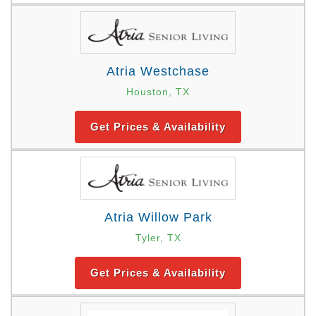
Atria Westchase
Houston, TX
Get Prices & Availability
Atria Willow Park
Tyler, TX
Get Prices & Availability