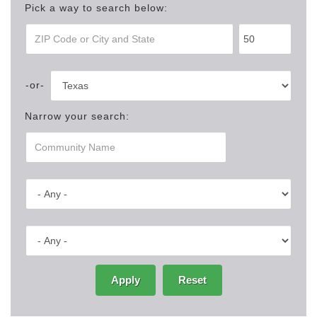
Pick a way to search below:
Narrow your search:
Apply
Reset