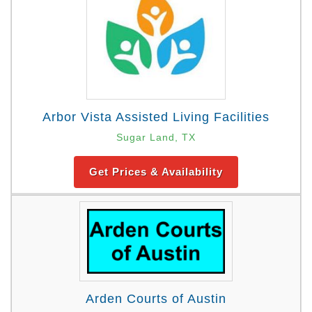
Arbor Vista Assisted Living Facilities
Sugar Land, TX
Get Prices & Availability
Arden Courts of Austin