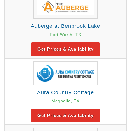
Auberge at Benbrook Lake
Fort Worth, TX
Get Prices & Availability
Aura Country Cottage
Magnolia, TX
Get Prices & Availability