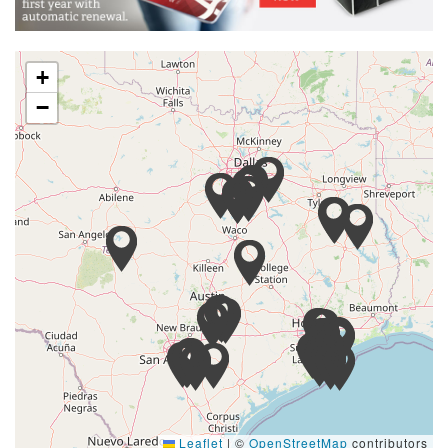
+
−
Leaflet
|
©
OpenStreetMap
contributors