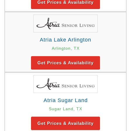
Get Prices & Availability
Atria Lake Arlington
Arlington, TX
Get Prices & Availability
Atria Sugar Land
Sugar Land, TX
Get Prices & Availability