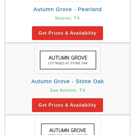
Autumn Grove - Pearland
Manvel, TX
Get Prices & Availability
Autumn Grove - Stone Oak
San Antonio, TX
Get Prices & Availability