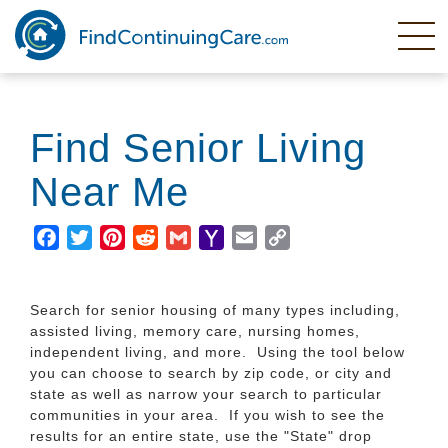
Skip
to
main
content
Find Senior Living
Near Me
Facebook
Twitter
Pinterest
Reddit
Gmail
Yahoo
Email
Copy
Mail
Link
Search for senior housing of many types including,
assisted living, memory care, nursing homes,
independent living, and more. Using the tool below
you can choose to search by zip code, or city and
state as well as narrow your search to particular
communities in your area. If you wish to see the
results for an entire state, use the "State" drop