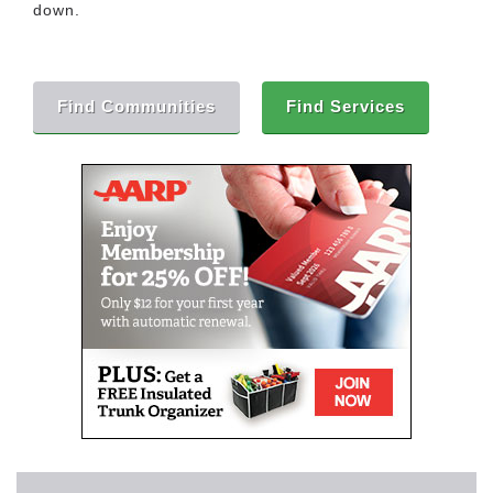
down.
Find Communities
Find Services