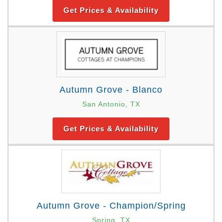
Get Prices & Availability
Autumn Grove - Blanco
San Antonio, TX
Get Prices & Availability
Autumn Grove - Champion/Spring
Spring, TX