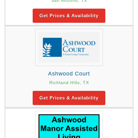
San Antonio, TX
Get Prices & Availability
Ashwood Court
Richland Hills, TX
Get Prices & Availability