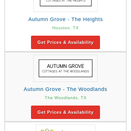
Autumn Grove - The Heights
Houston, TX
Get Prices & Availability
Autumn Grove - The Woodlands
The Woodlands, TX
Get Prices & Availability