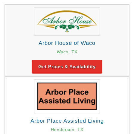
Arbor House of Waco
Waco, TX
Get Prices & Availability
Arbor Place Assisted Living
Henderson, TX