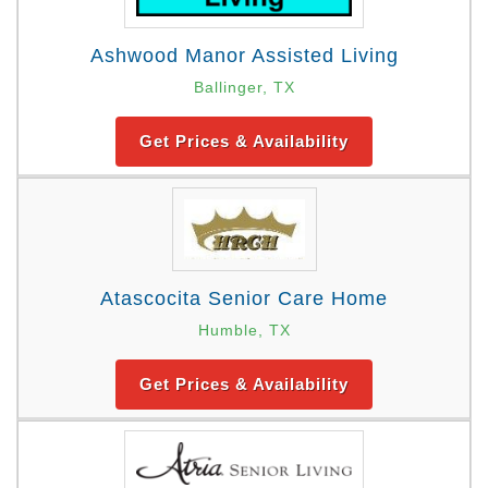
Ashwood Manor Assisted Living
Ballinger, TX
Get Prices & Availability
Atascocita Senior Care Home
Humble, TX
Get Prices & Availability