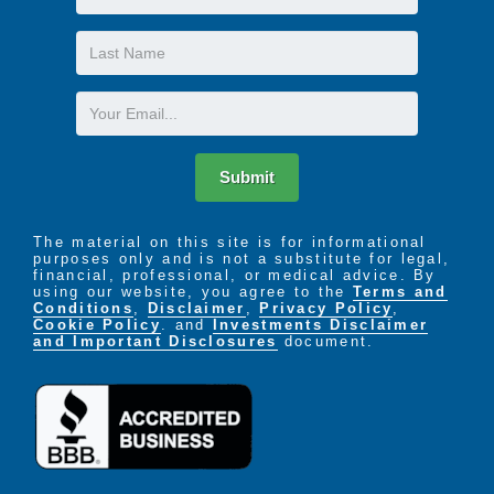
Name
Last
Name
Email
Submit
The material on this site is for informational
purposes only and is not a substitute for legal,
financial, professional, or medical advice. By
using our website, you agree to the
Terms and
Conditions
,
Disclaimer
,
Privacy Policy
,
Cookie Policy
. and
Investments Disclaimer
and Important Disclosures
document.