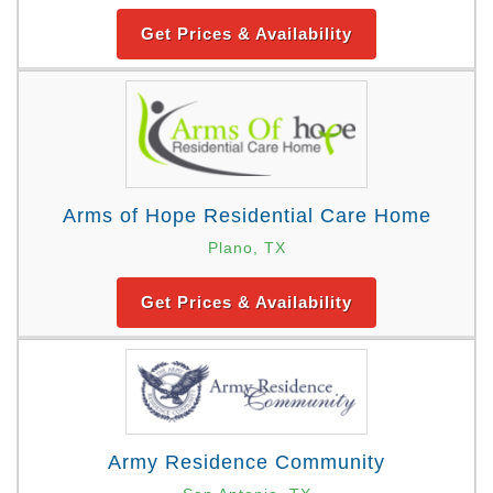
Get Prices & Availability
Arms of Hope Residential Care Home
Plano, TX
Get Prices & Availability
Army Residence Community