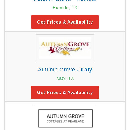
Humble, TX
Get Prices & Availability
Autumn Grove - Katy
Katy, TX
Get Prices & Availability