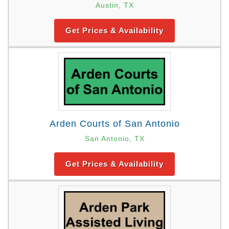
Austin, TX
Get Prices & Availability
Arden Courts of San Antonio
San Antonio, TX
Get Prices & Availability