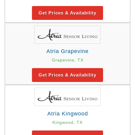
Get Prices & Availability
Atria Grapevine
Grapevine, TX
Get Prices & Availability
Atria Kingwood
Kingwood, TX