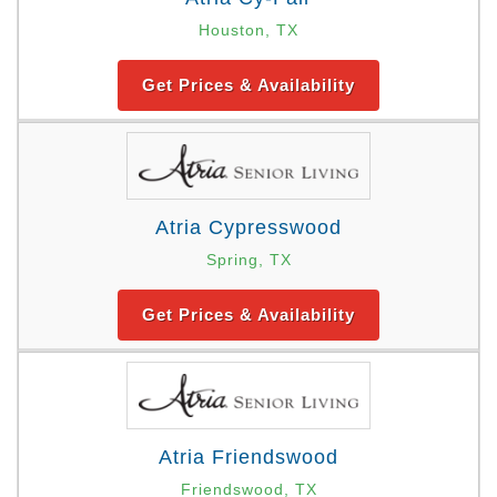
Houston, TX
Get Prices & Availability
Atria Cypresswood
Spring, TX
Get Prices & Availability
Atria Friendswood
Friendswood, TX