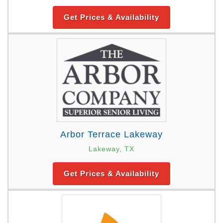
Get Prices & Availability
Arbor Terrace Lakeway
Lakeway, TX
Get Prices & Availability