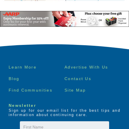
Footer
Learn More
Advertise With Us
menu
Blog
Contact Us
Find Communities
Site Map
Newsletter
Sign up for our email list for the best tips and
information about continuing care.
First