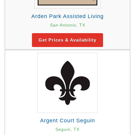
Arden Park Assisted Living
San Antonio, TX
Get Prices & Availability
Argent Court Seguin
Seguin, TX