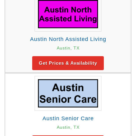
Austin North Assisted Living
Austin, TX
Get Prices & Availability
Austin Senior Care
Austin, TX