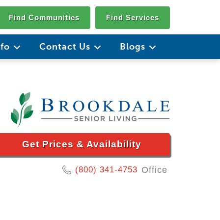
Find Communities
Find Services
nfo
Contact Us
Blogs
Get Prices & Availability
(800) 341-4753
Office