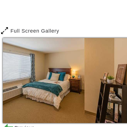
people your own age who shared simila
for hours, exchanging stories, playing
you live here at Brookdale Desert Rid
by a warm and welcoming community of 
Full Screen Gallery
team, you ll feel like you live among a 
Moving to a new place isn t always ea
apartments to feel and function like a 
Choose from multiple floor plans, ran
bedroom residence. No matter which you
private bathroom, living area, and kitc
your space that extra homey feel.
You shouldn t have to sacrifice quality 
Here you can have both. Our kind and 