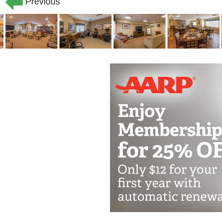
Previous
a day, seven days a week to ensure yo
little extra help bathing and dressing,
assistance, we ve got your back.
Our memory care residents receive an
above and beyond, encouraging social 
meaningful relationship with your fam
activities that give residents a sense