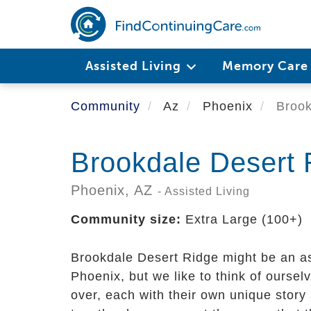
Skip
to
main
content
Assisted Living
Memory Car
Community
Az
Phoenix
Brook
Brookdale Desert 
Phoenix,
AZ
- Assisted Living
Community size:
Extra Large (100+)
Brookdale Desert Ridge might be an a
Phoenix, but we like to think of oursel
over, each with their own unique stor