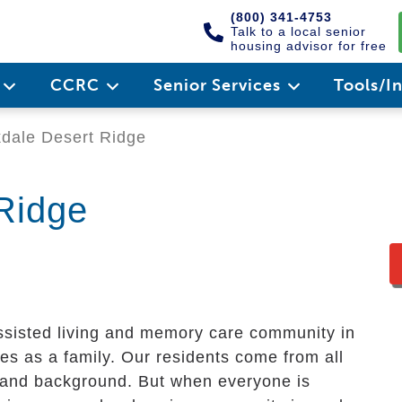
(800) 341-4753
Talk to a local senior
housing advisor for free
e
CCRC
Senior Services
Tools/I
dale Desert Ridge
Ridge
ssisted living and memory care community in
ves as a family. Our residents come from all
y and background. But when everyone is