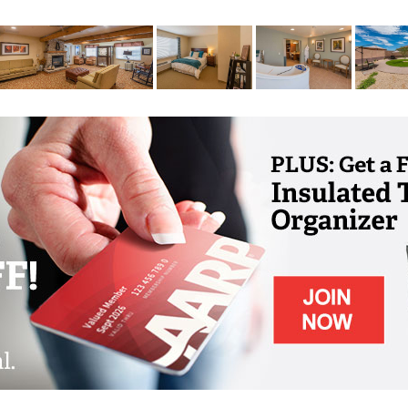
ur safety and wellbeing. Whether you need a
 or you could benefit from personal dining
 added layer of care. The care team goes
interaction and fostering a deep and
ily member as they gently guide them through
 of purpose, meaning, and belonging.