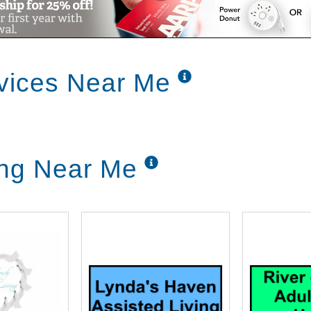
vices Near Me
ing Near Me