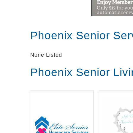
Phoenix Senior Ser
None Listed
Phoenix Senior Liv