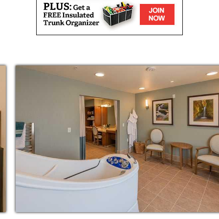
r interests and experiences? You could talk
 games, and telling each other secrets. When
ge, you get the same experience. Surrounded
inspiring residents and a dedicated care
family of friends.
sy. That s why we ve designed each of our
home to make the transition a little smoother.
ging from a one-bedroom apartment to a two-
 pick, you will have wall-to-wall carpet, a
henette and abundant natural light to give
care in exchange for a full and vibrant life.
compassionate care team is on site 24 hours