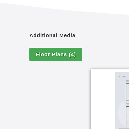
Additional Media
Floor Plans
(4)