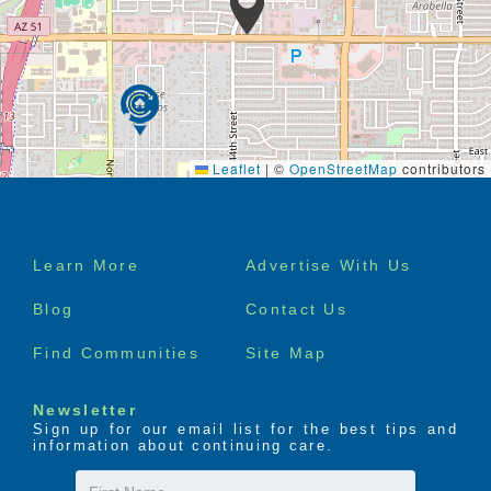
Leaflet
|
©
OpenStreetMap
contributors
Footer
Learn More
Advertise With Us
menu
Blog
Contact Us
Find Communities
Site Map
Newsletter
Sign up for our email list for the best tips and
information about continuing care.
First