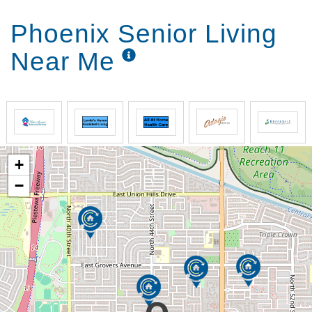
Phoenix Senior Living
Near Me
+
−