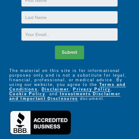
Name
Last
Name
Email
Submit
The material on this site is for informational
purposes only and is not a substitute for legal,
financial, professional, or medical advice. By
using our website, you agree to the
Terms and
Conditions
,
Disclaimer
,
Privacy Policy
,
Cookie Policy
. and
Investments Disclaimer
and Important Disclosures
document.