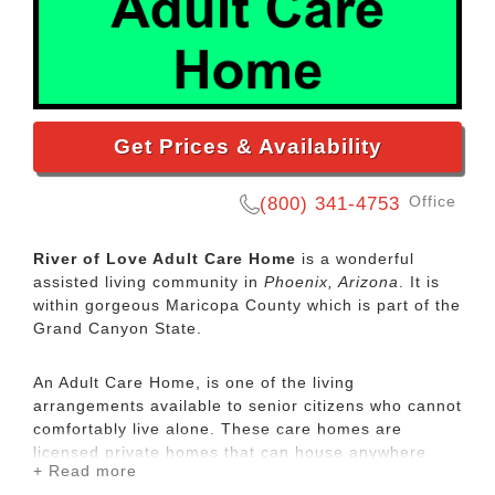
Get Prices & Availability
Office
(800) 341-4753
River of Love Adult Care Home
is a wonderful
assisted living community in
Phoenix, Arizona
. It is
within gorgeous Maricopa County which is part of the
Grand Canyon State.
An Adult Care Home, is one of the living
arrangements available to senior citizens who cannot
comfortably live alone. These care homes are
licensed private homes that can house anywhere
+ Read more
from 3-10 people. Private care homes differ from the