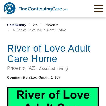
Skip
to
main
content
Community
Az
Phoenix
River of Love Adult Care Home
River of Love Adult
Care Home
Phoenix,
AZ
- Assisted Living
Community size:
Small (1-10)