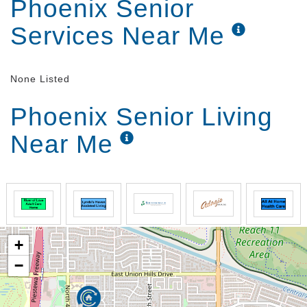
Phoenix Senior
Services Near Me
None Listed
Phoenix Senior Living
Near Me
+
−