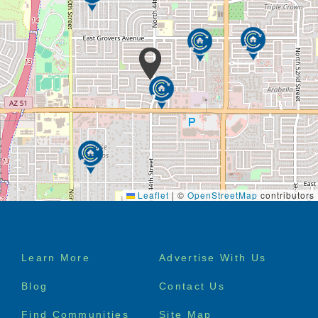
Leaflet
|
©
OpenStreetMap
contributors
Footer
Learn More
Advertise With Us
menu
Blog
Contact Us
Find Communities
Site Map