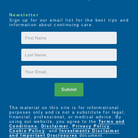
Newsletter
Sign up for our email list for the best tips and
information about continuing care.
First
Name
Last
Name
Email
Submit
The material on this site is for informational
purposes only and is not a substitute for legal,
financial, professional, or medical advice. By
using our website, you agree to the
Terms and
Conditions
,
Disclaimer
,
Privacy Policy
,
Cookie Policy
. and
Investments Disclaimer
and Important Disclosures
document.