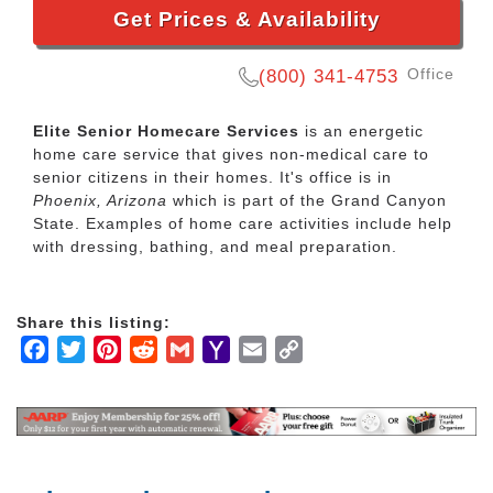
Get Prices & Availability
Office
(800) 341-4753
Elite Senior Homecare Services
is an energetic
home care service that gives non-medical care to
senior citizens in their homes. It's office is in
Phoenix, Arizona
which is part of the Grand Canyon
State. Examples of home care activities include help
with dressing, bathing, and meal preparation.
Share this listing:
Facebook
Twitter
Pinterest
Reddit
Gmail
Yahoo
Email
Copy
Mail
Link