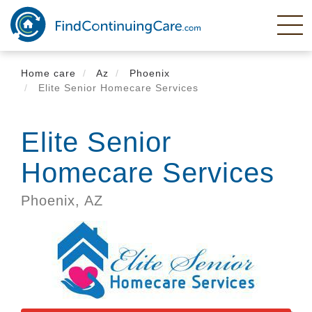
Skip
to
main
content
Home care
Az
Phoenix
Elite Senior Homecare Services
Elite Senior
Homecare Services
Phoenix,
AZ