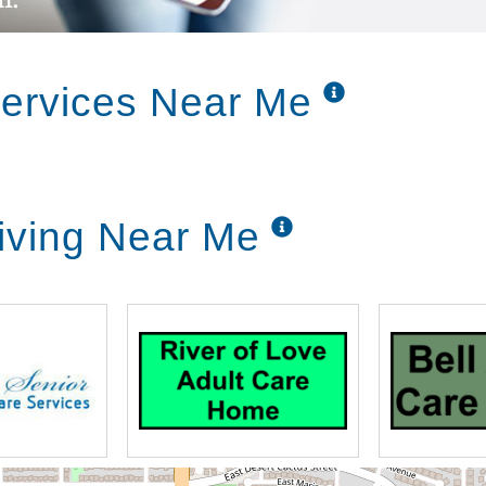
Services Near Me
Living Near Me