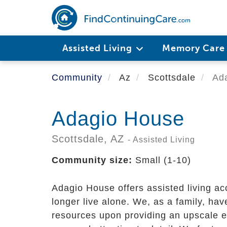
Skip
to
main
content
Assisted Living
Memory Car
Community
Az
Scottsdale
Ada
Adagio House
Scottsdale,
AZ
- Assisted Living
Community size:
Small (1-10)
Adagio House offers assisted living a
longer live alone. We, as a family, hav
resources upon providing an upscale 