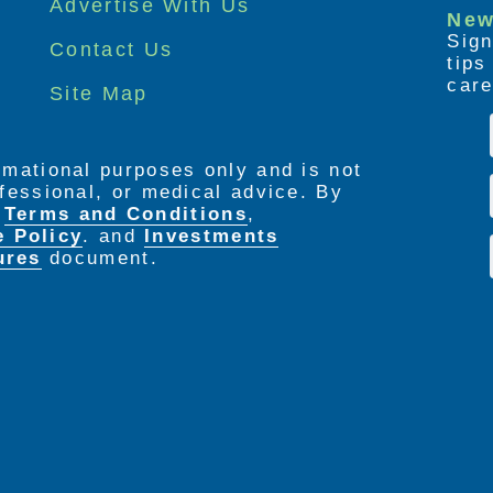
Advertise With Us
New
Sign
Contact Us
tip
care
Site Map
ormational purposes only and is not
rofessional, or medical advice. By
e
Terms and Conditions
,
e Policy
. and
Investments
ures
document.