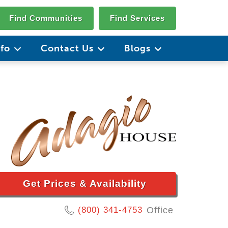
Find Communities
Find Services
nfo
Contact Us
Blogs
Get Prices & Availability
(800) 341-4753
Office