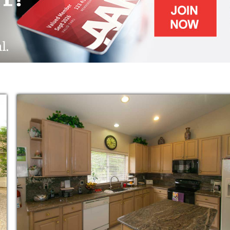
ed residents.