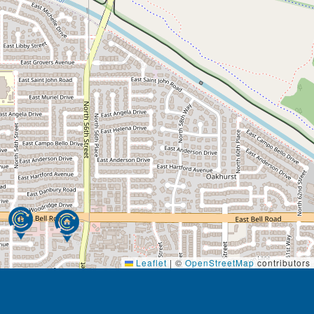
Leaflet
|
©
OpenStreetMap
contributors