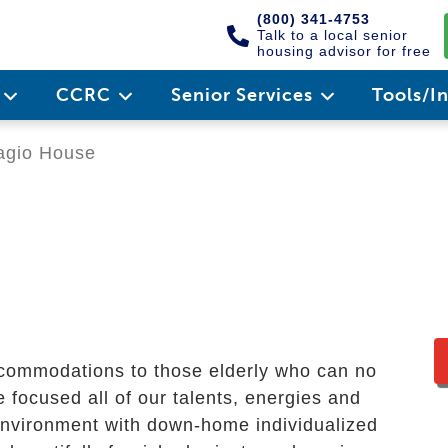
(800) 341-4753
Talk to a local senior
housing advisor for free
e
CCRC
Senior Services
Tools/I
gio House
ccommodations to those elderly who can no
e focused all of our talents, energies and
environment with down-home individualized