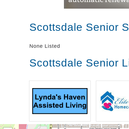
Scottsdale Senior 
None Listed
Scottsdale Senior 