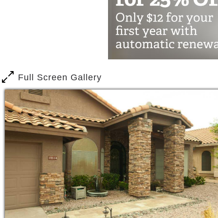
Our caring excellence results in satisfi
Full Screen Gallery