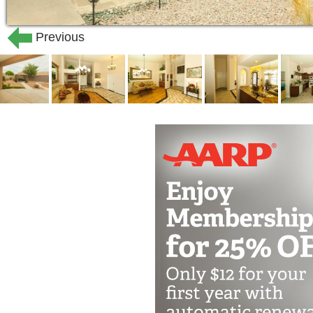
Previous