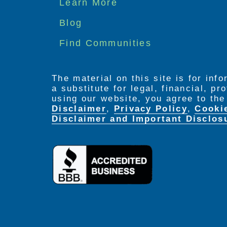
Footer
Learn More
menu
Blog
Find Communities
The material on this site is for inf
a substitute for legal, financial, p
using our website, you agree to th
Disclaimer
,
Privacy Policy
,
Cooki
Disclaimer and Important Disclos