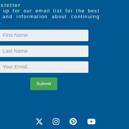
sletter
 up for our email list for the best
s and information about continuing
.
First
Name
Last
Name
Email
Submit