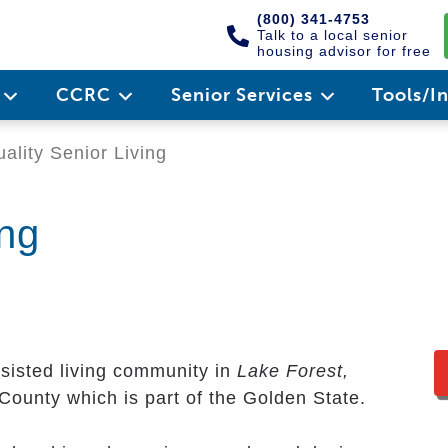
(800) 341-4753
Talk to a local senior
housing advisor for free
e
CCRC
Senior Services
Tools/I
ality Senior Living
ing
ssisted living community in
Lake Forest,
e County which is part of the Golden State.