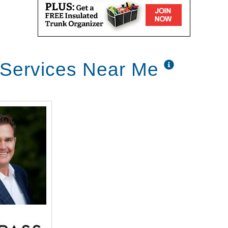
 Services Near Me