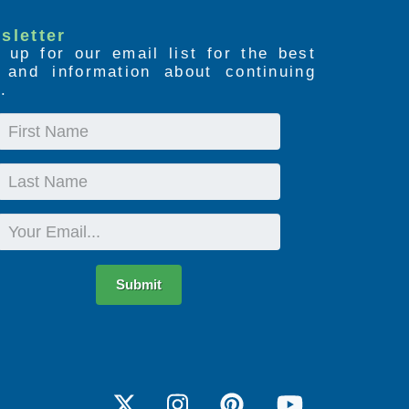
sletter
 up for our email list for the best
s and information about continuing
.
First
Name
Last
Name
Email
Submit