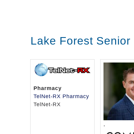
Lake Forest Senior
Pharmacy
TelNet-RX Pharmacy
TelNet-RX
,