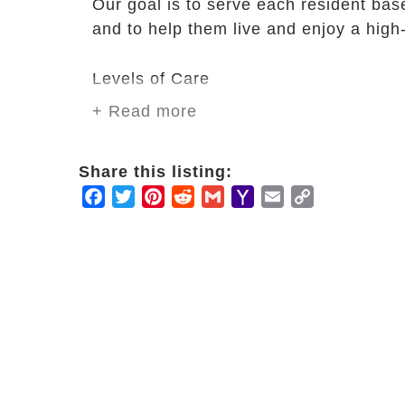
Our goal is to serve each resident bas
and to help them live and enjoy a high-
Levels of Care
+ Read more
24-hour staff availability.
3 hot meals with snacks in betwee
Special diets as prescribed by thei
Share this listing:
Special food as preferred by the r
Facebook
Twitter
Pinterest
Reddit
Gmail
Yahoo
Email
Copy
Laundry services and housekeepi
Mail
Link
Monitoring medications.
Assistance with bathing, dressin