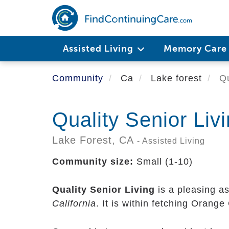
Skip
to
main
content
Assisted Living
Memory Car
Community
Ca
Lake forest
Qu
Quality Senior Liv
Lake Forest,
CA
- Assisted Living
Community size:
Small (1-10)
Quality Senior Living
is a pleasing a
California
. It is within fetching Orang