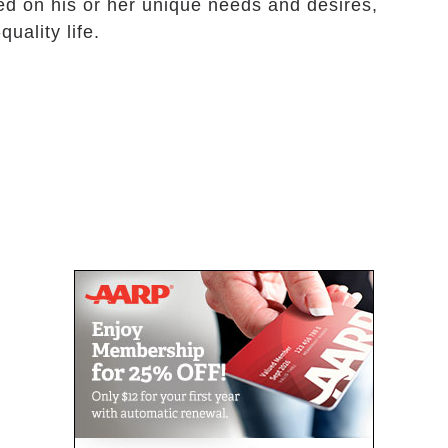
ed on his or her unique needs and desires,
quality life.
n.
r doctor.
esident.
ng.
g, hygiene and personal grooming.