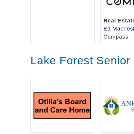
Real Estat
Ed Machos
Compass
Lake Forest Senior