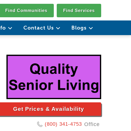
Find Communities
Find Services
nfo
Contact Us
Blogs
Get Prices & Availability
(800) 341-4753
Office