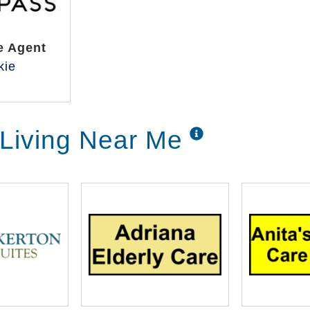
e Agent
kie
 Living Near Me