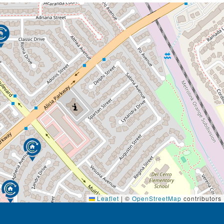
Leaflet
|
©
OpenStreetMap
contributors