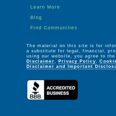
Footer
Learn More
menu
Blog
Find Communities
The material on this site is for inf
a substitute for legal, financial, p
using our website, you agree to th
Disclaimer
,
Privacy Policy
,
Cooki
Disclaimer and Important Disclos