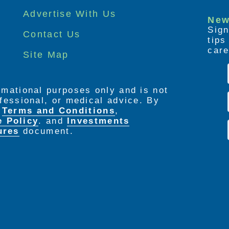
Advertise With Us
New
Sign
Contact Us
tip
care
Site Map
ormational purposes only and is not
rofessional, or medical advice. By
e
Terms and Conditions
,
e Policy
. and
Investments
ures
document.