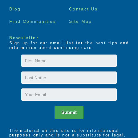
menu
Blog
Contact Us
Find Communities
Site Map
Newsletter
Sign up for our email list for the best tips and
information about continuing care.
First
Name
Last
Name
Email
Submit
The material on this site is for informational
purposes only and is not a substitute for legal,