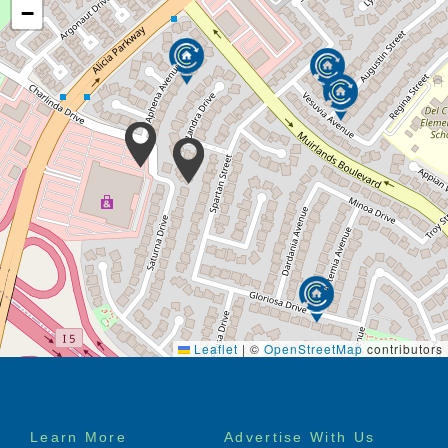
−
Leaflet
|
©
OpenStreetMap
contributors
Footer
Learn More
Advertise With Us