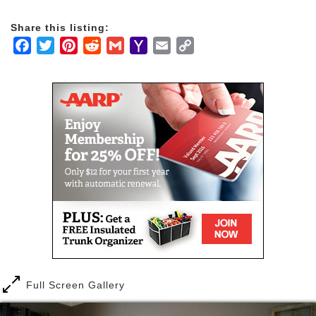
for the elderly, licensed by the State Department of
Social Services.
Share this listing:
Facebook
Twitter
Pinterest
Reddit
Gmail
Yahoo
Email
Copy
We pride ourselves on providing the care and
Mail
Link
compassion that your loved one deserves within the
best possible living accommodations. Our facility
offers comfortable private or shared bedrooms,
common living and dining areas, and a media room
for your loved one. Caregiving, housekeeping,
laundry services, and controlled access gates are all
part of our facility services. Our personalized care
includes three family-style meals a day and snacks
in between meals. We are happy to accommodate
ethnic, vegetarian, and low sugar diet options.
Anita's Elderly Care Home also has a spacious
backyard with roses throughout and a peaceful water
fountain. As a residential care facility for the elderly
we are known for providing inclusive care for all
ages, genders, and levels of care.
Full Screen Gallery
Our residents receive personal assistance including