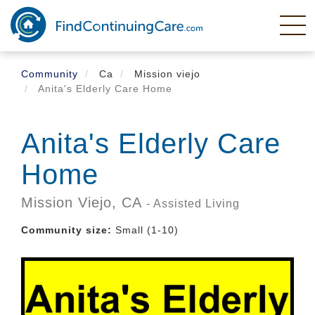
Skip
to
main
content
Community
Ca
Mission viejo
Anita's Elderly Care Home
Anita's Elderly Care
Home
Mission Viejo,
CA
- Assisted Living
Community size:
Small (1-10)