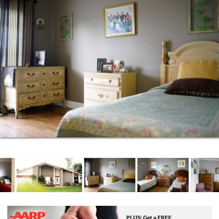
help with daily living activities such as eating,
dressing, grooming, bathing, sitting, standing,
walking, centrally stored medication management,
and getting in and out of bed. Stimulating activities
are offered at the facility by our Recreational
Director two times per week in a safe and loving
environment. You can rest easy knowing that our
specially trained staff are completely capable in
providing care for diabetes, all stages of alzheimer's,
dementia, and other health conditions. With over
twenty years of elderly care experience, we look
forward to helping your family thrive and make the
most of every day.