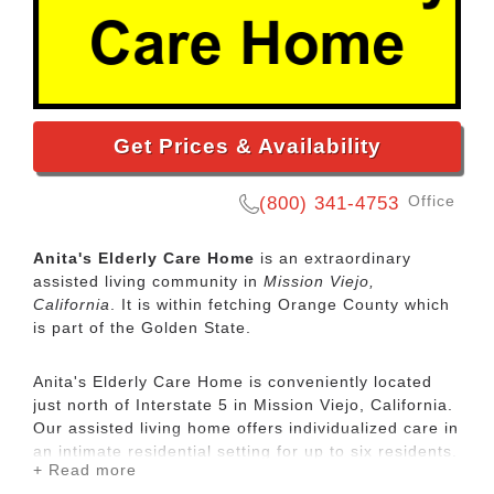
Get Prices & Availability
Office
(800) 341-4753
Anita's Elderly Care Home
is an extraordinary
assisted living community in
Mission Viejo,
California
. It is within fetching Orange County which
is part of the Golden State.
Anita's Elderly Care Home is conveniently located
just north of Interstate 5 in Mission Viejo, California.
Our assisted living home offers individualized care in
an intimate residential setting for up to six residents.
+ Read more
Anita's Elderly Care Home is a licensed care facility