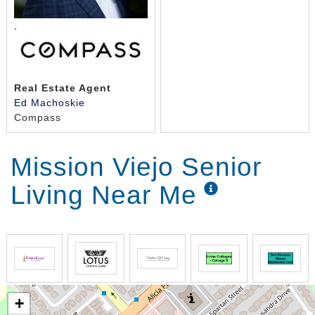
,
Real Estate Agent
Ed Machoskie
Compass
Mission Viejo Senior
Living Near Me
+