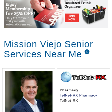
Mission Viejo Senior
Services Near Me
Pharmacy
TelNet-RX Pharmacy
TelNet-RX