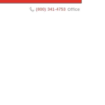
(800) 341-4753
Office