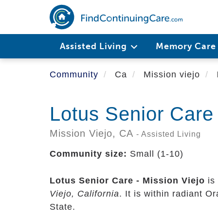
Skip
to
main
content
Assisted Living
Memory Car
Community
Ca
Mission viejo
Lotus Senior Care 
Mission Viejo,
CA
- Assisted Living
Community size:
Small (1-10)
Lotus Senior Care - Mission Viejo
is
Viejo, California
. It is within radiant 
State.