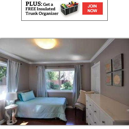
be addressed?”
s office?”
 reason why we consistently surpass the
we provide COMPLETE care for our family
regiver to patient ratios such as 15 to 1. Our
mply, it allows us to provide better care in
al preferences.
n taking care of their loved ones,