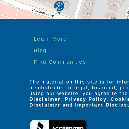
Footer
Learn More
menu
Blog
Find Communities
The material on this site is for inf
a substitute for legal, financial, p
using our website, you agree to th
Disclaimer
,
Privacy Policy
,
Cooki
Disclaimer and Important Disclos