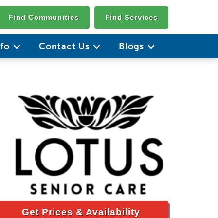
Find Communities
Find Services
nfo
Contact Us
Blogs
Get Prices & Availability