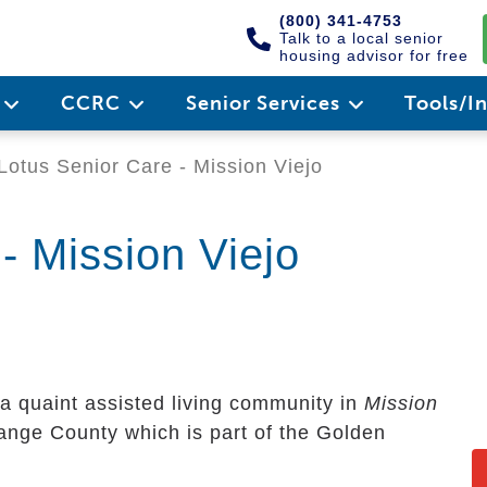
(800) 341-4753
Talk to a local senior
housing advisor for free
e
CCRC
Senior Services
Tools/I
Lotus Senior Care - Mission Viejo
- Mission Viejo
 a quaint assisted living community in
Mission
Orange County which is part of the Golden