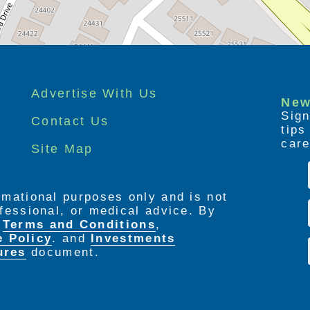
Advertise With Us
New
Sign
Contact Us
tip
care
Site Map
ormational purposes only and is not
rofessional, or medical advice. By
e
Terms and Conditions
,
e Policy
. and
Investments
ures
document.