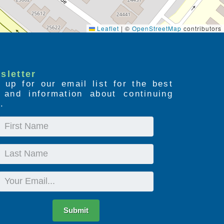
Leaflet
|
©
OpenStreetMap
contributors
sletter
 up for our email list for the best
s and information about continuing
.
First
Name
Last
Name
Email
Submit