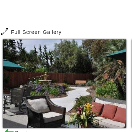
“How will my family member’s safety 
“How will I get my family to the doctor’
“How will medication be managed?”
Full Screen Gallery
The difference at our facility and the
expectations of our families, is that 
members. Many other facilities have ca
caregiver ratio is always 3 to 1. Put si
every aspect of daily life.
Better safety.
Better attention to detail.
Better knowledge of a patient’s person
For many family members who have bee