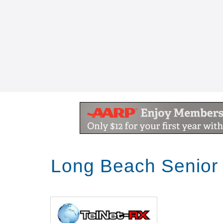
Long Beach Senior