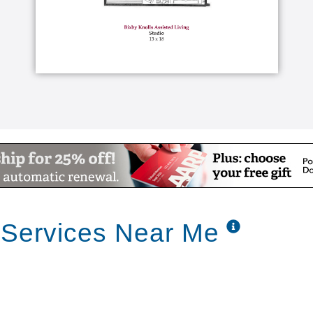
 Services Near Me