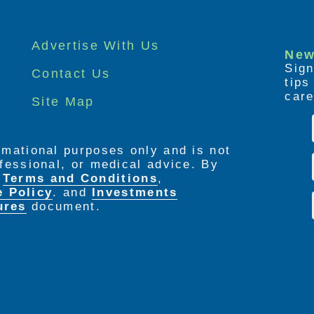
Advertise With Us
New
Sign
Contact Us
tip
care
Site Map
ormational purposes only and is not
rofessional, or medical advice. By
e
Terms and Conditions
,
e Policy
. and
Investments
ures
document.