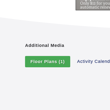
Additional Media
Activity Calen
Floor Plans
(1)