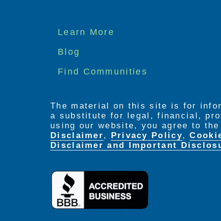
Footer
Learn More
menu
Blog
Find Communities
The material on this site is for inf
a substitute for legal, financial, p
using our website, you agree to th
Disclaimer
,
Privacy Policy
,
Cooki
Disclaimer and Important Disclos