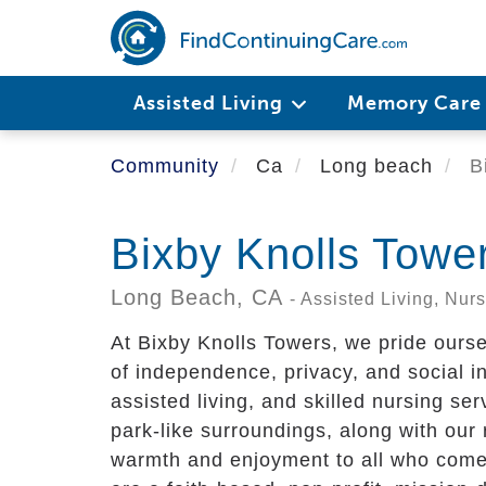
Skip
to
main
content
Assisted Living
Memory Car
Community
Ca
Long beach
Bi
Bixby Knolls Towe
Long Beach,
CA
- Assisted Living, Nu
At Bixby Knolls Towers, we pride ourse
of independence, privacy, and social int
assisted living, and skilled nursing se
park-like surroundings, along with our
warmth and enjoyment to all who come 