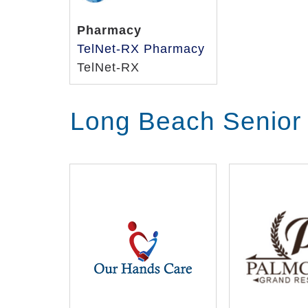
Pharmacy
TelNet-RX Pharmacy
TelNet-RX
Long Beach Senior 