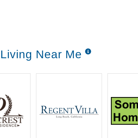
Living Near Me