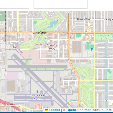
Leaflet
|
©
OpenStreetMap
contributors