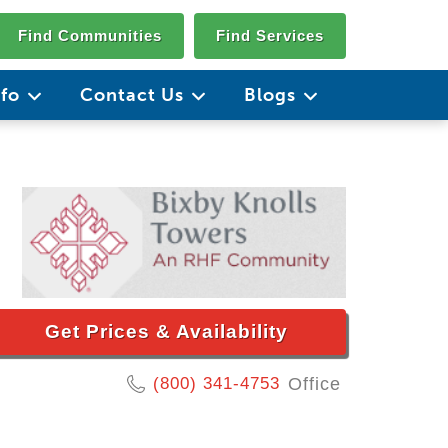
Find Communities
Find Services
nfo
Contact Us
Blogs
Get Prices & Availability
(800) 341-4753
Office