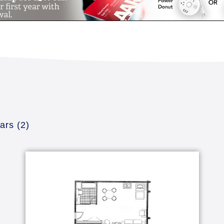
dars
(2)