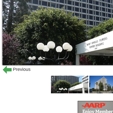
Previous