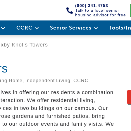
(800) 341-4753
Talk to a local senior
housing advisor for free
e
CCRC
Senior Services
Tools/I
xby Knolls Towers
rs
rsing Home, Independent Living, CCRC
lves in offering our residents a combination
eraction. We offer residential living,
rvices in two buildings on our campus. Our
 rose gardens and furnished patios, bring
to our outdoor events and family visits. We