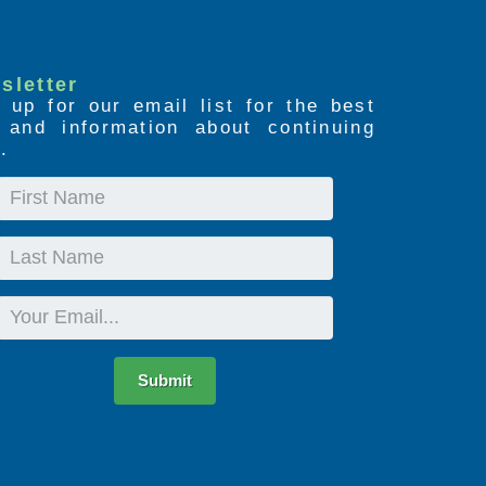
sletter
 up for our email list for the best
s and information about continuing
.
First
Name
Last
Name
Email
Submit