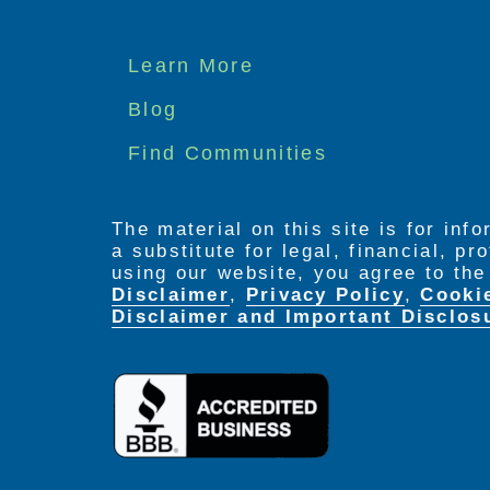
Footer
Learn More
menu
Blog
Find Communities
The material on this site is for inf
a substitute for legal, financial, p
using our website, you agree to th
Disclaimer
,
Privacy Policy
,
Cooki
Disclaimer and Important Disclos