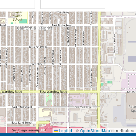
Leaflet
|
©
OpenStreetMap
contributors