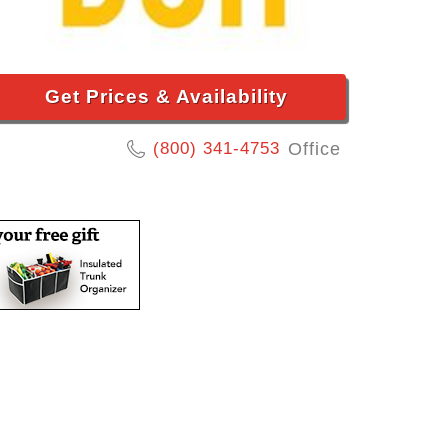
Get Prices & Availability
(800) 341-4753
Office