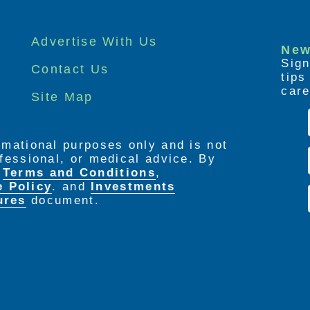
Advertise With Us
New
Sign
Contact Us
tip
care
Site Map
ormational purposes only and is not
rofessional, or medical advice. By
e
Terms and Conditions
,
e Policy
. and
Investments
ures
document.