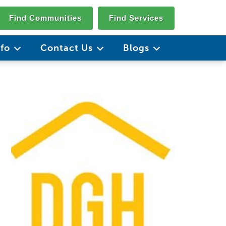
Find Communities
Find Services
nfo
Contact Us
Blogs