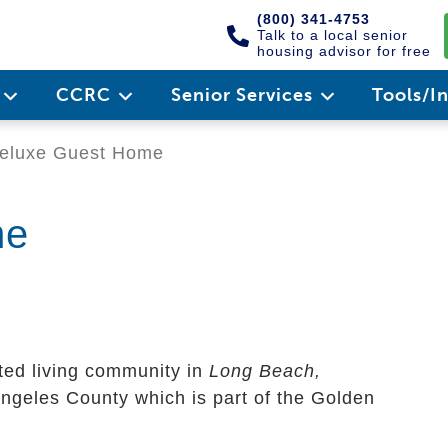
(800) 341-4753
Talk to a local senior
housing advisor for free
e
CCRC
Senior Services
Tools/I
eluxe Guest Home
me
ted living community in
Long Beach,
 Angeles County which is part of the Golden