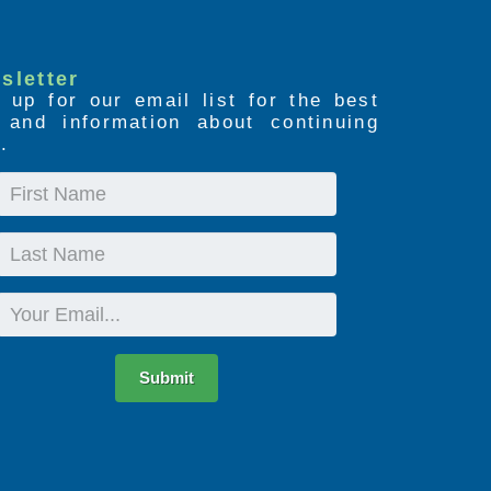
sletter
 up for our email list for the best
s and information about continuing
.
First
Name
Last
Name
Email
Submit