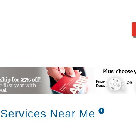
 Services Near Me