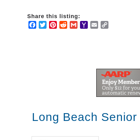
Share this listing:
Facebook
Twitter
Pinterest
Reddit
Gmail
Yahoo
Email
Copy
Mail
Link
Long Beach Senior