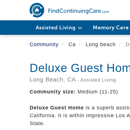
Skip
to
main
content
Assisted Living
Memory Car
Community
Ca
Long beach
D
Deluxe Guest Ho
Long Beach,
CA
- Assisted Living
Community size:
Medium (11-25)
Deluxe Guest Home
is a superb assis
California
. It is within impressive Los
State.