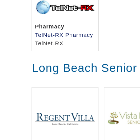
Pharmacy
TelNet-RX Pharmacy
TelNet-RX
Long Beach Senior 