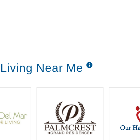
Living Near Me