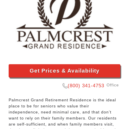
Get Prices & Availability
Office
(800) 341-4753
Palmcrest Grand Retirement Residence is the ideal
place to be for seniors who value their
independence, need minimal care, and that don’t
want to rely on their family members. Our residents
are self-sufficient, and when family members visit,