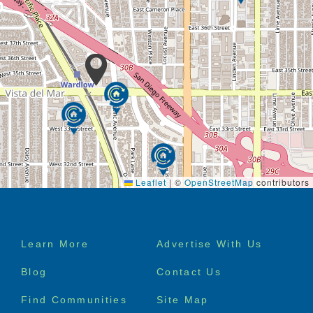
Leaflet
|
©
OpenStreetMap
contributors
Footer
Learn More
Advertise With Us
menu
Blog
Contact Us
Find Communities
Site Map