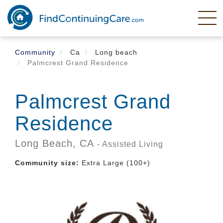
Skip
to
main
content
Community
Ca
Long beach
Palmcrest Grand Residence
Palmcrest Grand
Residence
Long Beach,
CA
- Assisted Living
Community size:
Extra Large (100+)