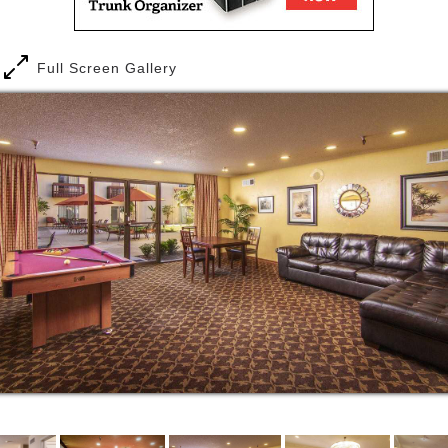
Full Screen Gallery