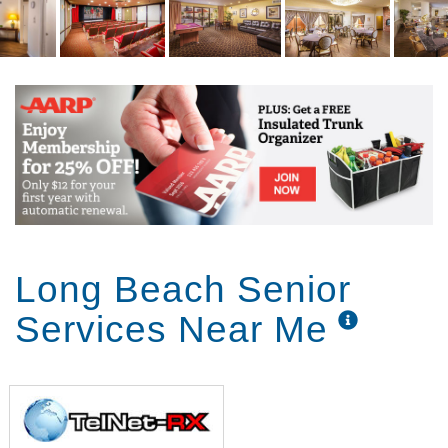
Long Beach Senior
Services Near Me