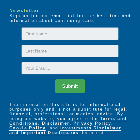
Newsletter
Sign up for our email list for the best tips and
information about continuing care.
First
Name
Last
Name
Email
Submit
The material on this site is for informational
purposes only and is not a substitute for legal,
financial, professional, or medical advice. By
using our website, you agree to the
Terms and
Conditions
,
Disclaimer
,
Privacy Policy
,
Cookie Policy
. and
Investments Disclaimer
and Important Disclosures
document.