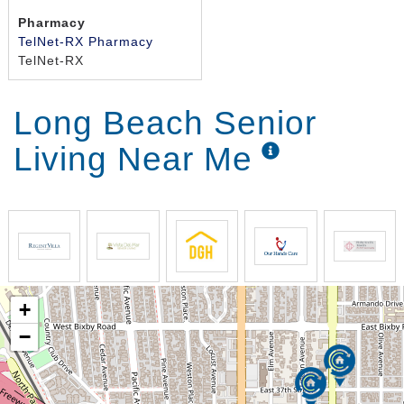
Pharmacy
TelNet-RX Pharmacy
TelNet-RX
Long Beach Senior
Living Near Me
+
−