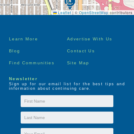
Leaflet
|
©
OpenStreetMap
contributors
Footer
Learn More
Advertise With Us
menu
Blog
Contact Us
Find Communities
Site Map
Newsletter
Sign up for our email list for the best tips and
information about continuing care.
First
Name
Last
Name
Email