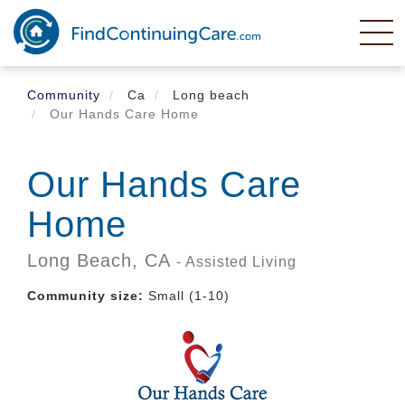
Skip
to
main
content
Community
Ca
Long beach
Our Hands Care Home
Our Hands Care
Home
Long Beach,
CA
- Assisted Living
Community size:
Small (1-10)