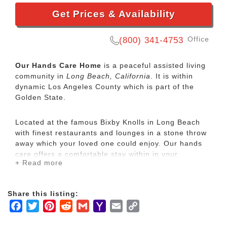
Get Prices & Availability
Office
(800) 341-4753
Our Hands Care Home
is a peaceful assisted living
community in
Long Beach, California
. It is within
dynamic Los Angeles County which is part of the
Golden State.
Located at the famous Bixby Knolls in Long Beach
with finest restaurants and lounges in a stone throw
away which your loved one could enjoy. Our hands
care offers a comfortable stay within in your
+ Read more
reasonable budget. Nearby hospitals include Long
Beach Memorial Hospital, St. Mary’s Hospital and
Veterans Affair Hospital of Long Beach. OHC Home
Share this listing:
is vendorize by the VA Hospital. VETERANS ARE
Facebook
Twitter
Pinterest
Reddit
Gmail
Yahoo
Email
Copy
WELCOME. We coordinate with VA Hospital to take
care of your needs.
Mail
Link