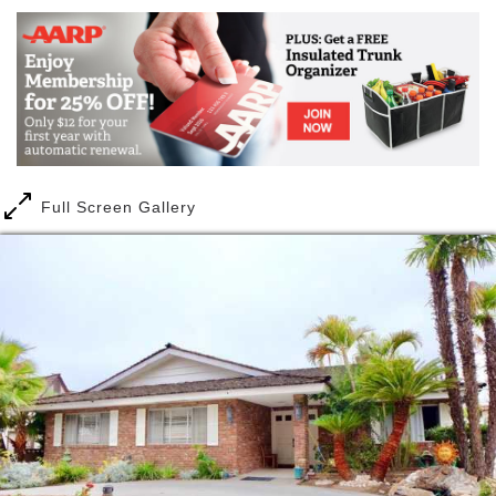
We offer a home away from home and provide you
with peace of mind, because in OUR HANDS CARE,
We care.
Our highly-trained caregivers are on-site 24 hours to
provide personal care and attention to accommodate
one’s daily needs.
Full Screen Gallery
We provide you with the guidance you will need to
assure a comfortable transition for your entire family.
Our Hands Care is a board and care residences
where your loved one resides in a warm and cozy
environment closest to home.
We offer a home away from home and provide you
with peace of mind, because in OUR HANDS CARE,
We care.