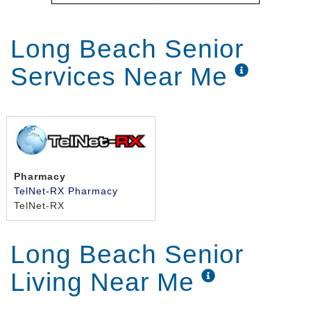
Long Beach Senior
Services Near Me
Pharmacy
TelNet-RX Pharmacy
TelNet-RX
Long Beach Senior
Living Near Me