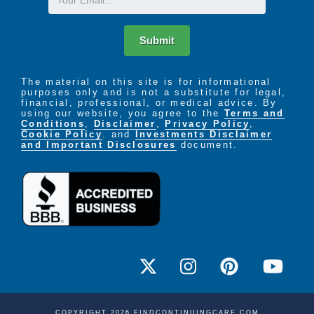
Submit
The material on this site is for informational
purposes only and is not a substitute for legal,
financial, professional, or medical advice. By
using our website, you agree to the
Terms and
Conditions
,
Disclaimer
,
Privacy Policy
,
Cookie Policy
. and
Investments Disclaimer
and Important Disclosures
document.
COPYRIGHT 2026 FINDCONTINUINGCARE.COM