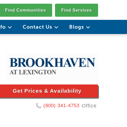
Find Communities
Find Services
nfo
Contact Us
Blogs
Get Prices & Availability
(800) 341-4753
Office