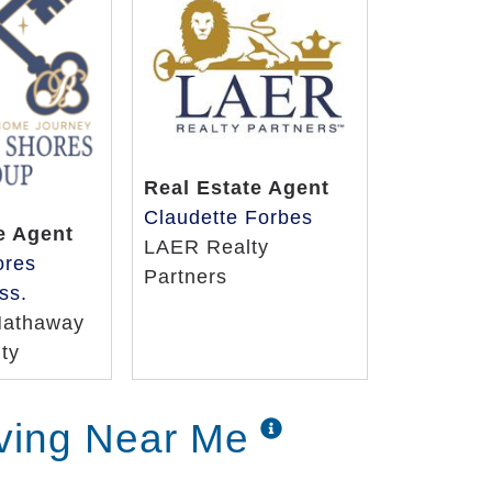
Real Estate Agent
Claudette Forbes
e Agent
LAER Realty
ores
Partners
ss.
Hathaway
ty
iving Near Me