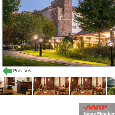
Previous