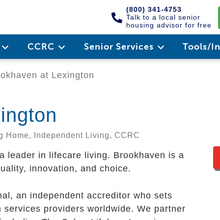
(800) 341-4753
Talk to a local senior
housing advisor for free
e
CCRC
Senior Services
Tools/I
okhaven at Lexington
ington
ing Home, Independent Living, CCRC
leader in lifecare living. Brookhaven is a
uality, innovation, and choice.
al, an independent accreditor who sets
n services providers worldwide. We partner