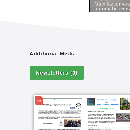
Additional Media
Newsletters
(3)
File