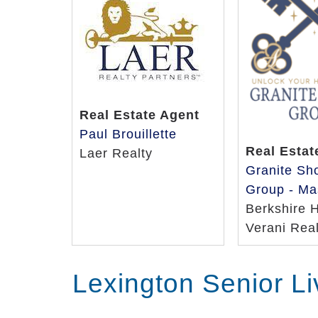
Real Estate Agent
Paul Brouillette
Real Estat
Laer Realty
Granite Sh
Group - Ma
Berkshire 
Verani Real
Lexington Senior L