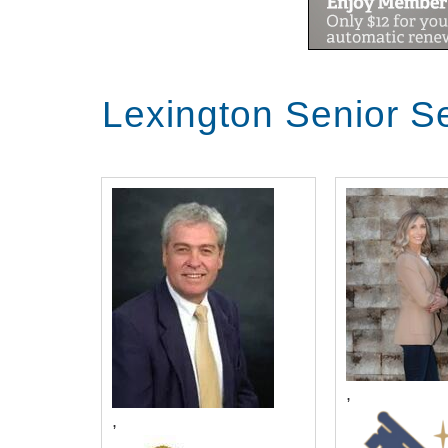
Lexington Senior S
,
,