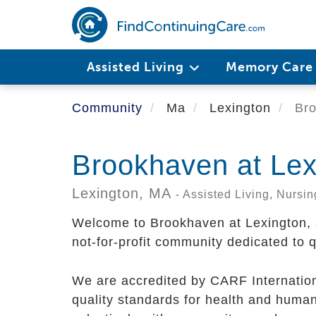
Skip
to
main
content
Assisted Living
Memory Car
Community
Ma
Lexington
Bro
Brookhaven at Lex
Lexington,
MA
- Assisted Living, Nurs
Welcome to Brookhaven at Lexington, a 
not-for-profit community dedicated to q
We are accredited by CARF Internation
quality standards for health and huma