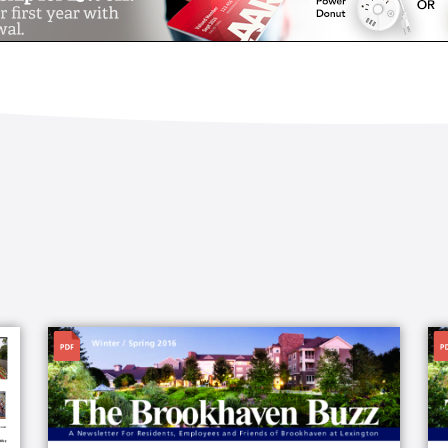
File
Fi