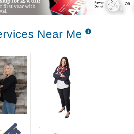
ervices Near Me
,