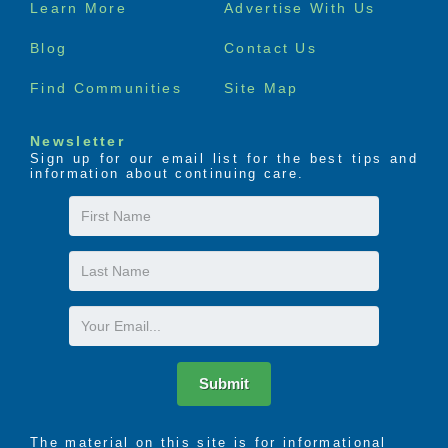
Footer
Learn More
Advertise With Us
menu
Blog
Contact Us
Find Communities
Site Map
Newsletter
Sign up for our email list for the best tips and
information about continuing care.
First
Name
Last
Name
Email
Submit
The material on this site is for informational