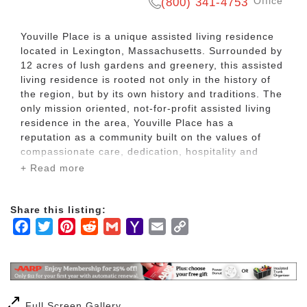
Office
(800) 341-4753
Youville Place is a unique assisted living residence
located in Lexington, Massachusetts. Surrounded by
12 acres of lush gardens and greenery, this assisted
living residence is rooted not only in the history of
the region, but by its own history and traditions. The
only mission oriented, not-for-profit assisted living
residence in the area, Youville Place has a
reputation as a community built on the values of
compassionate care, dedication, hospitality and
integrity.
+ Read more
The Youville Place campus includes a three-story
Share this listing:
building featuring a lovely fountain on the courtyard
Facebook
Twitter
Pinterest
Reddit
Gmail
Yahoo
Email
Copy
level, inviting common areas, fitness spaces and
computer stations, and a lovely two story chapel with
Mail
Link
stained glass windows. It has 71 bright, spacious
studio and one-bedroom private apartments.
Residents of Youville Place enjoy a rich life filled with
Full Screen Gallery