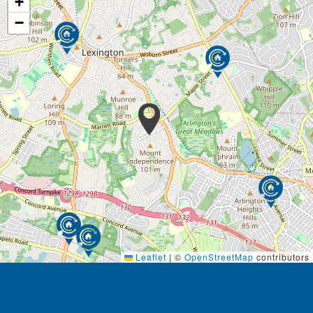
+
The mission of the Youville Assisted Living
−
Residences is to provide a secure, caring
community, offering support and services specific to
each resident’s needs, while preserving each
individual’s dignity and privacy. The ‘Youville
Experience’ promises the highest quality of service
and hospitality, combined with a values-based
approach to assisted living.
Leaflet
|
©
OpenStreetMap
contributors