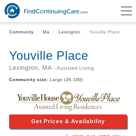
Skip
to
main
content
Community
Ma
Lexington
Youville Place
Youville Place
Lexington,
MA
- Assisted Living
Community size:
Large (26-100)
Get Prices & Availability