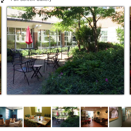
recreational, educational, social, cultural and
spiritual programs. Residents are often greeted with
live music as they enter the dining room, and keep
active by participating in programs connecting them
with local students, or becoming involved in a book
discussion with a group or visiting professor. The
lovely grounds provide a safe, beautiful walking
area.
Visitors to Youville Place frequently comment on how
at home the residents appear and the warmth and
friendliness of the staff. Family and friends become
part of the community when they visit, stay for
dinner, attend special events and even become
personally involved with programming if they wish.
Residents take great pleasure living an independent
life filled with activity, friends, and life-long learning
– knowing that assistance, if needed, is always a few
seconds away.