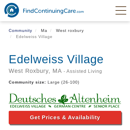
Skip
to
main
content
Community
Ma
West roxbury
Edelweiss Village
Edelweiss Village
West Roxbury,
MA
- Assisted Living
Community size:
Large (26-100)
Get Prices & Availability