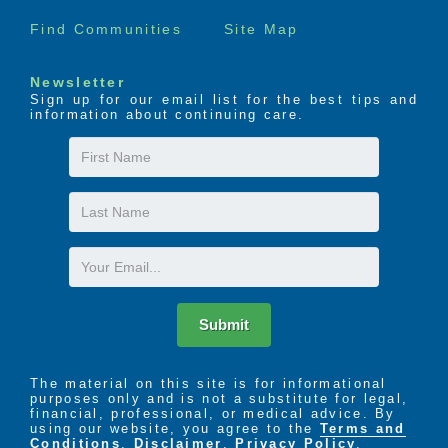
Find Communities
Site Map
Newsletter
Sign up for our email list for the best tips and
information about continuing care.
First
Name
Last
Name
Email
Submit
The material on this site is for informational
purposes only and is not a substitute for legal,
financial, professional, or medical advice. By
using our website, you agree to the
Terms and
Conditions
,
Disclaimer
,
Privacy Policy
,