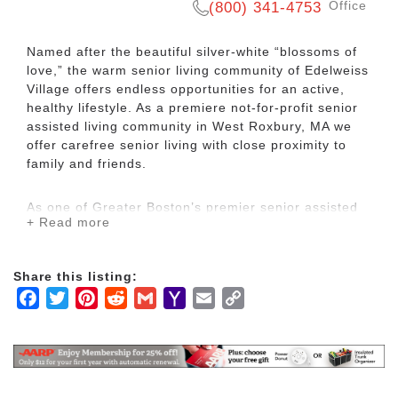
Office
(800) 341-4753
Named after the beautiful silver-white “blossoms of
love,” the warm senior living community of Edelweiss
Village offers endless opportunities for an active,
healthy lifestyle. As a premiere not-for-profit senior
assisted living community in West Roxbury, MA we
offer carefree senior living with close proximity to
family and friends.
As one of Greater Boston’s premier senior assisted
+ Read more
living communities, Edelweiss Village offers
residents an active and secure lifestyle. Our
beautiful assisted living residence offers services to
Share this listing:
independent seniors needing assistance with some
Facebook
Twitter
Pinterest
Reddit
Gmail
Yahoo
Email
Copy
aspects of daily life such as help with medication,
personal care or the overall monitoring of health,
Mail
Link
safety and well-being. We provide superior services
to seniors who are seeking extra care opportunities,
while maintaining independence in their day-to-day
activities.