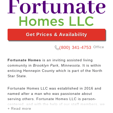
Get Prices & Availability
Office
(800) 341-4753
Fortunate Homes
is an inviting assisted living
community in
Brooklyn Park, Minnesota
. It is within
enticing Hennepin County which is part of the North
Star State.
Fortunate Homes LLC was established in 2016 and
named after a man who was passionate about
serving others. Fortunate Homes LLC is person-
centered, and with the help of our staff members, we
+ Read more
continue to be committed to making a difference in