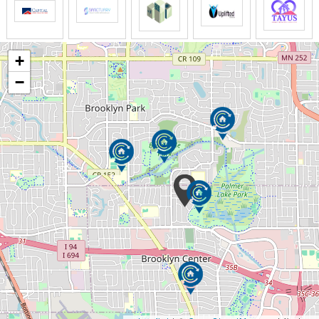
caregivers take care of the rest.
We provide non-medical transportation services for
+
your social gatherings, personal shopping, and other
destinations. Our staff accompanies you wherever
−
you will go to check on you from time to time and
make sure you are safe.
Does going to a shopping mall no longer possible for
you due to some physical limitations? Don’t worry.
You can always count on us to shop for your needed
groceries or items you want, or if you would love to
do it yourself, we can assist you.
Our staff will assist with your medical appointments,
follow up, and medical checkup that won’t cost you
too much time, effort, and pressure. So we ensure
that you can get to your medical appointment safely,
on-time, and hassle-free.