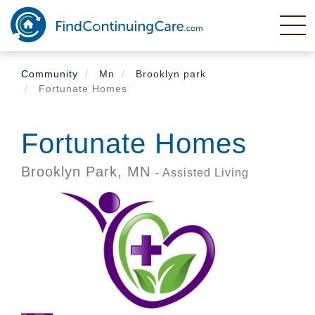
Skip
to
main
content
Community
Mn
Brooklyn park
Fortunate Homes
Fortunate Homes
Brooklyn Park,
MN
- Assisted Living