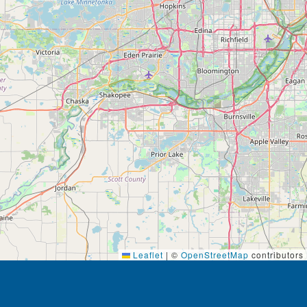
Leaflet
|
©
OpenStreetMap
contributors