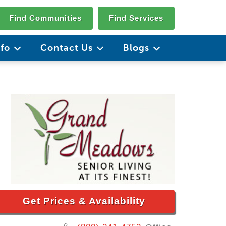
Find Communities
Find Services
nfo
Contact Us
Blogs
Get Prices & Availability