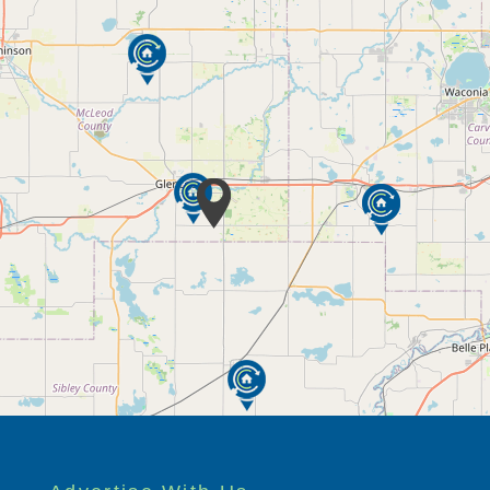
nexpected needs
 shopping and outings