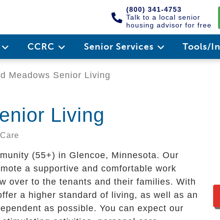
(800) 341-4753
Talk to a local senior
housing advisor for free
e
CCRC
Senior Services
Tools/I
d Meadows Senior Living
nior Living
 Care
munity (55+) in Glencoe, Minnesota. Our
omote a supportive and comfortable work
ow over to the tenants and their families. With
offer a higher standard of living, as well as an
ndependent as possible. You can expect our