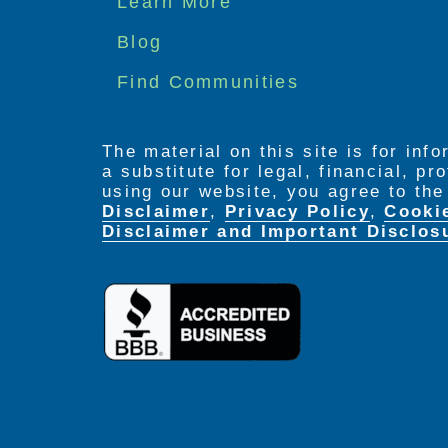
Learn More
menu
Blog
Find Communities
The material on this site is for inf
a substitute for legal, financial, p
using our website, you agree to th
Disclaimer
,
Privacy Policy
,
Cooki
Disclaimer and Important Disclos