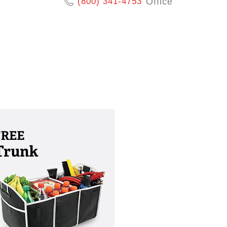
(800) 341-4753
Office