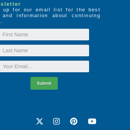
sletter
 up for our email list for the best
s and information about continuing
.
First
Name
Last
Name
Email
Submit