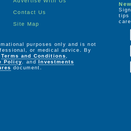
Advertise With Us
New
Sign
Contact Us
tip
care
Site Map
ormational purposes only and is not
rofessional, or medical advice. By
e
Terms and Conditions
,
e Policy
. and
Investments
ures
document.