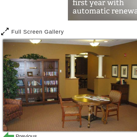
services by a responsible, enthusiastic,
We understand the importance of remai
realize you may need some help with acti
Full Screen Gallery
can access as little, or as much, assi
assortment of care you can utilize th
These services are not included in the
Care Services are on an á la carte bas
days or on a daily basis.
A registered nurse will complete an as
determine the amount of help needed 
Toileting Assistance
Medication Services
Escort Assistance
Bathing Assistance
Previous