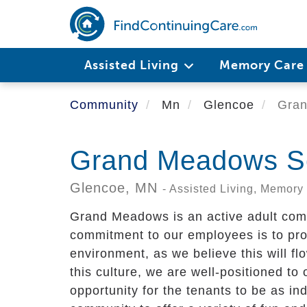
Skip
to
main
content
Assisted Living
Memory Car
Community
Mn
Glencoe
Gran
Grand Meadows Se
Glencoe,
MN
- Assisted Living, Memory
Grand Meadows is an active adult com
commitment to our employees is to pr
environment, as we believe this will fl
this culture, we are well-positioned to 
opportunity for the tenants to be as i