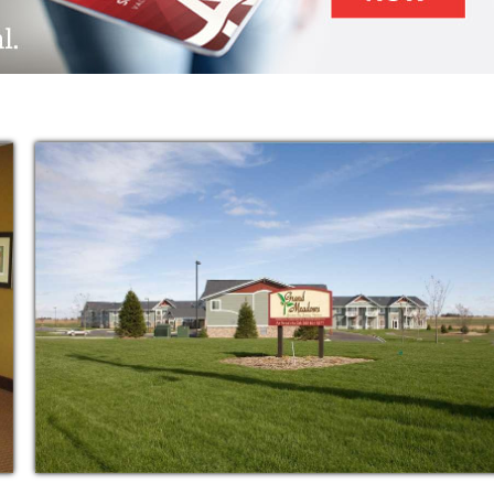
 and specially-trained staff.
ning as independent as possible, but also
vities of daily living. In assisted living, you
stance as you need. Below is a wide
rough our Home and Personal Care Services.
 base assisted living rent rate. The Home
is. You decide if you need help for a few
sessment with you, or your loved one, to
and desired.