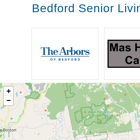
Bedford Senior Liv
+
−