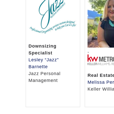
Downsizing
,
Specialist
Lesley “Jazz”
Barnette
Jazz Personal
Real Estat
Management
Melissa Per
Keller Will