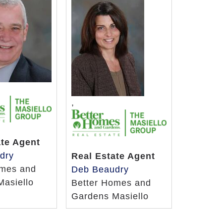
,
ate Agent
dry
Real Estate Agent
omes and
Deb Beaudry
Masiello
Better Homes and
Gardens Masiello