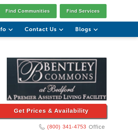
Find Communities
Find Services
nfo
Contact Us
Blogs
Get Prices & Availability
(800) 341-4753
Office