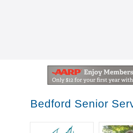
Bedford Senior Ser