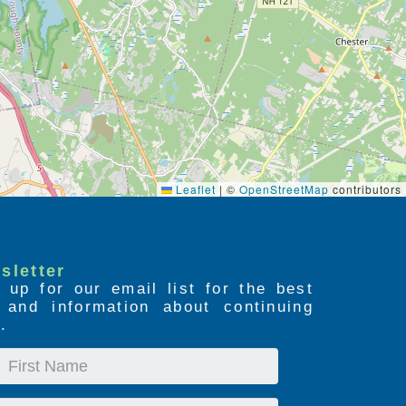
Leaflet
|
©
OpenStreetMap
contributors
sletter
 up for our email list for the best
s and information about continuing
.
First
Name