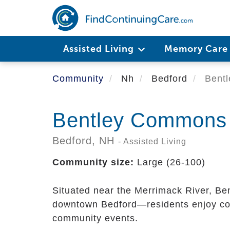
Skip
to
main
content
Assisted Living
Memory Car
Community
Nh
Bedford
Bentl
Bentley Commons 
Bedford,
NH
- Assisted Living
Community size:
Large (26-100)
Situated near the Merrimack River, Be
downtown Bedford—residents enjoy con
community events.