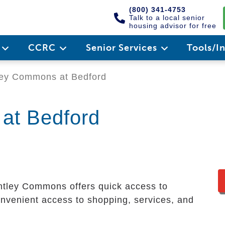
(800) 341-4753
Talk to a local senior
housing advisor for free
e
CCRC
Senior Services
Tools/I
ey Commons at Bedford
at Bedford
ntley Commons offers quick access to
venient access to shopping, services, and