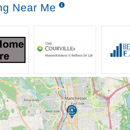
ing Near Me