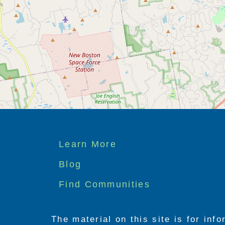
Footer
Learn More
menu
Blog
Find Communities
The material on this site is for inf