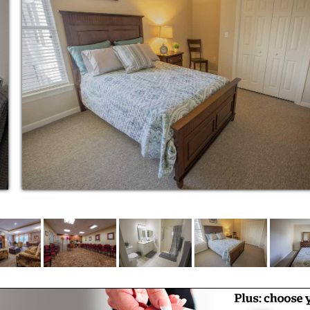
 and respect. It is this approach to assisted
Commons stand out as a leader in senior care.
ffers residents the opportunity to truly be
m. From the design of the building, to the
vative programming, and gourmet meals served
mfortable independent senior living and active
r own.
eve that a quality senior living experience
ties and access to health care. To
ependent living services, we also offer
g program of recreational programs and
 our residents stay engaged with and connected
 concierge services along with having top
ating a customized homelike experience. If