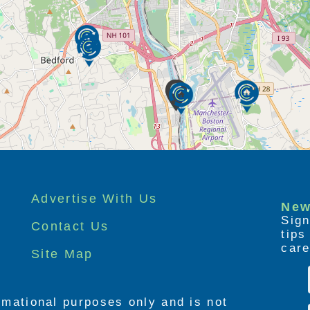
Advertise With Us
New
Sign
Contact Us
tip
care
Site Map
ormational purposes only and is not