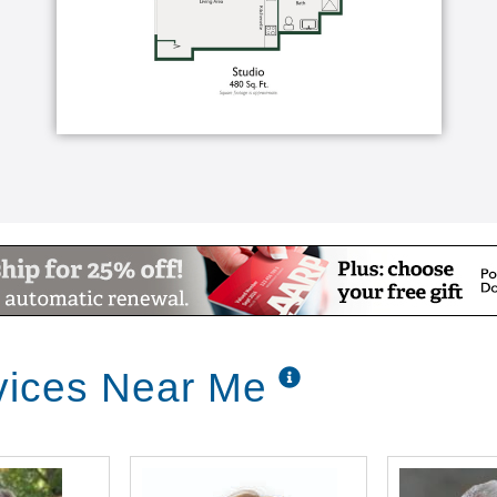
vices Near Me