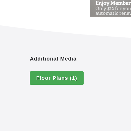
there is something that you don’t see o
you to make it happen.
Additional Media
Floor Plans
(1)