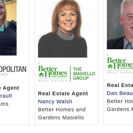
,
,
Real Est
e Agent
Dan Beau
Real Estate Agent
rault
Better H
Nancy Walsh
iams
Gardens 
Better Homes and
Gardens Masiello