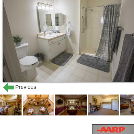
always treats our residents with dignity
living for seniors that makes Bentley 
Living at Bentley Commons at Bedford o
part of a community created around the
professionally trained staff, the inno
in the dining room, residents enjoy co
assisted living in a place they call thei
At Bentley Commons at Bedford, we beli
must extend further than basic necessi
Previous
complement our assisted living and ind
wellness services, a full and changin
activities, and transportation to help
to the larger community. We also offer
notch amenities for our residents, cre