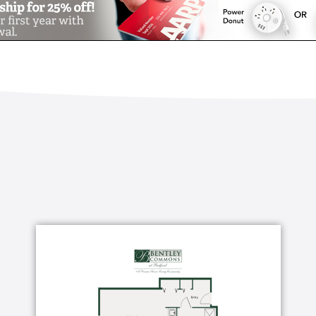
ffered, just let us know – we will work with